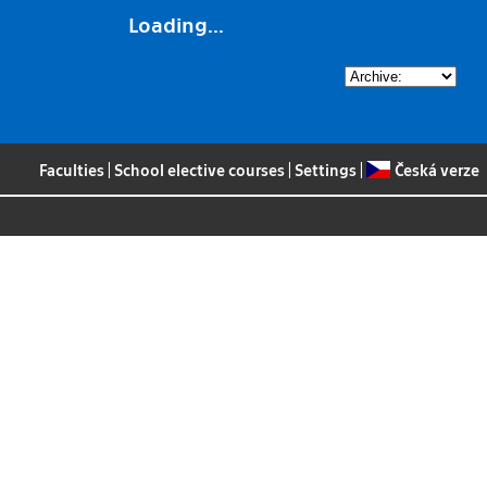
Loading...
Faculties
|
School elective courses
|
Settings
|
Česká verze