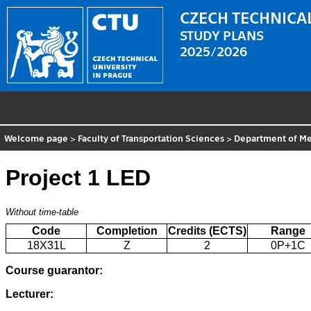
CZECH TECHNICAL
STUDY PLANS
2025/2026
Welcome page
>
Faculty of Transportation Sciences
>
Department of Me
Project 1 LED
Without time-table
Code
Completion
Credits (ECTS)
Range
18X31L
Z
2
0P+1C
Course guarantor:
Lecturer: