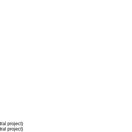
al project)
al project)