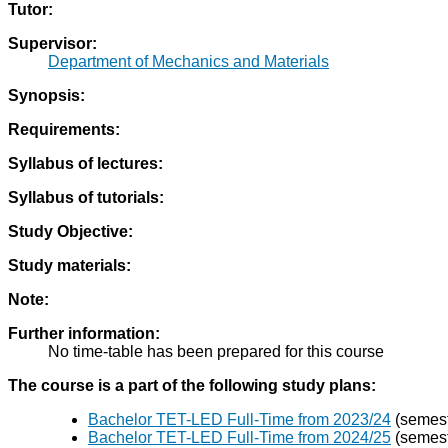
Tutor:
Supervisor:
Department of Mechanics and Materials
Synopsis:
Requirements:
Syllabus of lectures:
Syllabus of tutorials:
Study Objective:
Study materials:
Note:
Further information:
No time-table has been prepared for this course
The course is a part of the following study plans:
Bachelor TET-LED Full-Time from 2023/24
(semestr
Bachelor TET-LED Full-Time from 2024/25
(semestr