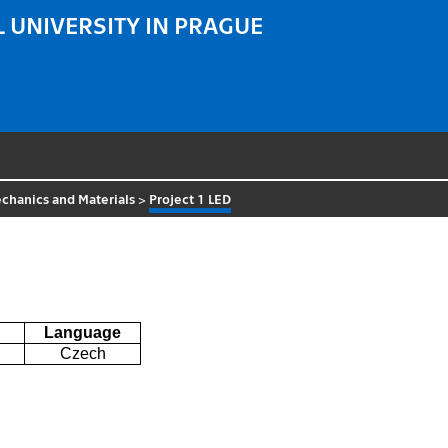
 UNIVERSITY IN PRAGUE
chanics and Materials
>
Project 1 LED
Language
Czech