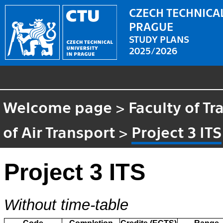
CZECH TECHNICAL
PRAGUE
STUDY PLANS
2025/2026
Welcome page
>
Faculty of T
of Air Transport
>
Project 3 ITS
Project 3 ITS
Without time-table