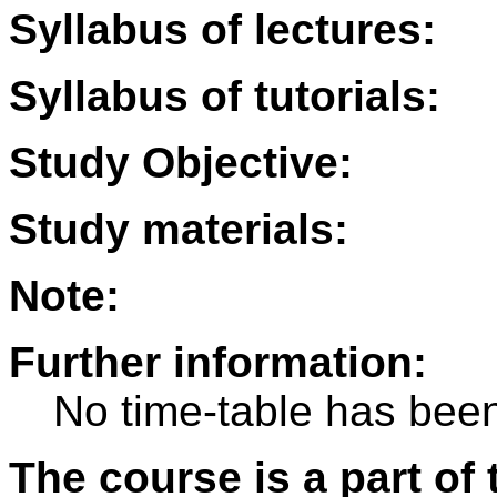
Syllabus of lectures:
Syllabus of tutorials:
Study Objective:
Study materials:
Note:
Further information:
No time-table has been
The course is a part of 