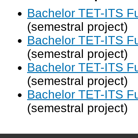
Bachelor TET-ITS Fu
(semestral project)
Bachelor TET-ITS Fu
(semestral project)
Bachelor TET-ITS Fu
(semestral project)
Bachelor TET-ITS Fu
(semestral project)