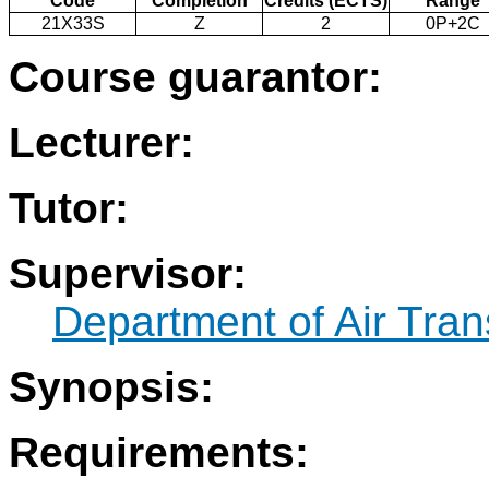
Code
Completion
Credits (ECTS)
Range
21X33S
Z
2
0P+2C
Course guarantor:
Lecturer:
Tutor:
Supervisor:
Department of Air Tran
Synopsis:
Requirements: