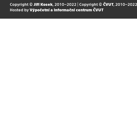
Copyright ©
Jiří Kosek
, 2010–2022 | Copyright ©
ČVUT
, 2010–202
Hosted by
Výpočetní a informační centrum ČVUT