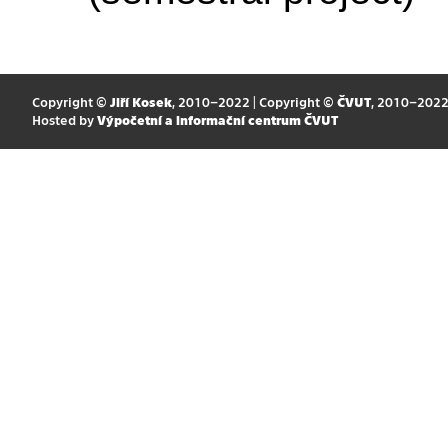
Copyright ©
Jiří Kosek
, 2010–2022 | Copyright ©
ČVUT
, 2010–202
Hosted by
Výpočetní a informační centrum ČVUT