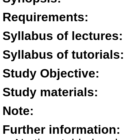
Requirements:
Syllabus of lectures:
Syllabus of tutorials:
Study Objective:
Study materials:
Note:
Further information: