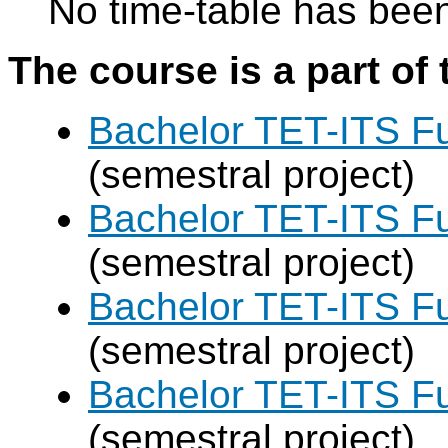
No time-table has been
The course is a part of 
Bachelor TET-ITS Fu
(semestral project)
Bachelor TET-ITS Fu
(semestral project)
Bachelor TET-ITS Fu
(semestral project)
Bachelor TET-ITS Fu
(semestral project)