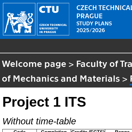
CZECH TECHNICAL
PRAGUE
STUDY PLANS
2025/2026
Welcome page
>
Faculty of T
of Mechanics and Materials
>
Project 1 ITS
Without time-table