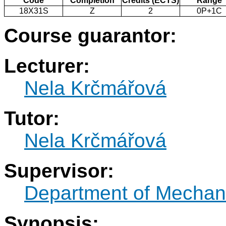
Code
Completion
Credits (ECTS)
Range
18X31S
Z
2
0P+1C
Course guarantor:
Lecturer:
Nela Krčmářová
Tutor:
Nela Krčmářová
Supervisor:
Department of Mechani
Synopsis: