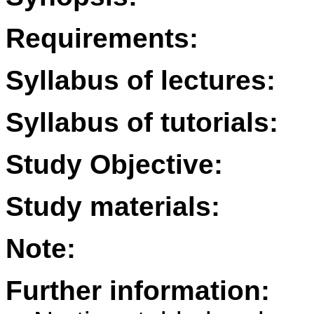
Requirements:
Syllabus of lectures:
Syllabus of tutorials:
Study Objective:
Study materials:
Note:
Further information: