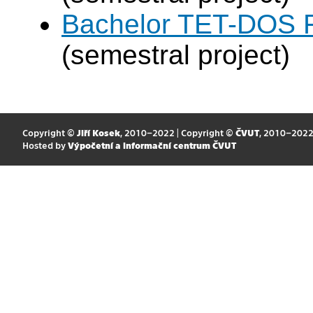
Bachelor TET-DOS F
(semestral project)
Copyright ©
Jiří Kosek
, 2010–2022 | Copyright ©
ČVUT
, 2010–202
Hosted by
Výpočetní a informační centrum ČVUT