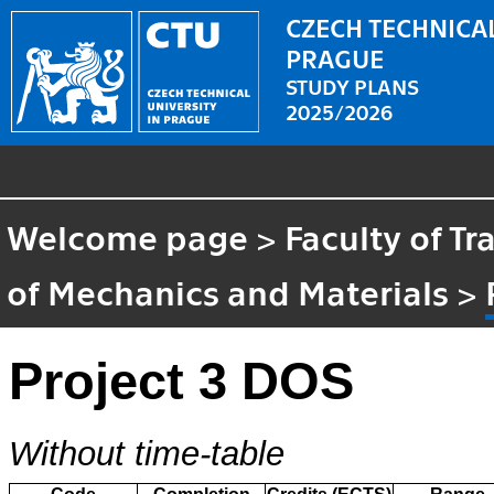
CZECH TECHNICAL
PRAGUE
STUDY PLANS
2025/2026
Welcome page
>
Faculty of T
of Mechanics and Materials
>
Project 3 DOS
Without time-table