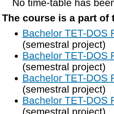
No time-table has been
The course is a part of 
Bachelor TET-DOS F
(semestral project)
Bachelor TET-DOS F
(semestral project)
Bachelor TET-DOS F
(semestral project)
Bachelor TET-DOS F
(semestral project)