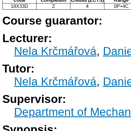
Code
Completion
Credits (ECTS)
Range
18X33D
Z
4
0P+4C
Course guarantor:
Lecturer:
Nela Krčmářová
,
Danie
Tutor:
Nela Krčmářová
,
Danie
Supervisor:
Department of Mechani
Synopsis: