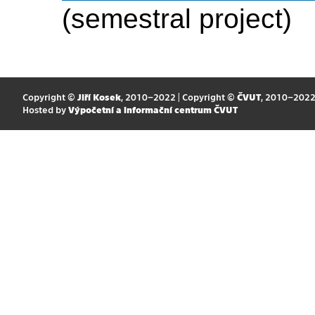
(semestral project)
Copyright ©
Jiří Kosek
, 2010–2022 | Copyright ©
ČVUT
, 2010–202
Hosted by
Výpočetní a informační centrum ČVUT