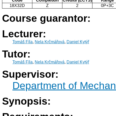
Code
Completion
Credits (ECTS)
Range
18X32D
Z
2
0P+3C
Course guarantor:
Lecturer:
Tomáš Fíla
,
Nela Krčmářová
,
Daniel Kytýř
Tutor:
Tomáš Fíla
,
Nela Krčmářová
,
Daniel Kytýř
Supervisor:
Department of Mechani
Synopsis: