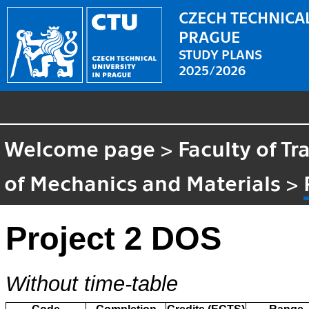
CZECH TECHNICAL
PRAGUE
STUDY PLANS
2025/2026
Welcome page
>
Faculty of T
of Mechanics and Materials
>
Project 2 DOS
Without time-table