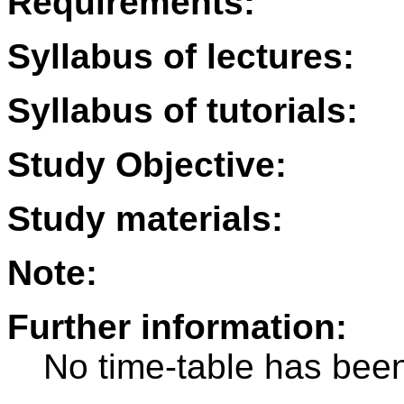
Requirements:
Syllabus of lectures:
Syllabus of tutorials:
Study Objective:
Study materials:
Note:
Further information:
No time-table has been