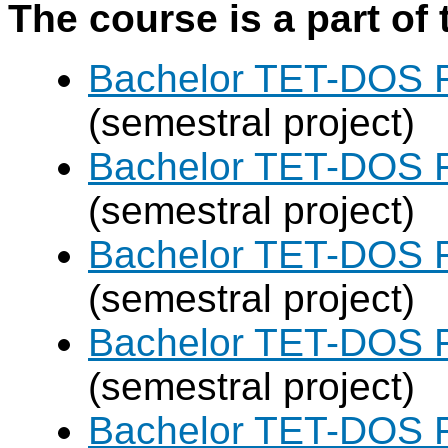
The course is a part of 
Bachelor TET-DOS F
(semestral project)
Bachelor TET-DOS F
(semestral project)
Bachelor TET-DOS F
(semestral project)
Bachelor TET-DOS F
(semestral project)
Bachelor TET-DOS F