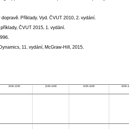
v dopravě. Příklady. Vyd. ČVUT 2010, 2. vydání.
 příklady, ČVUT 2015, 1. vydání.
1996.
 Dynamics, 11. vydání, McGraw-Hill, 2015.
10:00–12:00
12:00–14:00
14:00–16:00
16:00–1