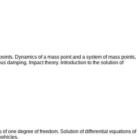
 points. Dynamics of a mass point and a system of mass points,
s damping. Impact theory. Introduction to the solution of
 of one degree of freedom. Solution of differential equations of
vehicles.