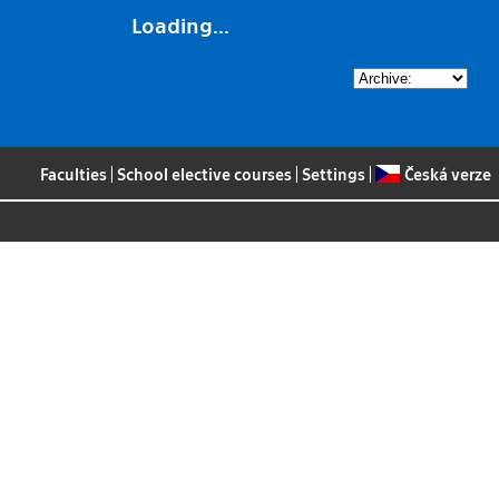
Loading...
Faculties
|
School elective courses
|
Settings
|
Česká verze