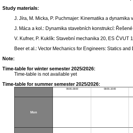
Study materials:
J. Jíra, M. Micka, P. Puchmajer: Kinematika a dynamika 
J. Máca a kol.: Dynamika stavebních konstrukcí: Řešené
V. Kufner, P. Kuklík: Stavební mechanika 20, ES ČVUT 
Beer et al.: Vector Mechanics for Engineers: Statics and
Note:
Time-table for winter semester 2025/2026:
Time-table is not available yet
Time-table for summer semester 2025/2026:
06:00–08:00
08:00–10:00
Mon