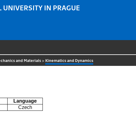
 UNIVERSITY IN PRAGUE
chanics and Materials
>
Kinematics and Dynamics
Language
Czech