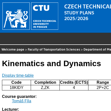
CZECH TECHNICAL
STUDY PLANS
2025/2026
Welcome page
>
Faculty of Transportation Sciences
>
Department of Me
Kinematics and Dynamics
Display time-table
Code
Completion
Credits (ECTS)
Range
18KIDY
Z,ZK
4
2P+2C
Course guarantor:
Tomáš Fíla
Lecturer: