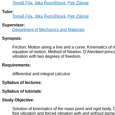
Tomáš Fíla
,
Jitka Řezníčková
,
Petr Zlámal
Tutor:
Tomáš Fíla
,
Jitka Řezníčková
,
Petr Zlámal
Supervisor:
Department of Mechanics and Materials
Synopsis:
Friction. Motion along a line and a curve. Kinematics of
equation of motion. Method of Newton. D'Alembert princip
vibration with two degrees of freedom.
Requirements:
differential and integral calculus
Syllabus of lectures:
Syllabus of tutorials:
Study Objective:
Solution of kinematics of the mass point and rigid body. 
free vibration and forced vibration with and without dam