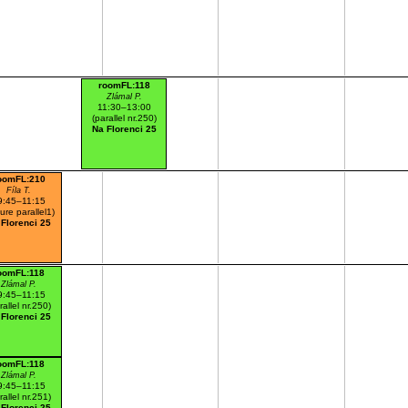
roomFL:118
Zlámal P.
11:30–13:00
(parallel nr.250)
Na Florenci 25
oomFL:210
Fíla T.
9:45–11:15
ture parallel1)
 Florenci 25
oomFL:118
Zlámal P.
9:45–11:15
rallel nr.250)
 Florenci 25
oomFL:118
Zlámal P.
9:45–11:15
rallel nr.251)
 Florenci 25