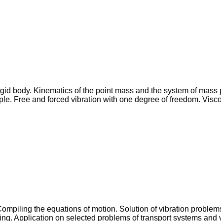
 rigid body. Kinematics of the point mass and the system of mass
le. Free and forced vibration with one degree of freedom. Viscou
Compiling the equations of motion. Solution of vibration problems
ping. Application on selected problems of transport systems and 