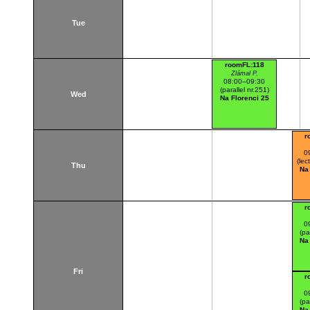
Tue
roomFL:118
Zlámal P.
08:00–09:30
(parallel nr.251)
Wed
Na Florenci 25
r
0
(lec
Thu
Na
r
0
(pa
Na
Fri
r
0
(pa
Na