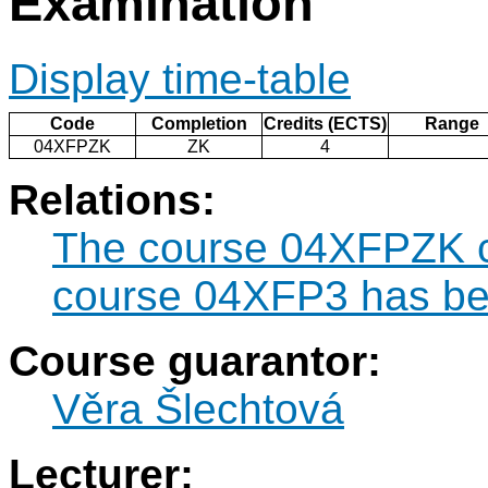
Examination
Display time-table
Code
Completion
Credits (ECTS)
Range
04XFPZK
ZK
4
Relations:
The course 04XFPZK ca
course 04XFP3 has bee
Course guarantor:
Věra Šlechtová
Lecturer: