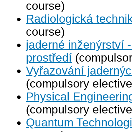
course)
Radiologická techni
course)
jaderné inženýrství -
prostředí
(compulsory
Vyřazování jadernýc
(compulsory elective
Physical Engineerin
(compulsory elective
Quantum Technolog