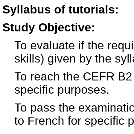
Syllabus of tutorials:
Study Objective:
To evaluate if the req
skills) given by the sy
To reach the CEFR B2 
specific purposes.
To pass the examinati
to French for specific 