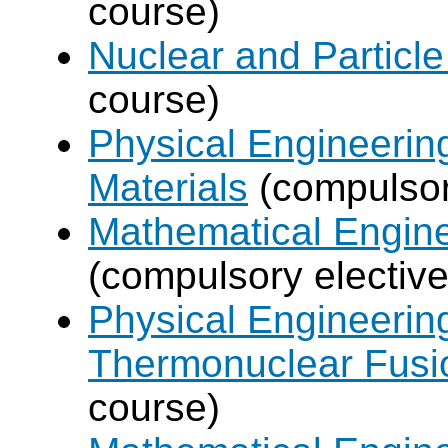
course)
Nuclear and Particle
course)
Physical Engineerin
Materials
(compulsor
Mathematical Engine
(compulsory elective
Physical Engineerin
Thermonuclear Fusi
course)