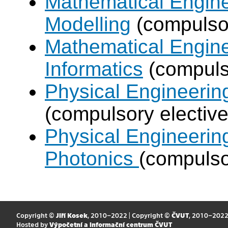
Mathematical Engine
Modelling
(compulsor
Mathematical Engine
Informatics
(compulso
Physical Engineering
(compulsory elective
Physical Engineerin
Photonics
(compulso
Copyright ©
Jiří Kosek
, 2010–2022 | Copyright ©
ČVUT
, 2010–202
Hosted by
Výpočetní a informační centrum ČVUT