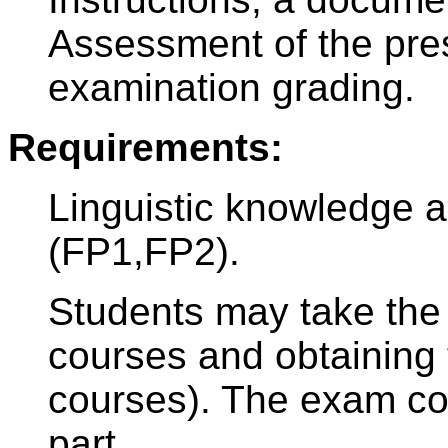
Assessment of the pres
examination grading.
Requirements:
Linguistic knowledge 
(FP1,FP2).
Students may take the 
courses and obtaining t
courses). The exam con
part.