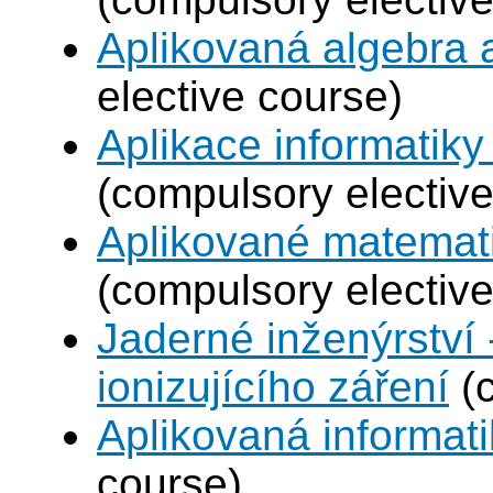
Aplikovaná algebra 
elective course)
Aplikace informatiky
(compulsory elective
Aplikované matemat
(compulsory elective
Jaderné inženýrství 
ionizujícího záření
(c
Aplikovaná informat
course)