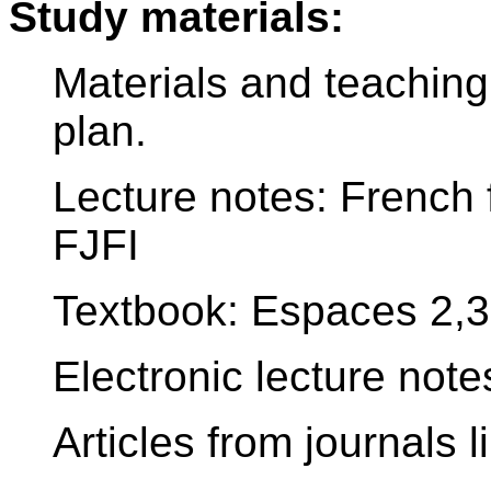
Study materials:
Materials and teaching
plan.
Lecture notes: French 
FJFI
Textbook: Espaces 2,3
Electronic lecture notes
Articles from journals