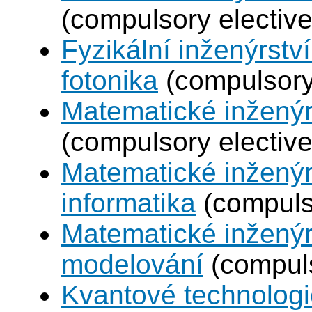
(compulsory elective
Fyzikální inženýrstv
fotonika
(compulsory 
Matematické inženýr
(compulsory elective
Matematické inženýr
informatika
(compulso
Matematické inženýr
modelování
(compuls
Kvantové technolog