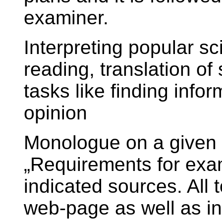
examiner.
Interpreting popular sc
reading, translation o
tasks like finding info
opinion
Monologue on a given to
„Requirements for exam
indicated sources. All 
web-page as well as in