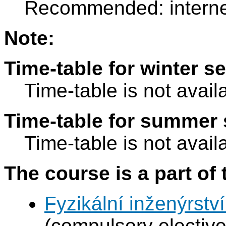
Recommended: internet
Note:
Time-table for winter s
Time-table is not avail
Time-table for summer 
Time-table is not avail
The course is a part of 
Fyzikální inženýrství
(compulsory elective