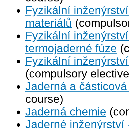
Fyzikální inženýrství
materiálů
(compulsor
Fyzikální inženýrstv
termojaderné fúze
(c
Fyzikální inženýrství
(compulsory elective
Jaderná a částicová 
course)
Jaderná chemie
(com
Jaderné inženýrství 