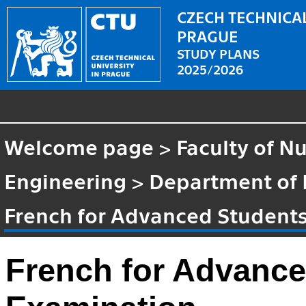
CZECH TECHNICAL
PRAGUE
STUDY PLANS
2025/2026
Welcome page
>
Faculty of N
Engineering
>
Department of
French for Advanced Student
French for Advance