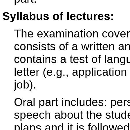
Syllabus of lectures:
The examination covers
consists of a written an
contains a test of lang
letter (e.g., application
job).
Oral part includes: per
speech about the stude
plans and it is followe