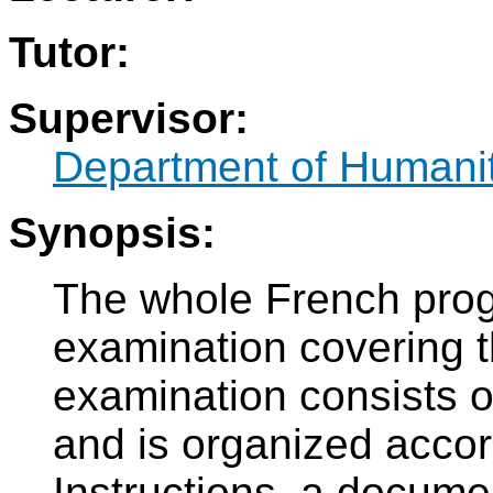
Tutor:
Supervisor:
Department of Humani
Synopsis:
The whole French prog
examination covering 
examination consists of
and is organized acco
Instructions, a docume