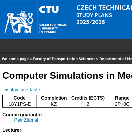
CZECH TECHNICAL
STUDY PLANS
2025/2026
Welcome page
>
Faculty of Transportation Sciences
>
Department of Me
Computer Simulations in Me
Display time-table
Code
Completion
Credits (ECTS)
Range
18Y1PS-E
KZ
2
2P+0C
Course guarantor:
Petr Zlámal
Lecturer: