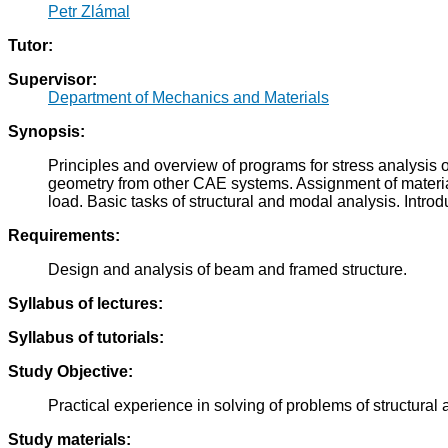
Petr Zlámal
Tutor:
Supervisor:
Department of Mechanics and Materials
Synopsis:
Principles and overview of programs for stress analysis
geometry from other CAE systems. Assignment of material 
load. Basic tasks of structural and modal analysis. Intro
Requirements:
Design and analysis of beam and framed structure.
Syllabus of lectures:
Syllabus of tutorials:
Study Objective:
Practical experience in solving of problems of structur
Study materials: