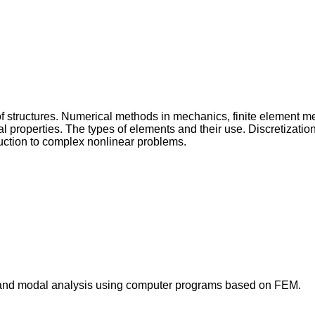
 of structures. Numerical methods in mechanics, finite element
properties. The types of elements and their use. Discretization
duction to complex nonlinear problems.
al and modal analysis using computer programs based on FEM.