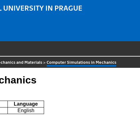
 UNIVERSITY IN PRAGUE
chanics and Materials
>
Computer Simulations in Mechanics
chanics
Language
English