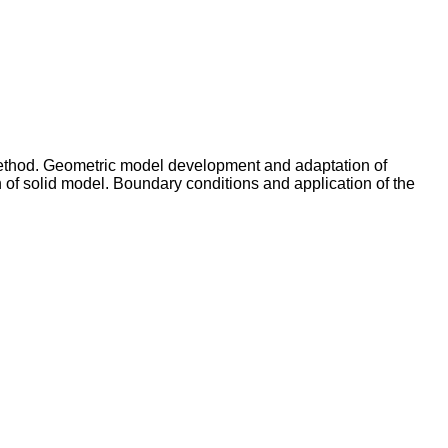
 method. Geometric model development and adaptation of
 of solid model. Boundary conditions and application of the