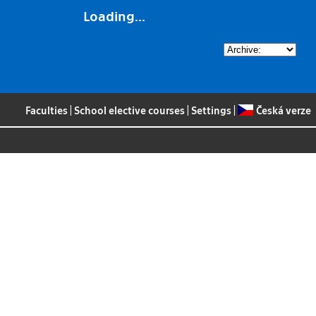
Loading...
Faculties
|
School elective courses
|
Settings
|
Česká verze