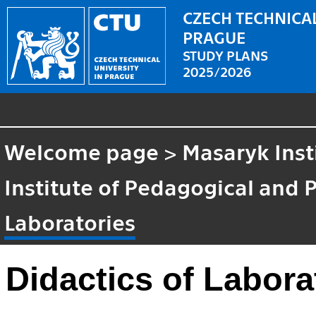
CZECH TECHNICAL
PRAGUE
STUDY PLANS
2025/2026
Welcome page
>
Masaryk Inst
Institute of Pedagogical and 
Laboratories
Didactics of Labora