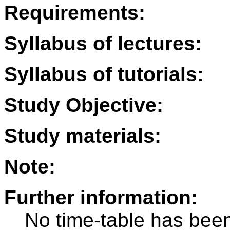
Requirements:
Syllabus of lectures:
Syllabus of tutorials:
Study Objective:
Study materials:
Note:
Further information:
No time-table has been