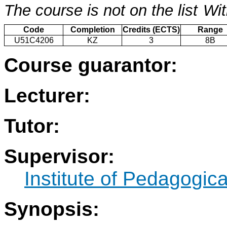
The course is not on the list
Wit
Code
Completion
Credits (ECTS)
Range
U51C4206
KZ
3
8B
Course guarantor:
Lecturer:
Tutor:
Supervisor:
Institute of Pedagogic
Synopsis: