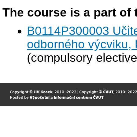
The course is a part of 
B0114P300003 Učitel
odborného výcviku,
(compulsory elective
Copyright ©
Jiří Kosek
, 2010–2022 | Copyright ©
ČVUT
, 2010–202
Hosted by
Výpočetní a informační centrum ČVUT