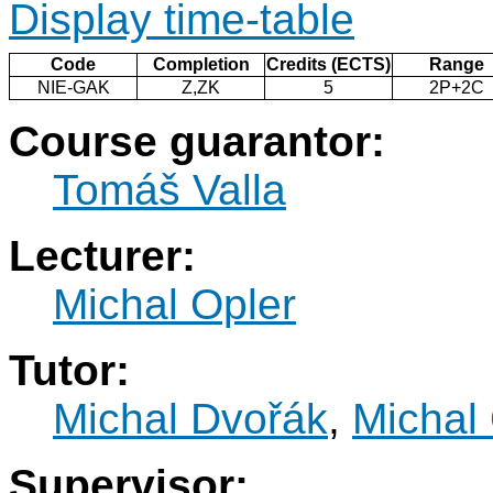
Display time-table
Code
Completion
Credits (ECTS)
Range
NIE-GAK
Z,ZK
5
2P+2C
Course guarantor:
Tomáš Valla
Lecturer:
Michal Opler
Tutor:
Michal Dvořák
,
Michal
Supervisor: