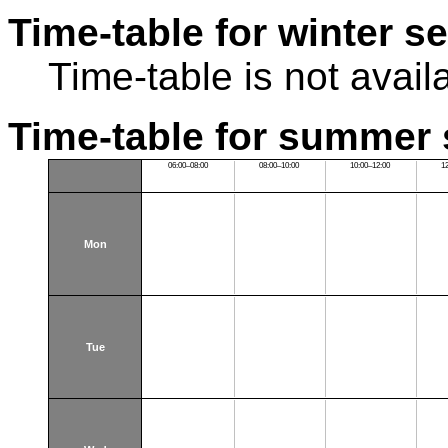
Time-table for winter s
Time-table is not avail
Time-table for summer 
06:00–08:00
08:00–10:00
10:00–12:00
1
Mon
Tue