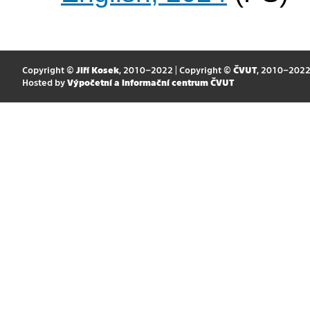
Copyright ©
Jiří Kosek
, 2010–2022 | Copyright ©
ČVUT
, 2010–202
Hosted by
Výpočetní a informační centrum ČVUT