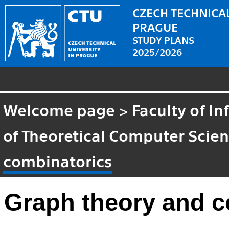
CZECH TECHNICAL
PRAGUE
STUDY PLANS
2025/2026
Welcome page
>
Faculty of I
of Theoretical Computer Scie
combinatorics
Graph theory and c