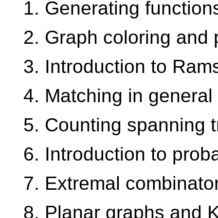
1. Generating function
2. Graph coloring and 
3. Introduction to Ram
4. Matching in general
5. Counting spanning 
6. Introduction to prob
7. Extremal combinator
8. Planar graphs and 