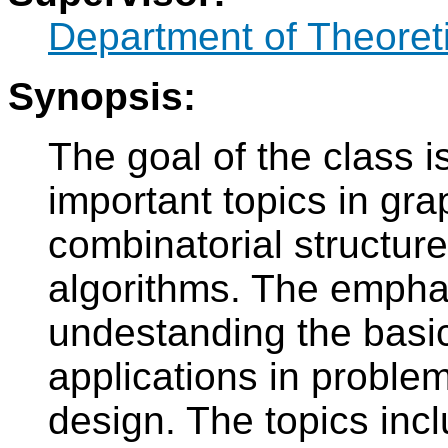
Department of Theoret
Synopsis:
The goal of the class i
important topics in gra
combinatorial structur
algorithms. The emphas
undestanding the basic
applications in proble
design. The topics incl