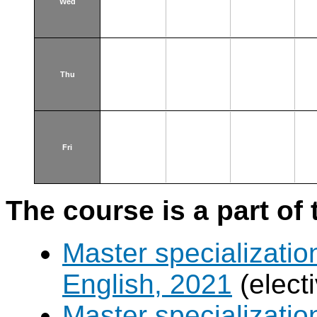
Wed
Thu
Fri
The course is a part of 
Master specializatio
English, 2021
(elect
Master specializatio