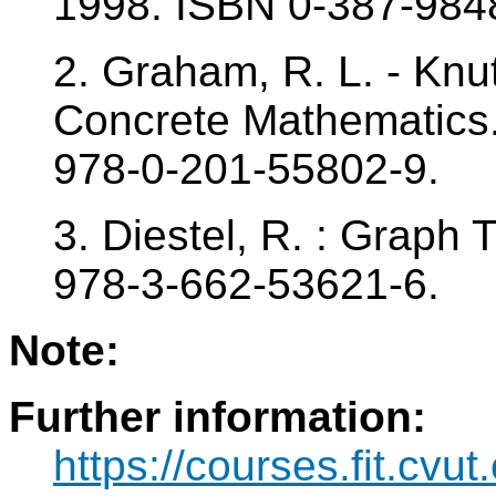
1998. ISBN 0-387-984
2. Graham, R. L. - Knut
Concrete Mathematics
978-0-201-55802-9.
3. Diestel, R. : Graph
978-3-662-53621-6.
Note:
Further information:
https://courses.fit.cvu