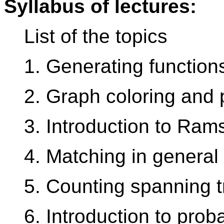
Syllabus of lectures:
List of the topics
1. Generating function
2. Graph coloring and 
3. Introduction to Ram
4. Matching in general
5. Counting spanning 
6. Introduction to prob