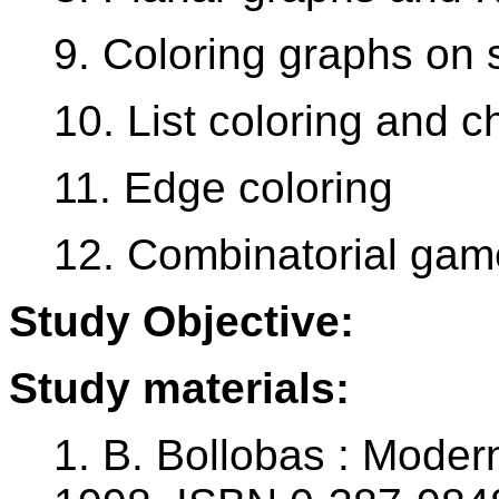
9. Coloring graphs on 
10. List coloring and c
11. Edge coloring
12. Combinatorial gam
Study Objective:
Study materials:
1. B. Bollobas : Moder