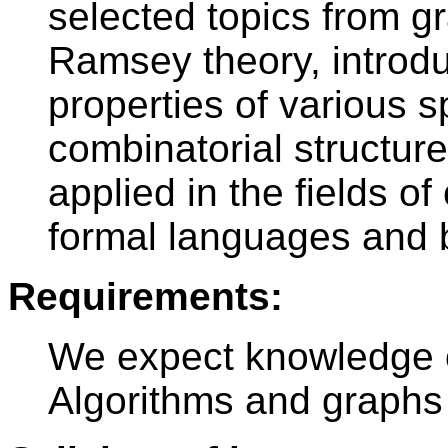
selected topics from g
Ramsey theory, introdu
properties of various 
combinatorial structure
applied in the fields o
formal languages and b
Requirements:
We expect knowledge o
Algorithms and graphs 