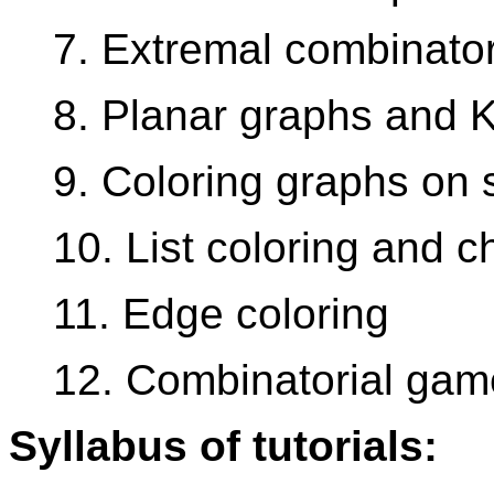
7. Extremal combinator
8. Planar graphs and 
9. Coloring graphs on 
10. List coloring and c
11. Edge coloring
12. Combinatorial gam
Syllabus of tutorials: