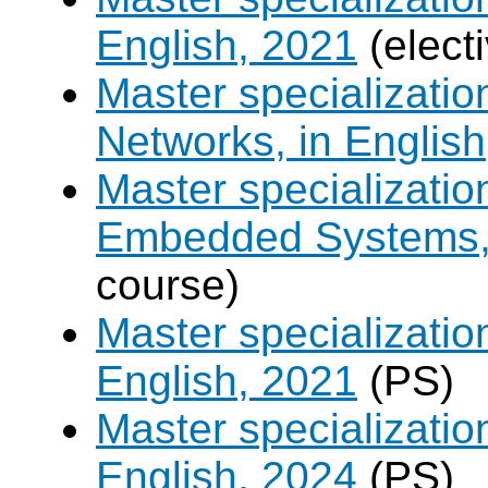
English, 2021
(elect
Master specializati
Networks, in English
Master specializati
Embedded Systems, 
course)
Master specializati
English, 2021
(PS)
Master specializati
English, 2024
(PS)