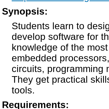
Synopsis:
Students learn to des
develop software for t
knowledge of the most
embedded processors, t
circuits, programming 
They get practical skil
tools.
Requirements: