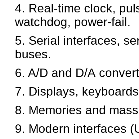
4. Real-time clock, pu
watchdog, power-fail.
5. Serial interfaces, s
buses.
6. A/D and D/A convert
7. Displays, keyboard
8. Memories and mass
9. Modern interfaces (