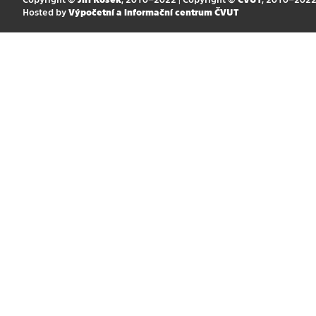
Hosted by
Výpočetní a informační centrum ČVUT