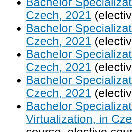
Bachelor Specializa
Czech, 2021
(electi
Bachelor Specializatio
Czech, 2021
(electi
Bachelor Specializa
Czech, 2021
(electi
Bachelor Specializat
Czech, 2021
(electi
Bachelor Specializ
Virtualization, in Cz
course, elective cou