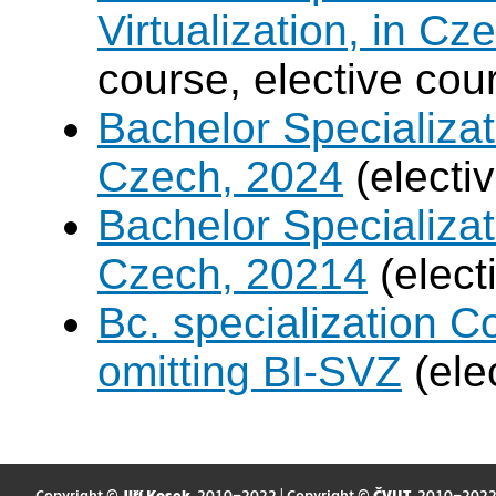
Virtualization, in Cz
course, elective cou
Bachelor Specializatio
Czech, 2024
(electi
Bachelor Specializa
Czech, 20214
(elect
Bc. specialization 
omitting BI-SVZ
(ele
Copyright ©
Jiří Kosek
, 2010–2022 | Copyright ©
ČVUT
, 2010–202