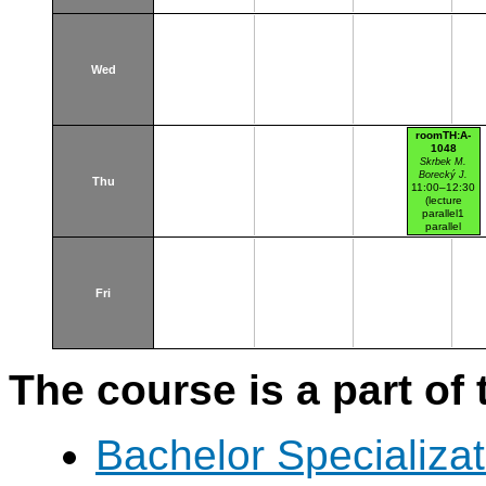
Wed
roomTH:A-
1048
Skrbek M.
Borecký J.
Thu
11:00–12:30
(lecture
parallel1
parallel
nr.101)
Thákurova 7
(budova FSv)
HW lab mag.
Fri
The course is a part of 
Bachelor Specializat