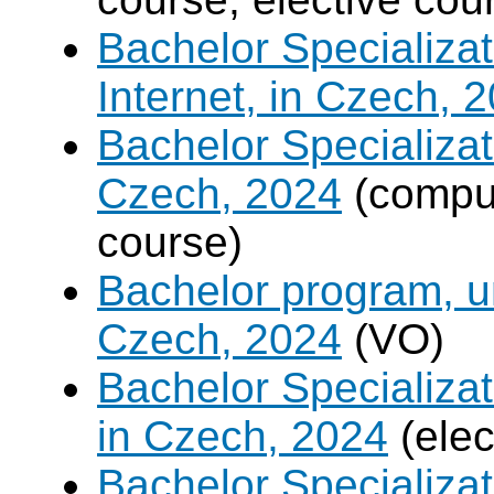
Bachelor Specializa
Internet, in Czech, 
Bachelor Specializat
Czech, 2024
(compul
course)
Bachelor program, un
Czech, 2024
(VO)
Bachelor Specializa
in Czech, 2024
(elec
Bachelor Specializa