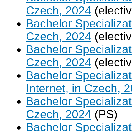
Czech, 2024
(electi
Bachelor Specializat
Czech, 2024
(electi
Bachelor Specializa
Czech, 2024
(electi
Bachelor Specializa
Internet, in Czech, 
Bachelor Specializa
Czech, 2024
(PS)
Bachelor Specializ