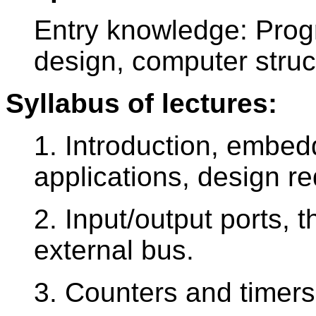
Entry knowledge: Progr
design, computer struc
Syllabus of lectures:
1. Introduction, embed
applications, design r
2. Input/output ports, t
external bus.
3. Counters and timers,