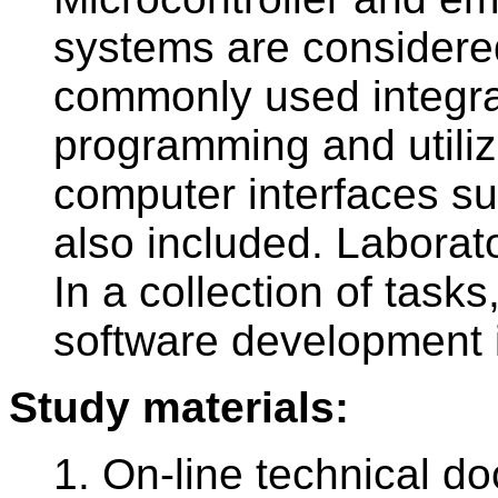
systems are considere
commonly used integrat
programming and utiliz
computer interfaces s
also included. Laborato
In a collection of task
software development 
Study materials:
1. On-line technical d