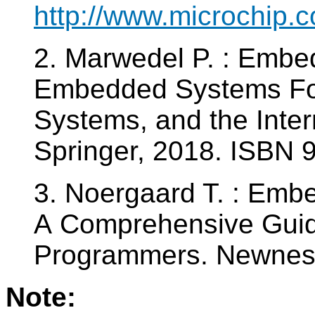
http://www.microchip.
2. Marwedel P. : Emb
Embedded Systems Fou
Systems, and the Intern
Springer, 2018. ISBN
3. Noergaard T. : Emb
A Comprehensive Guid
Programmers. Newnes
Note: