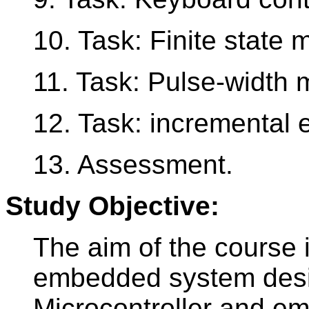
10. Task: Finite state
11. Task: Pulse-width 
12. Task: incremental 
13. Assessment.
Study Objective:
The aim of the course 
embedded system desi
Microcontroller and 