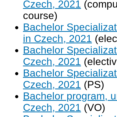
Czech, 2021
(compul
course)
Bachelor Specializa
in Czech, 2021
(elec
Bachelor Specializa
Czech, 2021
(electi
Bachelor Specializa
Czech, 2021
(PS)
Bachelor program, un
Czech, 2021
(VO)