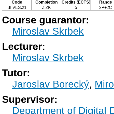
Code
Completion
Credits (ECTS)
Range
BI-VES.21
Z,ZK
5
2P+2C
Course guarantor:
Miroslav Skrbek
Lecturer:
Miroslav Skrbek
Tutor:
Jaroslav Borecký
,
Miro
Supervisor:
Department of Digital 