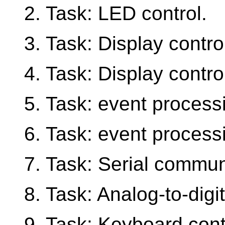
2. Task: LED control.
3. Task: Display control
4. Task: Display control
5. Task: event process
6. Task: event processi
7. Task: Serial commun
8. Task: Analog-to-digit
9. Task: Keyboard cont