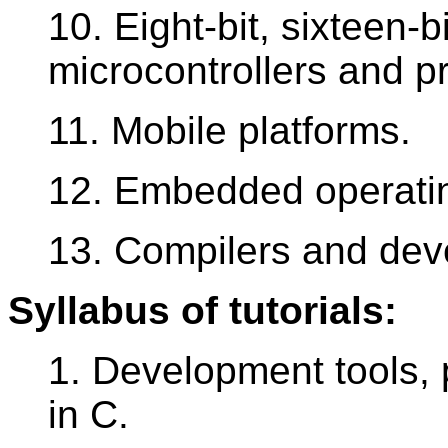
10. Eight-bit, sixteen-bi
microcontrollers and p
11. Mobile platforms.
12. Embedded operati
13. Compilers and dev
Syllabus of tutorials:
1. Development tools
in C.