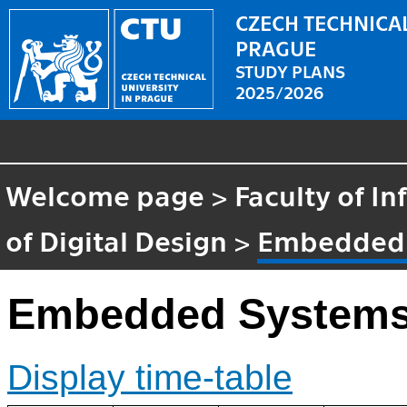
CZECH TECHNICAL
PRAGUE
STUDY PLANS
2025/2026
Welcome page
>
Faculty of I
of Digital Design
>
Embedded
Embedded System
Display time-table