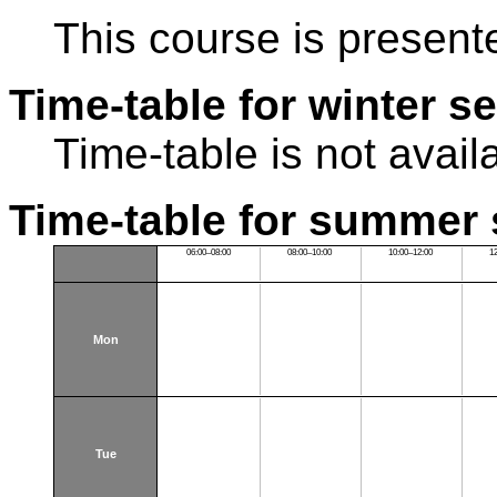
This course is present
Time-table for winter s
Time-table is not avail
Time-table for summer 
06:00–08:00
08:00–10:00
10:00–12:00
1
Mon
Tue