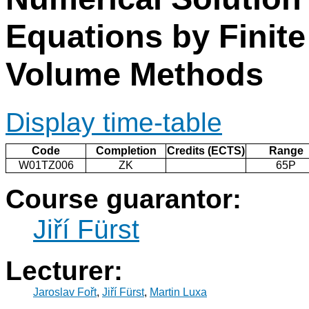
Equations by Finite
Volume Methods
Display time-table
Code
Completion
Credits (ECTS)
Range
W01TZ006
ZK
65P
Course guarantor:
Jiří Fürst
Lecturer:
Jaroslav Fořt
,
Jiří Fürst
,
Martin Luxa