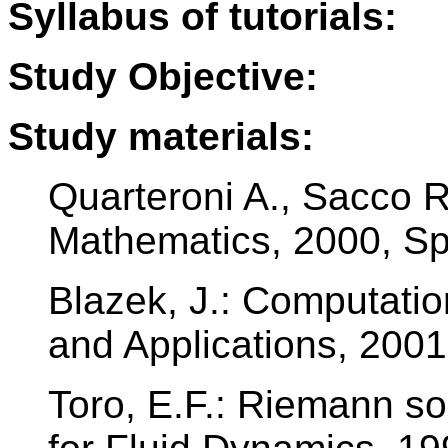
Syllabus of tutorials:
Study Objective:
Study materials:
Quarteroni A., Sacco R.
Mathematics, 2000, Sp
Blazek, J.: Computatio
and Applications, 2001,
Toro, E.F.: Riemann s