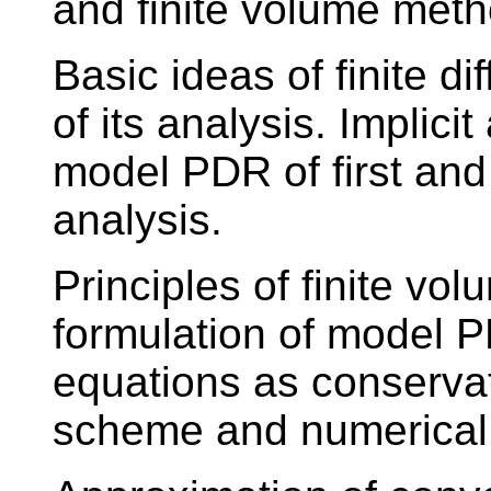
and finite volume metho
Basic ideas of finite d
of its analysis. Implici
model PDR of first and
analysis.
Principles of finite v
formulation of model 
equations as conserva
scheme and numerical 