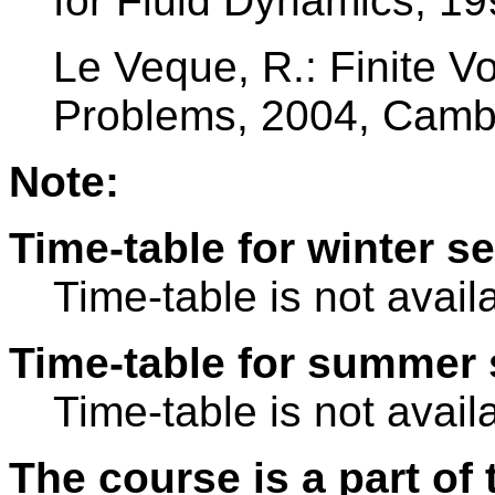
for Fluid Dynamics, 19
Le Veque, R.: Finite 
Problems, 2004, Cambr
Note:
Time-table for winter s
Time-table is not avail
Time-table for summer 
Time-table is not avail
The course is a part of 