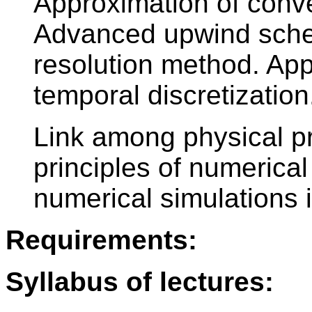
Approximation of conv
Advanced upwind schem
resolution method. Appr
temporal discretization
Link among physical p
principles of numerical
numerical simulations i
Requirements:
Syllabus of lectures: