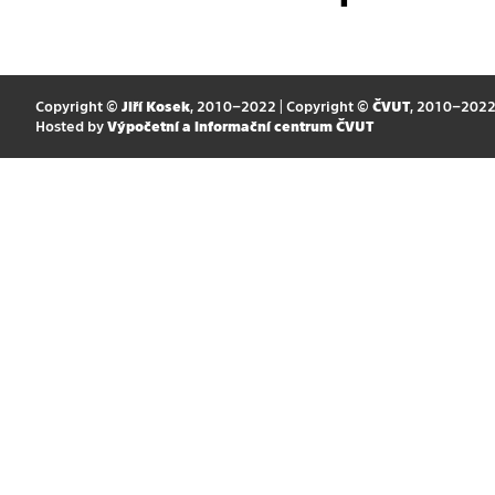
Copyright ©
Jiří Kosek
, 2010–2022 | Copyright ©
ČVUT
, 2010–202
Hosted by
Výpočetní a informační centrum ČVUT