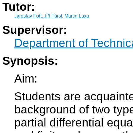
Tutor:
Jaroslav Fořt
,
Jiří Fürst
,
Martin Luxa
Supervisor:
Department of Technic
Synopsis:
Aim:
Students are acquaint
background of two typ
partial differential equ