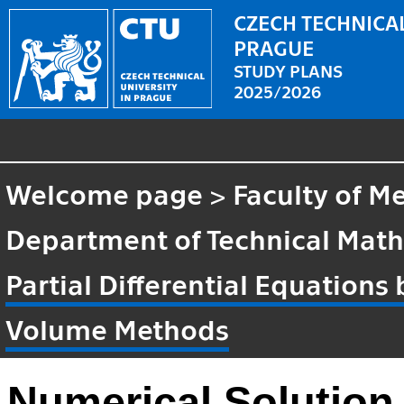
CZECH TECHNICAL
PRAGUE
STUDY PLANS
2025/2026
Welcome page
>
Faculty of M
Department of Technical Mat
Partial Differential Equations 
Volume Methods
Numerical Solution o