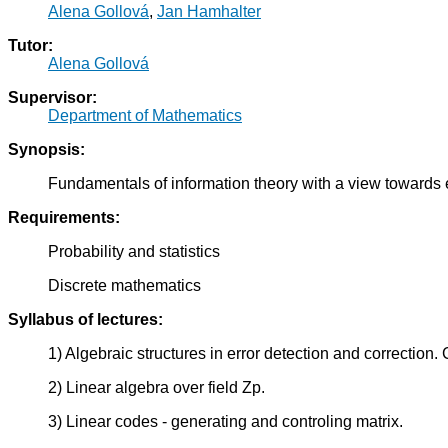
Alena Gollová
,
Jan Hamhalter
Tutor:
Alena Gollová
Supervisor:
Department of Mathematics
Synopsis:
Fundamentals of information theory with a view towards e
Requirements:
Probability and statistics
Discrete mathematics
Syllabus of lectures:
1) Algebraic structures in error detection and correction
2) Linear algebra over field Zp.
3) Linear codes - generating and controling matrix.