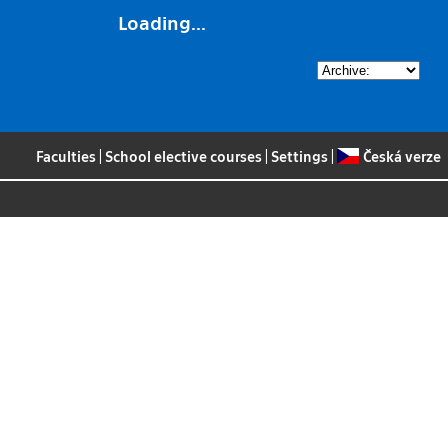
Loading...
Faculties
|
School elective courses
|
Settings
|
Česká verze