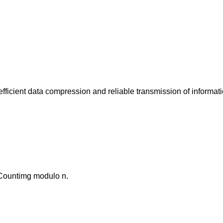
fficient data compression and reliable transmission of informati
. Countimg modulo n.