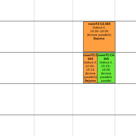
roomT2:C4-365
Gollová A.
14:30–16:00
(lecture parallel1)
Dejvice
roomT2:C4-
roomT2:C4-
365
365
Gollová A.
Gollová A.
14:30–
15:15–
15:15
16:00
(lecture
(lecture
parallel1)
parallel1
Dejvice
parallel
nr.101)
Dejvice