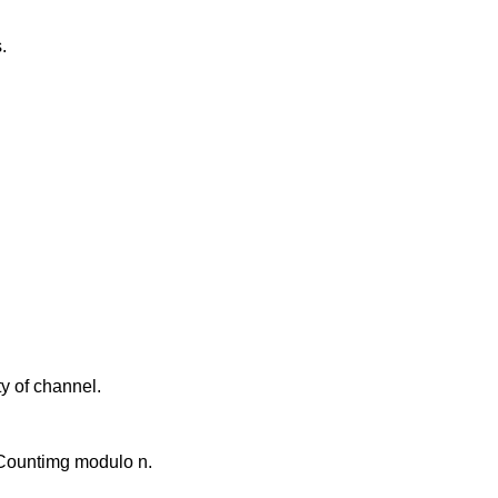
.
y of channel.
. Countimg modulo n.