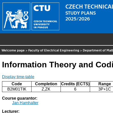
CZECH TECHNICAL
STUDY PLANS
2025/2026
Welcome page
>
Faculty of Electrical Engineering
>
Department of Mat
Information Theory and Cod
Display time-table
Code
Completion
Credits (ECTS)
Range
B2M01TIK
Z,ZK
6
3P+1C
Course guarantor:
Jan Hamhalter
Lecturer: