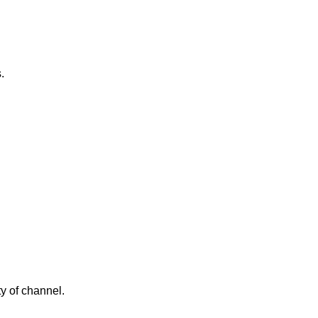
.
y of channel.