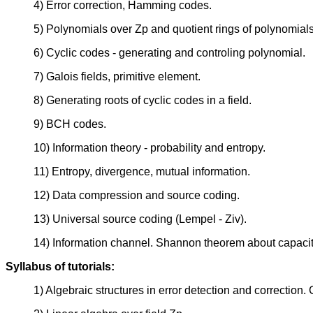
4) Error correction, Hamming codes.
5) Polynomials over Zp and quotient rings of polynomials
6) Cyclic codes - generating and controling polynomial.
7) Galois fields, primitive element.
8) Generating roots of cyclic codes in a field.
9) BCH codes.
10) Information theory - probability and entropy.
11) Entropy, divergence, mutual information.
12) Data compression and source coding.
13) Universal source coding (Lempel - Ziv).
14) Information channel. Shannon theorem about capacit
Syllabus of tutorials:
1) Algebraic structures in error detection and correction