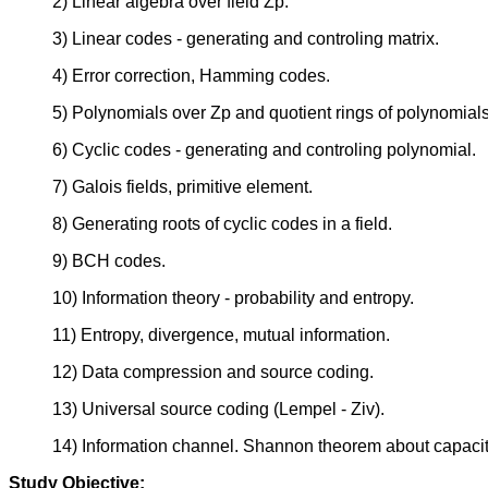
2) Linear algebra over field Zp.
3) Linear codes - generating and controling matrix.
4) Error correction, Hamming codes.
5) Polynomials over Zp and quotient rings of polynomials
6) Cyclic codes - generating and controling polynomial.
7) Galois fields, primitive element.
8) Generating roots of cyclic codes in a field.
9) BCH codes.
10) Information theory - probability and entropy.
11) Entropy, divergence, mutual information.
12) Data compression and source coding.
13) Universal source coding (Lempel - Ziv).
14) Information channel. Shannon theorem about capacit
Study Objective: