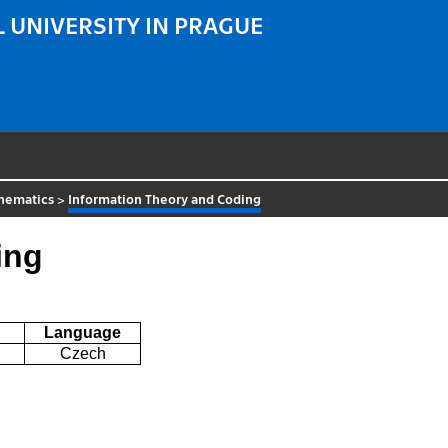
 UNIVERSITY IN PRAGUE
hematics
>
Information Theory and Coding
ing
Language
Czech