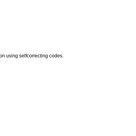
on using selfcorrecting codes.