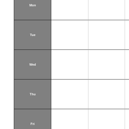
Mon
Tue
Wed
Thu
Fri