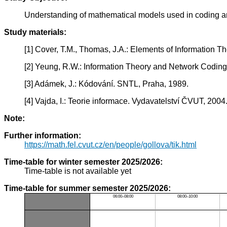
Understanding of mathematical models used in coding and
Study materials:
[1] Cover, T.M., Thomas, J.A.: Elements of Information Th
[2] Yeung, R.W.: Information Theory and Network Coding.
[3] Adámek, J.: Kódování. SNTL, Praha, 1989.
[4] Vajda, I.: Teorie informace. Vydavatelství ČVUT, 2004
Note:
Further information:
https://math.fel.cvut.cz/en/people/gollova/tik.html
Time-table for winter semester 2025/2026:
Time-table is not available yet
Time-table for summer semester 2025/2026:
06:00–08:00
08:00–10:00