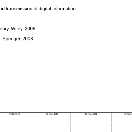
 transmission of digital information.
eory. Wiley, 2006.
 Springer, 2008.
.
10:00–12:00
12:00–14:00
14:00–16:00
16:00–1