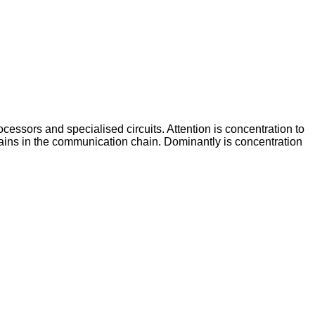
ocessors and specialised circuits. Attention is concentration to
ntains in the communication chain. Dominantly is concentration