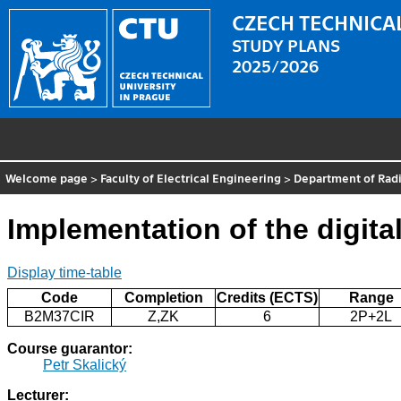
CZECH TECHNICAL
STUDY PLANS
2025/2026
Welcome page
>
Faculty of Electrical Engineering
>
Department of Radi
Implementation of the digital
Display time-table
Code
Completion
Credits (ECTS)
Range
B2M37CIR
Z,ZK
6
2P+2L
Course guarantor:
Petr Skalický
Lecturer: