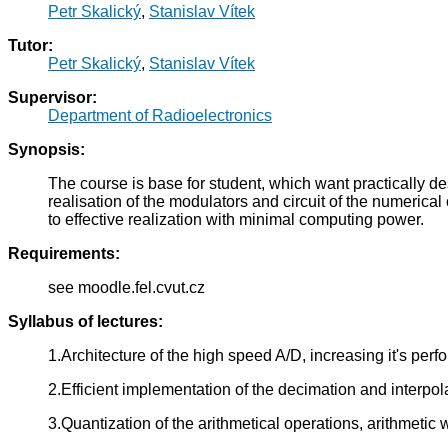
Petr Skalický
,
Stanislav Vítek
Tutor:
Petr Skalický
,
Stanislav Vítek
Supervisor:
Department of Radioelectronics
Synopsis:
The course is base for student, which want practically des
realisation of the modulators and circuit of the numeric
to effective realization with minimal computing power.
Requirements:
see moodle.fel.cvut.cz
Syllabus of lectures:
1.Architecture of the high speed A/D, increasing it's per
2.Efficient implementation of the decimation and interpo
3.Quantization of the arithmetical operations, arithmetic 