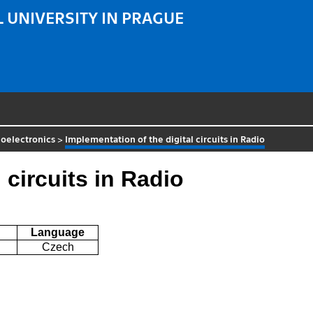
 UNIVERSITY IN PRAGUE
oelectronics
>
Implementation of the digital circuits in Radio
 circuits in Radio
Language
Czech