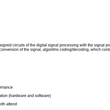
igned circuits of the digital signal processing with the signal pr
al conversion of the signal, algoritms coding/decoding, which co
formance
lation (hardware and software)
with attend