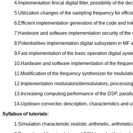
4.Implementation finical digital filter, possibility of the
5.Utilization changes of the sampling frequency for effic
6.Efficient implementation generators of the code and in
7.Hardware and software implementation security of the 
8.Potentialities implementation digital subsystem in M
9.Fast implementation of the basic operation digital sys
10.Hardware and software implementation of the frequen
11.Modification of the frequency synthesizer for modulat
12.Implementation modulators/demodulators, processin
13.Increasing computing performance of the DSP, paralle
14.Up/down convector, description, characteristics and ut
Syllabus of tutorials:
1.Simulation characteristic realistic arithmetic, arithmetic