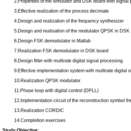
2.Properties of the simulator and DSK board with signal
3.Effective realization of the process decimate
4.Design and realization of the frequency synthesizer
5.Design and realisation of the modulator QPSK in DSK
6.Design FSK demodulator in Matlab
7.Realization FSK demodulator in DSK board
8.Design filter with multirate digital signal processing
9.Effective implementation system with multirate digital 
10.Realization QPSK modulator
11.Phase loop with digital control (DPLL)
12.Implementation circuit of the reconstruction symbol
13.Realization CORDIC
14.Completion exercises
Study Objective: