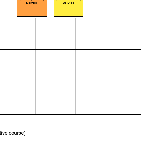
Dejvice
Dejvice
ive course)