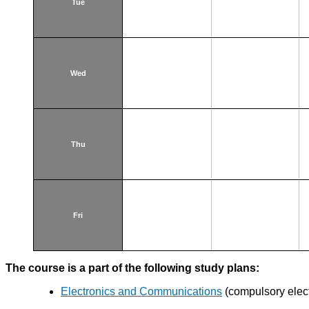
Tue
Wed
Thu
Fri
The course is a part of the following study plans:
Electronics and Communications
(compulsory elect