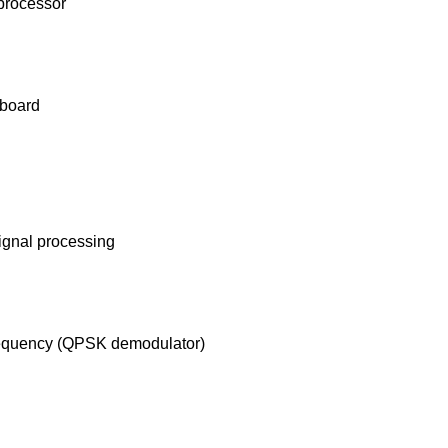
 processor
 board
signal processing
 frequency (QPSK demodulator)