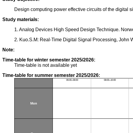
Design computing power effective circuits of the digital s
Study materials:
1. Analog Devices High Speed Design Technique. Norw
2. Kuo.S.M: Real-Time Digital Signal Processing, John 
Note:
Time-table for winter semester 2025/2026:
Time-table is not available yet
Time-table for summer semester 2025/2026:
06:00–08:00
08:00–10:00
Mon