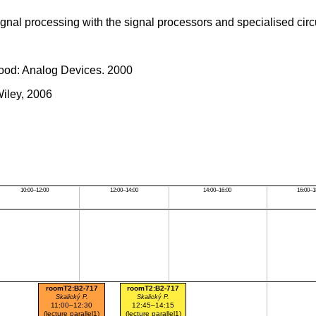
ignal processing with the signal processors and specialised circu
ood: Analog Devices. 2000
Wiley, 2006
10:00–12:00
12:00–14:00
14:00–16:00
16:00–1
roomT2:B2-717
roomT2:B2-717
Skalický P.
Skalický P.
11:00–12:30
12:45–14:15
(lecture parallel1)
(lecture parallel1)