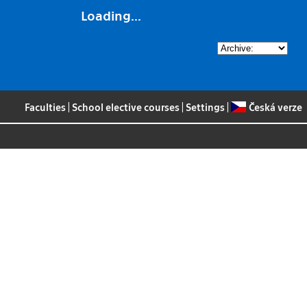
Loading...
Faculties
|
School elective courses
|
Settings
|
Česká verze