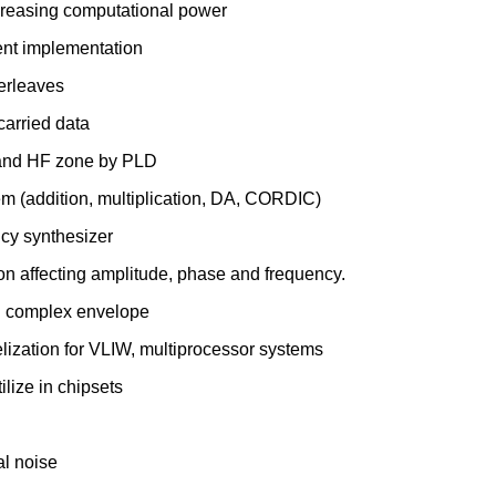
 decreasing computational power
ient implementation
terleaves
carried data
F and HF zone by PLD
tem (addition, multiplication, DA, CORDIC)
cy synthesizer
ion affecting amplitude, phase and frequency.
g complex envelope
lization for VLIW, multiprocessor systems
ilize in chipsets
al noise