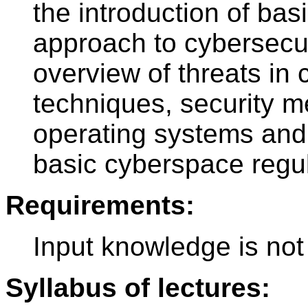
the introduction of ba
approach to cybersecuri
overview of threats in
techniques, security 
operating systems and 
basic cyberspace regul
Requirements:
Input knowledge is not
Syllabus of lectures: