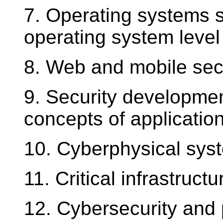
7. Operating systems se
operating system level 
8. Web and mobile secu
9. Security development
concepts of application
10. Cyberphysical syst
11. Critical infrastruct
12. Cybersecurity and 