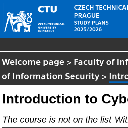
CZECH TECHNICAL
PRAGUE
STUDY PLANS
2025/2026
Welcome page
>
Faculty of I
of Information Security
>
Intr
Introduction to Cyb
The course is not on the list
Wit