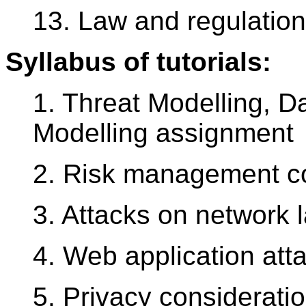
13. Law and regulation
Syllabus of tutorials:
1. Threat Modelling, D
Modelling assignment
2. Risk management c
3. Attacks on network 
4. Web application att
5. Privacy consideratio