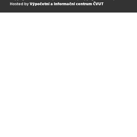
Hosted by
Výpočetní a informační centrum ČVUT