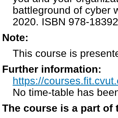
battleground of cyber 
2020. ISBN 978-1839
Note:
This course is present
Further information:
https://courses.fit.cvu
No time-table has been
The course is a part of 