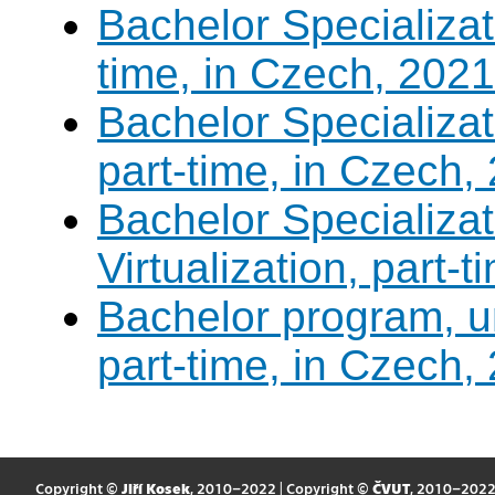
Bachelor Specializati
time, in Czech, 2021
Bachelor Specializa
part-time, in Czech,
Bachelor Specializ
Virtualization, part-
Bachelor program, un
part-time, in Czech,
Copyright ©
Jiří Kosek
, 2010–2022 | Copyright ©
ČVUT
, 2010–202