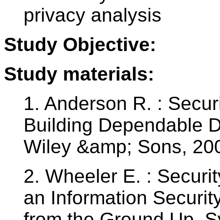
privacy analysis
Study Objective:
Study materials:
1. Anderson R. : Secur
Building Dependable D
Wiley &amp; Sons, 20
2. Wheeler E. : Securi
an Information Securi
from the Ground Up. S