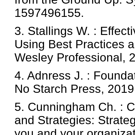
1597496155.
3. Stallings W. : Effec
Using Best Practices 
Wesley Professional,
4. Adnress J. : Foundat
No Starch Press, 201
5. Cunningham Ch. : Cy
and Strategies: Strateg
you and your organizat