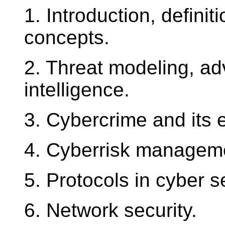
1. Introduction, defini
concepts.
2. Threat modeling, adv
intelligence.
3. Cybercrime and its
4. Cyberrisk managem
5. Protocols in cyber se
6. Network security.