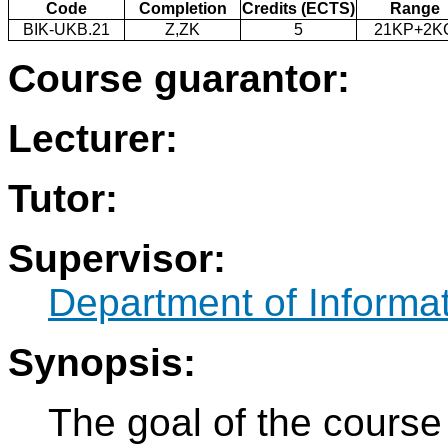
Code
Completion
Credits (ECTS)
Range
BIK-UKB.21
Z,ZK
5
21KP+2K
Course guarantor:
Lecturer:
Tutor:
Supervisor:
Department of Informat
Synopsis:
The goal of the course 