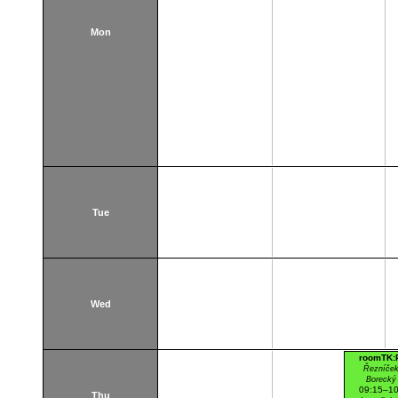
Mon
Tue
Wed
roomTK:
Řezníček
Borecký 
09:15–10
Thu