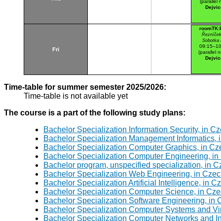
(parallel n
Dejvic
roomTK:
Řezníček
Sobotka
09:15–10
Fri
(parallel n
Dejvic
Time-table for summer semester 2025/2026:
Time-table is not available yet
The course is a part of the following study plans:
Bachelor Specialization Information Security, in C
Bachelor Specialization Management Informatics, 
Bachelor Specialization Computer Graphics, in Cz
Bachelor Specialization Computer Engineering, in
Bachelor program, unspecified specialization, in 
Bachelor Specialization Web Engineering, in Czec
Bachelor Specialization Artificial Intelligence, in 
Bachelor Specialization Computer Science, in Cze
Bachelor Specialization Software Engineering, in
Bachelor Specialization Computer Systems and Virt
Bachelor Specialization Computer Networks and In