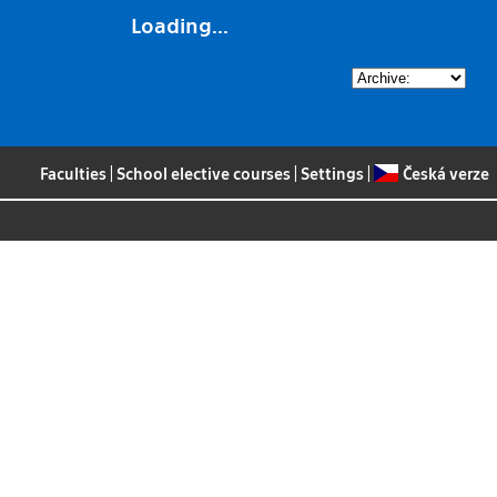
Loading...
Faculties
|
School elective courses
|
Settings
|
Česká verze