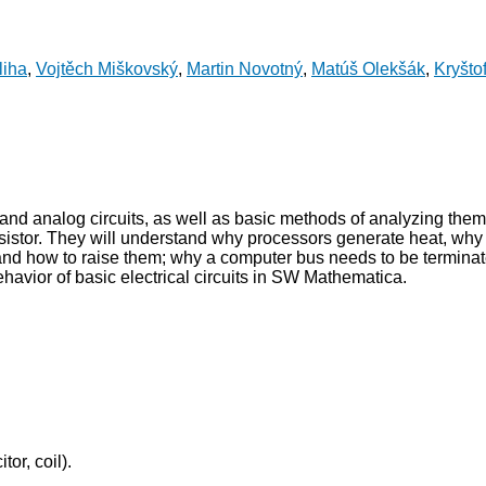
liha
,
Vojtěch Miškovský
,
Martin Novotný
,
Matúš Olekšák
,
Kryšto
and analog circuits, as well as basic methods of analyzing them
ransistor. They will understand why processors generate heat, wh
and how to raise them; why a computer bus needs to be terminat
behavior of basic electrical circuits in SW Mathematica.
tor, coil).