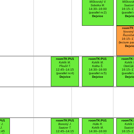
Miškovský V.
Miškovsk
Sobotka M.
Saatzer
14:30–16:00
16:15–1
(parallel nr.2)
(parallel 
Dejvice
Dejvi
roomT9
Novotný
Řezníče
16:15–1
(lecture par
Dejvi
roomTK:PU1
roomTK:PU1
roomTK
Kohlík M.
Kohlík M.
Kohlík 
Přeučil T.
Koliha Š.
Olekšák
12:45–14:15
14:30–16:00
16:15–1
(parallel nr.4)
(parallel nr.5)
(parallel 
Dejvice
Dejvice
Dejvi
PU1
roomTK:PU1
roomTK:PU1
roomTK
 J.
Borecký J.
Hülle R.
Kohlík 
J.
Saatzer T.
Kohlík M.
Saatzer
:45
12:45–14:15
14:30–16:00
16:15–1