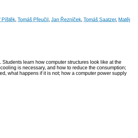
f Píštěk
,
Tomáš Přeučil
,
Jan Řezníček
,
Tomáš Saatzer
,
Matěj
. Students learn how computer structures look like at the
y cooling is necessary, and how to reduce the consumption;
ed, what happens if it is not; how a computer power supply