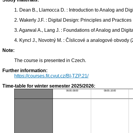
1. Dean B., Llamocca D. : Introduction to Analog and Di
2. Wakerly J.F. : Digital Design: Principles and Practic
3. Agarwal A., Lang J. : Foundations of Analog and Dig
4. Kyncl J., Novotný M. : Číslicové a analogové obvody
Note:
The course is presented in Czech.
Further information:
https://courses.fit.cvut.cz/BI-TZP.21/
Time-table for winter semester 2025/2026:
06:00–08:00
08:00–10:00