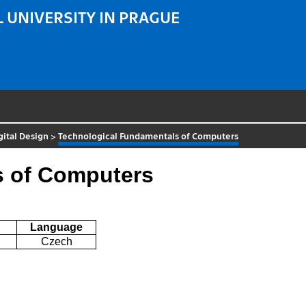
 UNIVERSITY IN PRAGUE
gital Design
>
Technological Fundamentals of Computers
s of Computers
Language
Czech