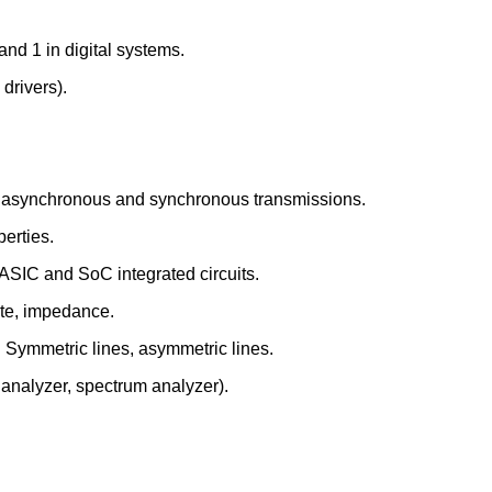
and 1 in digital systems.
 drivers).
ial, asynchronous and synchronous transmissions.
perties.
ASIC and SoC integrated circuits.
ate, impedance.
. Symmetric lines, asymmetric lines.
 analyzer, spectrum analyzer).