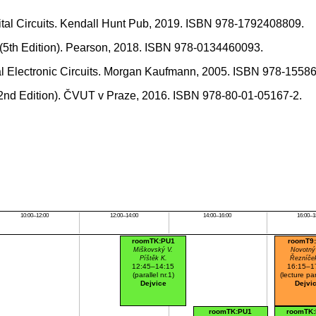
gital Circuits. Kendall Hunt Pub, 2019. ISBN 978-1792408809.
es (5th Edition). Pearson, 2018. ISBN 978-0134460093.
ital Electronic Circuits. Morgan Kaufmann, 2005. ISBN 978-1558
 (2nd Edition). ČVUT v Praze, 2016. ISBN 978-80-01-05167-2.
10:00–12:00
12:00–14:00
14:00–16:00
16:00–1
roomTK:PU1
roomT9
Miškovský V.
Novotný
Píštěk K.
Řezníče
12:45–14:15
16:15–1
(parallel nr.1)
(lecture par
Dejvice
Dejvi
roomTK:PU1
roomTK