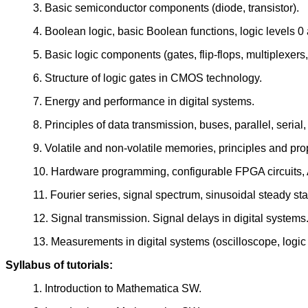
3. Basic semiconductor components (diode, transistor).
4. Boolean logic, basic Boolean functions, logic levels 0 
5. Basic logic components (gates, flip-flops, multiplexers,
6. Structure of logic gates in CMOS technology.
7. Energy and performance in digital systems.
8. Principles of data transmission, buses, parallel, ser
9. Volatile and non-volatile memories, principles and pro
10. Hardware programming, configurable FPGA circuits, 
11. Fourier series, signal spectrum, sinusoidal steady st
12. Signal transmission. Signal delays in digital systems
13. Measurements in digital systems (oscilloscope, logic
Syllabus of tutorials:
1. Introduction to Mathematica SW.