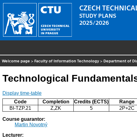
CZECH TECHNICAL
STUDY PLANS
2025/2026
Welcome page
>
Faculty of Information Technology
>
Department of Di
Technological Fundamental
Display time-table
Code
Completion
Credits (ECTS)
Range
BI-TZP.21
Z,ZK
5
2P+2C
Course guarantor:
Martin Novotný
Lecturer: