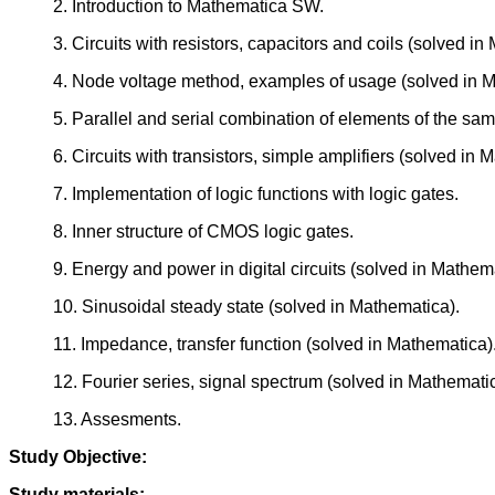
2. Introduction to Mathematica SW.
3. Circuits with resistors, capacitors and coils (solved in
4. Node voltage method, examples of usage (solved in M
5. Parallel and serial combination of elements of the sam
6. Circuits with transistors, simple amplifiers (solved in 
7. Implementation of logic functions with logic gates.
8. Inner structure of CMOS logic gates.
9. Energy and power in digital circuits (solved in Mathem
10. Sinusoidal steady state (solved in Mathematica).
11. Impedance, transfer function (solved in Mathematica)
12. Fourier series, signal spectrum (solved in Mathematic
13. Assesments.
Study Objective:
Study materials: