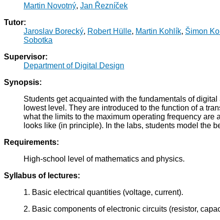
Martin Novotný
,
Jan Řezníček
Tutor:
Jaroslav Borecký
,
Robert Hülle
,
Martin Kohlík
,
Šimon Ko
Sobotka
Supervisor:
Department of Digital Design
Synopsis:
Students get acquainted with the fundamentals of digital 
lowest level. They are introduced to the function of a t
what the limits to the maximum operating frequency are 
looks like (in principle). In the labs, students model the 
Requirements:
High-school level of mathematics and physics.
Syllabus of lectures:
1. Basic electrical quantities (voltage, current).
2. Basic components of electronic circuits (resistor, capaci