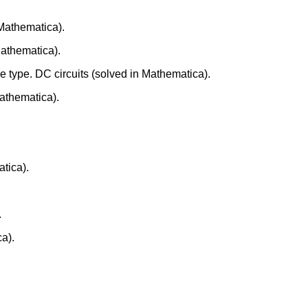
 Mathematica).
athematica).
e type. DC circuits (solved in Mathematica).
Mathematica).
atica).
.
a).