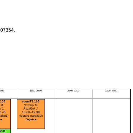
607354.
8:00
18:00–20:00
20:00–22:00
22:00–24:00
:105
roomT9:105
 M.
Novotný M.
k J.
Řezníček J.
7:45
18:00–19:30
allel1)
(lecture parallel3)
ce
Dejvice
:PU1