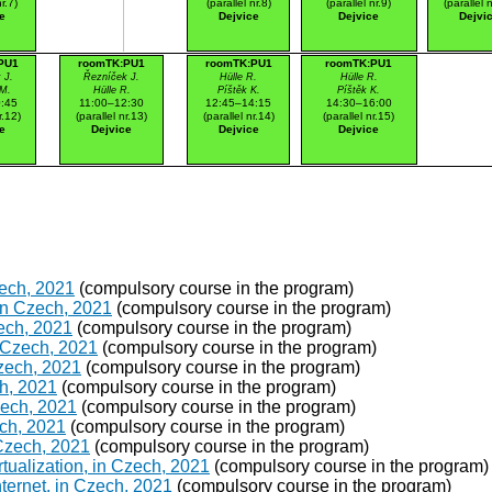
r.7)
(parallel nr.8)
(parallel nr.9)
(parallel 
e
Dejvice
Dejvice
Dejvi
PU1
roomTK:PU1
roomTK:PU1
roomTK:PU1
 J.
Řezníček J.
Hülle R.
Hülle R.
 M.
Hülle R.
Píštěk K.
Píštěk K.
:45
11:00–12:30
12:45–14:15
14:30–16:00
r.12)
(parallel nr.13)
(parallel nr.14)
(parallel nr.15)
e
Dejvice
Dejvice
Dejvice
zech, 2021
(compulsory course in the program)
in Czech, 2021
(compulsory course in the program)
ech, 2021
(compulsory course in the program)
 Czech, 2021
(compulsory course in the program)
Czech, 2021
(compulsory course in the program)
h, 2021
(compulsory course in the program)
Czech, 2021
(compulsory course in the program)
ch, 2021
(compulsory course in the program)
 Czech, 2021
(compulsory course in the program)
ualization, in Czech, 2021
(compulsory course in the program)
ternet, in Czech, 2021
(compulsory course in the program)