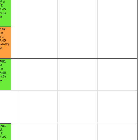
ý V.
 T.
7:45
nr.3)
ce
:107
 M.
k J.
7:45
allel2)
ce
:PU1
M.
 M.
7:45
nr.6)
ce
:PU1
M.
 T.
7:45