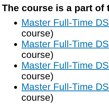
The course is a part of 
Master Full-Time DS
course)
Master Full-Time DS
course)
Master Full-Time DS
course)
Master Full-Time DS
course)