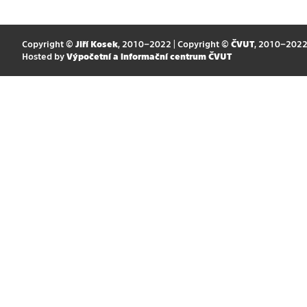
Copyright ©
Jiří Kosek
, 2010–2022 | Copyright ©
ČVUT
, 2010–202
Hosted by
Výpočetní a informační centrum ČVUT