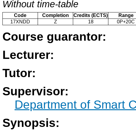
Without time-table
Code
Completion
Credits (ECTS)
Range
17XNDD
Z
18
0P+20C
Course guarantor:
Lecturer:
Tutor:
Supervisor:
Department of Smart C
Synopsis: