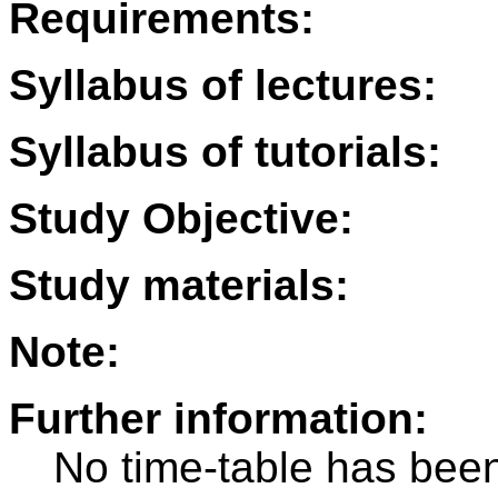
Requirements:
Syllabus of lectures:
Syllabus of tutorials:
Study Objective:
Study materials:
Note:
Further information:
No time-table has been