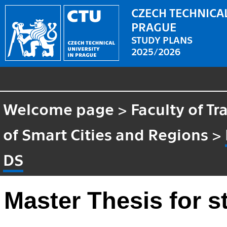
CZECH TECHNICAL
PRAGUE
STUDY PLANS
2025/2026
Welcome page
>
Faculty of T
of Smart Cities and Regions
>
DS
Master Thesis for 