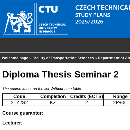
CZECH TECHNICAL
STUDY PLANS
2025/2026
Welcome page
>
Faculty of Transportation Sciences
>
Department of Air
Diploma Thesis Seminar 2
The course is not on the list
Without time-table
Code
Completion
Credits (ECTS)
Range
21Y2S2
KZ
2
2P+0C
Course guarantor:
Lecturer: