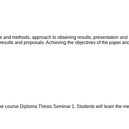
als and methods, approach to obtaining results, presentation and 
 of results and proposals. Achieving the objectives of the paper 
 course Diploma Thesis Seminar 1. Students will learn the metho