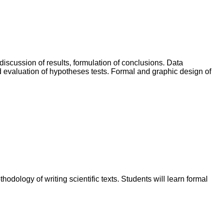
discussion of results, formulation of conclusions. Data
and evaluation of hypotheses tests. Formal and graphic design of
dology of writing scientific texts. Students will learn formal