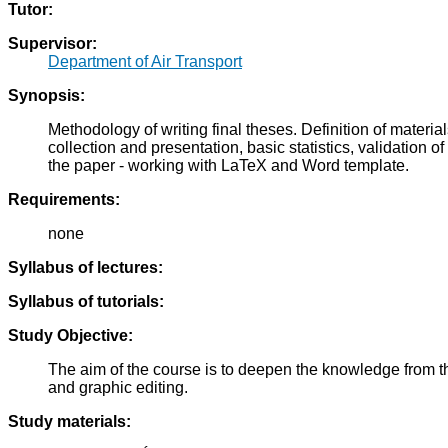
Tutor:
Supervisor:
Department of Air Transport
Synopsis:
Methodology of writing final theses. Definition of materi
collection and presentation, basic statistics, validation
the paper - working with LaTeX and Word template.
Requirements:
none
Syllabus of lectures:
Syllabus of tutorials:
Study Objective:
The aim of the course is to deepen the knowledge from the
and graphic editing.
Study materials: