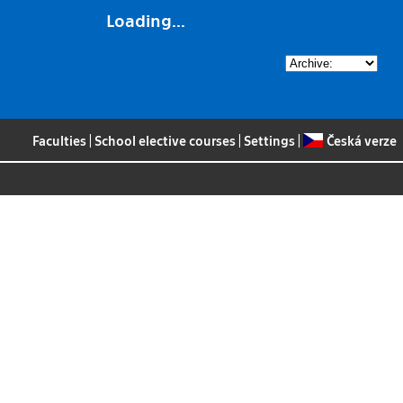
Loading...
Faculties
|
School elective courses
|
Settings
|
Česká verze