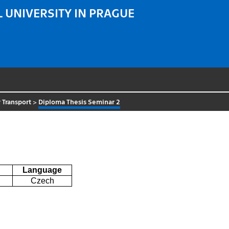
 UNIVERSITY IN PRAGUE
 Transport
>
Diploma Thesis Seminar 2
Language
Czech