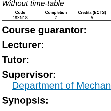
Without time-table
Code
Completion
Credits (ECTS)
18XN1S
Z
5
Course guarantor:
Lecturer:
Tutor:
Supervisor:
Department of Mechani
Synopsis: