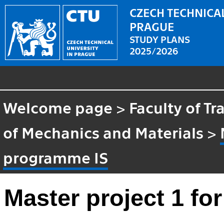
CZECH TECHNICAL
PRAGUE
STUDY PLANS
2025/2026
Welcome page
>
Faculty of T
of Mechanics and Materials
>
programme IS
Master project 1 f