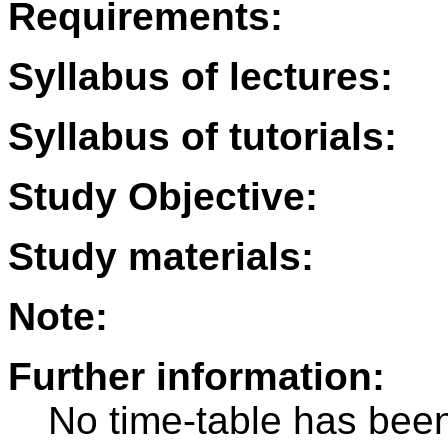
Requirements:
Syllabus of lectures:
Syllabus of tutorials:
Study Objective:
Study materials:
Note:
Further information:
No time-table has been