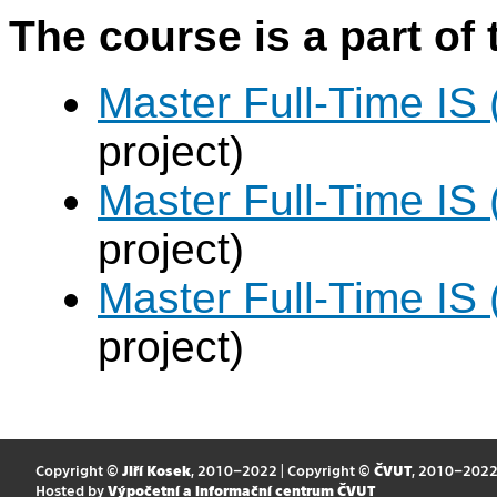
The course is a part of 
Master Full-Time IS
project)
Master Full-Time IS
project)
Master Full-Time IS
project)
Copyright ©
Jiří Kosek
, 2010–2022 | Copyright ©
ČVUT
, 2010–202
Hosted by
Výpočetní a informační centrum ČVUT