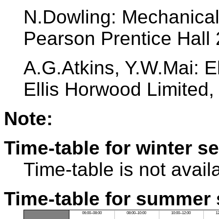
N.Dowling: Mechanical 
Pearson Prentice Hall
A.G.Atkins, Y.W.Mai: El
Ellis Horwood Limited
Note:
Time-table for winter s
Time-table is not avail
Time-table for summer 
06:00–08:00
08:00–10:00
10:00–12:00
1