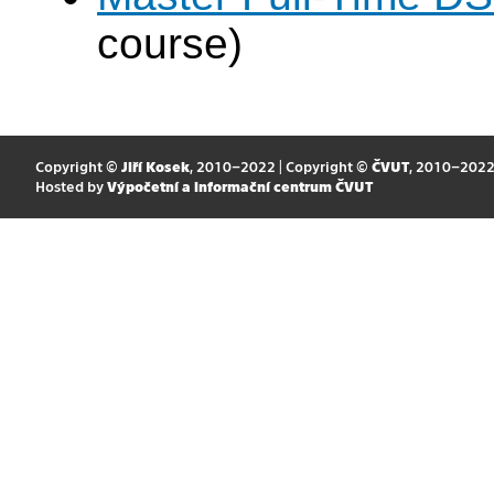
course)
Copyright ©
Jiří Kosek
, 2010–2022 | Copyright ©
ČVUT
, 2010–202
Hosted by
Výpočetní a informační centrum ČVUT