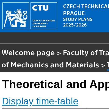
CZECH TECHNICAL
PRAGUE
STUDY PLANS
2025/2026
Welcome page
>
Faculty of T
of Mechanics and Materials
>
Theoretical and Ap
Display time-table