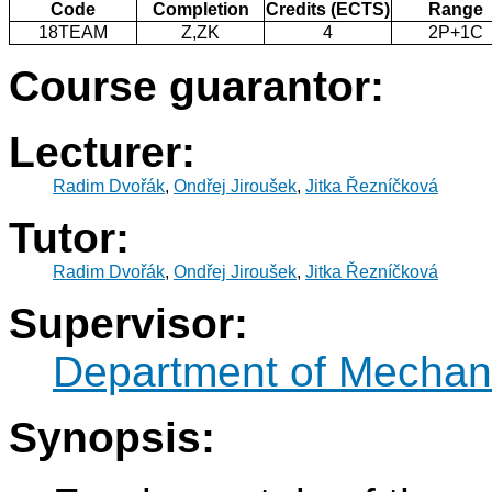
Code
Completion
Credits (ECTS)
Range
18TEAM
Z,ZK
4
2P+1C
Course guarantor:
Lecturer:
Radim Dvořák
,
Ondřej Jiroušek
,
Jitka Řezníčková
Tutor:
Radim Dvořák
,
Ondřej Jiroušek
,
Jitka Řezníčková
Supervisor:
Department of Mechani
Synopsis: