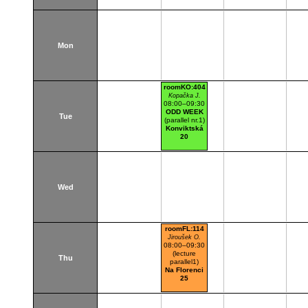
Mon
roomKO:404
Kopačka J.
08:00–09:30
ODD WEEK
Tue
(parallel nr.1)
Konviktská
20
Wed
roomFL:114
Jiroušek O.
08:00–09:30
(lecture
Thu
parallel1)
Na Florenci
25