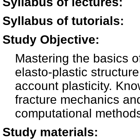
Syllabus of lectures:
Syllabus of tutorials:
Study Objective:
Mastering the basics of
elasto-plastic structure
account plasticity. Kno
fracture mechanics and
computational methods
Study materials: