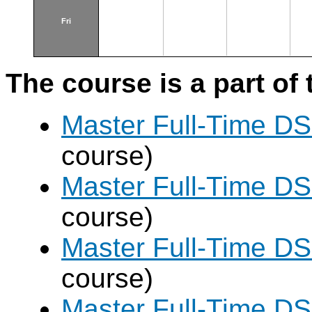
Fri
The course is a part of 
Master Full-Time DS
course)
Master Full-Time DS
course)
Master Full-Time DS
course)
Master Full-Time DS