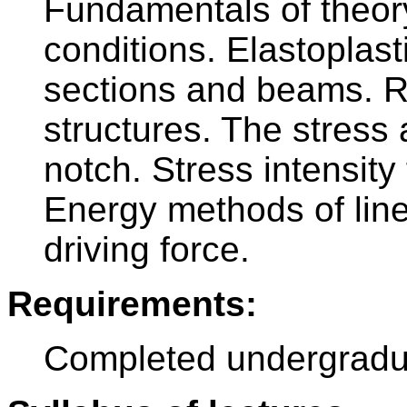
Fundamentals of theory o
conditions. Elastoplast
sections and beams. Rel
structures. The stress 
notch. Stress intensity
Energy methods of line
driving force.
Requirements:
Completed undergradu