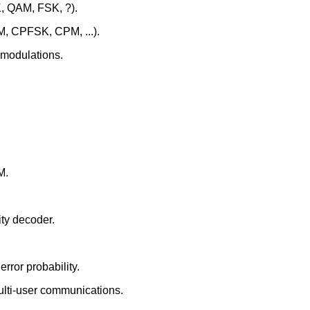
K, QAM, FSK, ?).
CM, CPFSK, CPM, ...).
 modulations.
M.
ty decoder.
rror probability.
ulti-user communications.