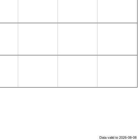
Data valid to 2026-08-08