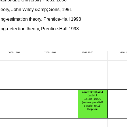
Theory, John Wiley &amp; Sons, 1991
ing-estimation theory, Prentice-Hall 1993
ing-detection theory, Prentice-Hall 1998
10:00–12:00
12:00–14:00
14:00–16:00
16:00–1
roomT2:C3-434
Lukáč J.
14:30–16:00
(lecture parallel1
parallel nr.11)
Dejvice