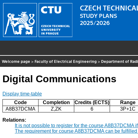
CZECH TECHNICAL
STUDY PLANS
2025/2026
Welcome page
>
Faculty of Electrical Engineering
>
Department of Radi
Digital Communications
Display time-table
Code
Completion
Credits (ECTS)
Range
A8B37DCMA
Z,ZK
6
3P+1C
Relations:
It is not possible to register for the course A8B37DCMA 
The requirement for course A8B37DCMA can be fulfilled