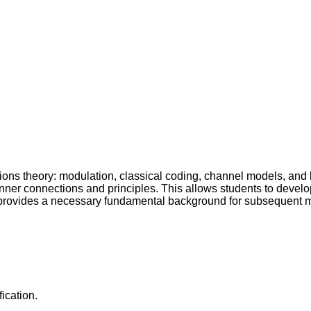
ns theory: modulation, classical coding, channel models, and b
ll inner connections and principles. This allows students to deve
 provides a necessary fundamental background for subsequent
ication.