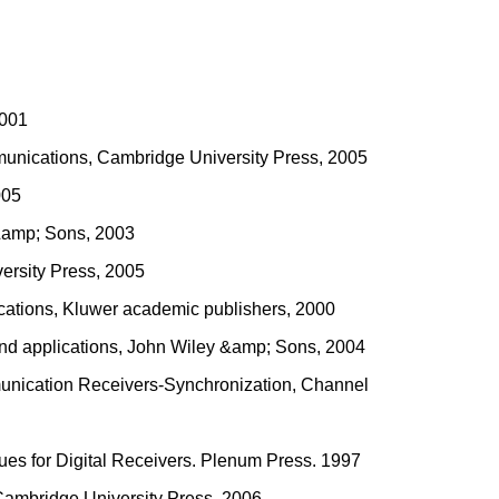
2001
munications, Cambridge University Press, 2005
005
 &amp; Sons, 2003
ersity Press, 2005
lications, Kluwer academic publishers, 2000
 and applications, John Wiley &amp; Sons, 2004
mmunication Receivers-Synchronization, Channel
ques for Digital Receivers. Plenum Press. 1997
 Cambridge University Press, 2006