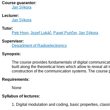
Course guarantor:
Jan Sýkora
Lecturer:
Jan Sýkora
Tutor:
Petr Hron
,
Jozef Lukáč
,
Pavel Puričer
,
Jan Sýkora
Supervisor:
Department of Radioelectronics
Synopsis:
The course provides fundamentals of digital communicatio
built along the theoretical lines which allow to reveal a
construction of the communication systems. The course
Requirements:
None
Syllabus of lectures:
1. Digital modulation and coding, basic properties, classif