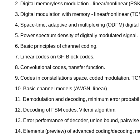
2. Digital memoryless modulation - linear/nonlinear (PS
3. Digital modulation with memory - linear/nonlinear (T
4. Space-time, adaptive and multiplexing (ODFM) digital
5. Power spectrum density of digitally modulated signal.
6. Basic principles of channel coding.
7. Linear codes on GF. Block codes.
8. Convolutional codes, transfer function.
9. Codes in constellations space, coded modulation, TC
10. Basic channel models (AWGN, linear).
11. Demodulation and decoding, minimum error probabili
12. Decoding of FSM codes, Viterbi algorithm.
13. Error performance of decoder, union bound, pairwise e
14. Elements (preview) of advanced coding/decoding, m