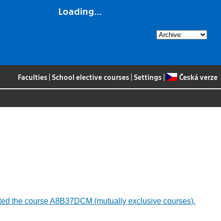
Loading...
Faculties
|
School elective courses
|
Settings
|
Česká verze
mpleted the course A8B37DCM (mutually exclusive courses).