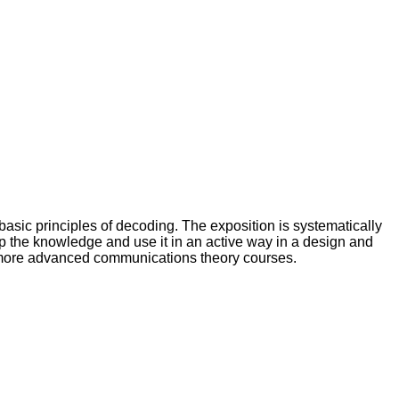
asic principles of decoding. The exposition is systematically
lop the knowledge and use it in an active way in a design and
 more advanced communications theory courses.