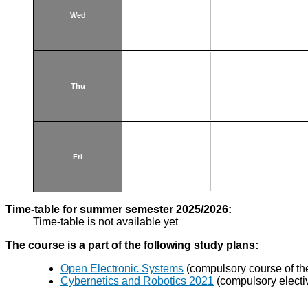
Wed
Thu
Fri
Time-table for summer semester 2025/2026:
Time-table is not available yet
The course is a part of the following study plans:
Open Electronic Systems
(compulsory course of the
Cybernetics and Robotics 2021
(compulsory electi