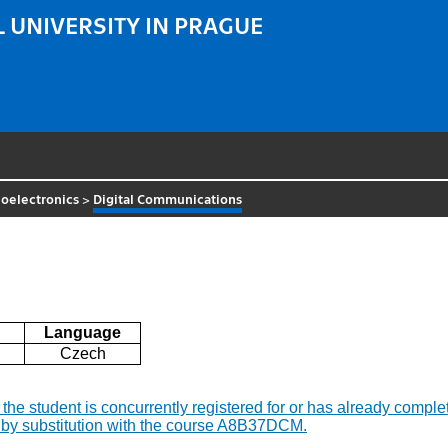
 UNIVERSITY IN PRAGUE
oelectronics
>
Digital Communications
Language
Czech
if the student is concurrently registered for or has already co
 by substitution with the course A8B37DCM.