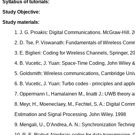
Syllabus of tutorials:
Study Objective:
Study materials:
1. J. G. Proakis: Digital Communications. McGraw-Hill. 
2. D. Tse, P. Viswanath: Fundamentals of Wireless Com
3. E. Biglieri: Coding for Wireless Channels, Springer, 2
4. B. Vucetic, J. Yuan: Space-Time Coding, John Wiley
5. Goldsmith: Wireless communications, Cambridge Univ
6. B. Vucetic, J. Yuan: Turbo codes - principles and app
7. Oppermann I., Hamalainen M., Iinatti J.: UWB theory
8. Meyr, H., Moeneclaey, M., Fechtel, S. A.: Digital Co
Estimation and Signal Processing. John Wiley. 1998
9. Mengali, U., D'Andrea, A. N.: Synchronization Techni
10. R. E. Blahut: Algebraic codes for data transmission,