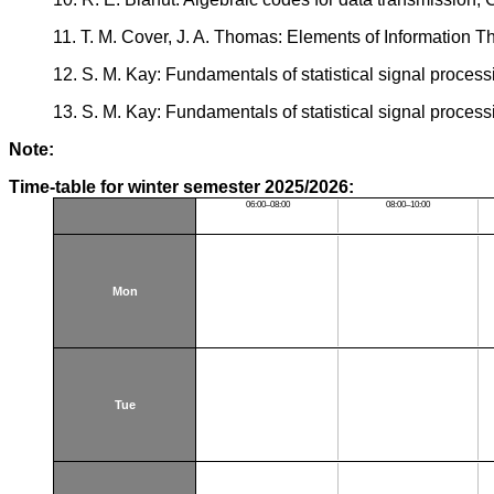
11. T. M. Cover, J. A. Thomas: Elements of Information 
12. S. M. Kay: Fundamentals of statistical signal process
13. S. M. Kay: Fundamentals of statistical signal process
Note:
Time-table for winter semester 2025/2026:
06:00–08:00
08:00–10:00
Mon
Tue