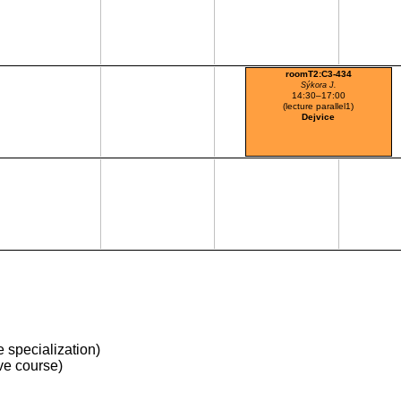
roomT2:C3-434
Sýkora J.
14:30–17:00
(lecture parallel1)
Dejvice
 specialization)
ve course)