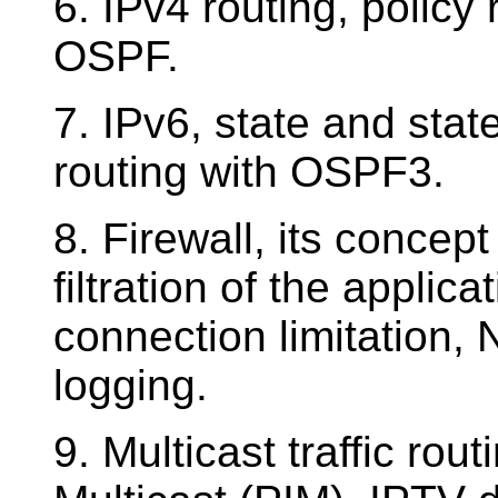
6. IPv4 routing, policy
OSPF.
7. IPv6, state and stat
routing with OSPF3.
8. Firewall, its concep
filtration of the applica
connection limitation, 
logging.
9. Multicast traffic ro