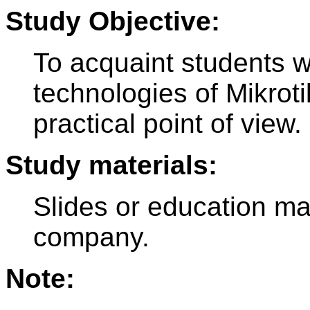
Study Objective:
To acquaint students 
technologies of Mikroti
practical point of view.
Study materials:
Slides or education ma
company.
Note: