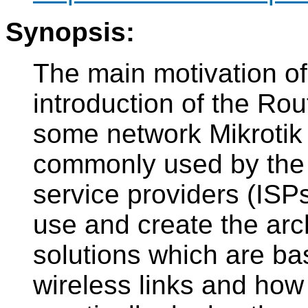
Synopsis:
The main motivation of
introduction of the Ro
some network Mikrotik
commonly used by the 
service providers (ISP
use and create the arc
solutions which are bas
wireless links and how