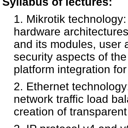
Syllabus of lectures:
1. Mikrotik technology
hardware architecture
and its modules, user 
security aspects of the
platform integration 
2. Ethernet technology:
network traffic load ba
creation of transparent