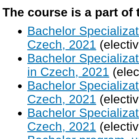
The course is a part of 
Bachelor Specializat
Czech, 2021
(electi
Bachelor Specializa
in Czech, 2021
(elec
Bachelor Specializa
Czech, 2021
(electi
Bachelor Specializa
Czech, 2021
(electi