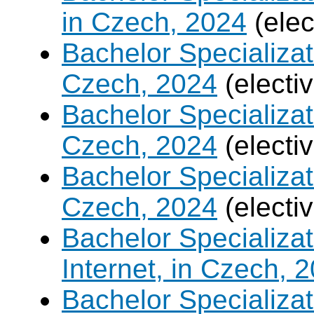
in Czech, 2024
(elec
Bachelor Specializa
Czech, 2024
(electi
Bachelor Specializat
Czech, 2024
(electi
Bachelor Specializa
Czech, 2024
(electi
Bachelor Specializa
Internet, in Czech, 
Bachelor Specializa