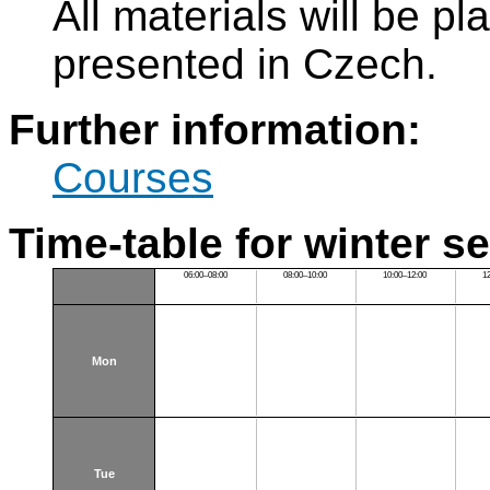
All materials will be p
presented in Czech.
Further information:
Courses
Time-table for winter s
06:00–08:00
08:00–10:00
10:00–12:00
1
Mon
Tue