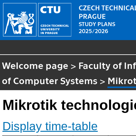
CZECH TECHNICAL
PRAGUE
STUDY PLANS
2025/2026
Welcome page
>
Faculty of I
of Computer Systems
>
Mikrot
Mikrotik technologi
Display time-table