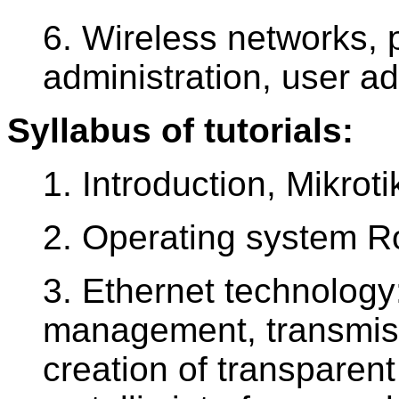
6. Wireless networks, p
administration, user ad
Syllabus of tutorials:
1. Introduction, Mikrot
2. Operating system R
3. Ethernet technology
management, transmiss
creation of transparent