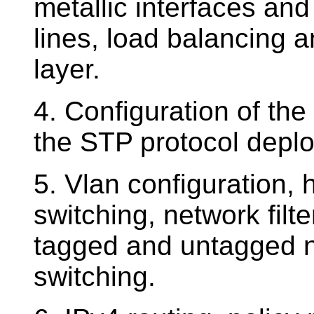
metallic interfaces an
lines, load balancing a
layer.
4. Configuration of the
the STP protocol depl
5. Vlan configuration,
switching, network filte
tagged and untagged ne
switching.