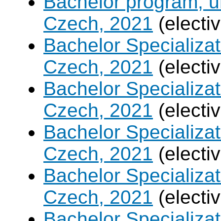
Bachelor program, un
Czech, 2021
(electi
Bachelor Specializa
Czech, 2021
(electi
Bachelor Specializatio
Czech, 2021
(electi
Bachelor Specializa
Czech, 2021
(electi
Bachelor Specializat
Czech, 2021
(electi
Bachelor Specializ