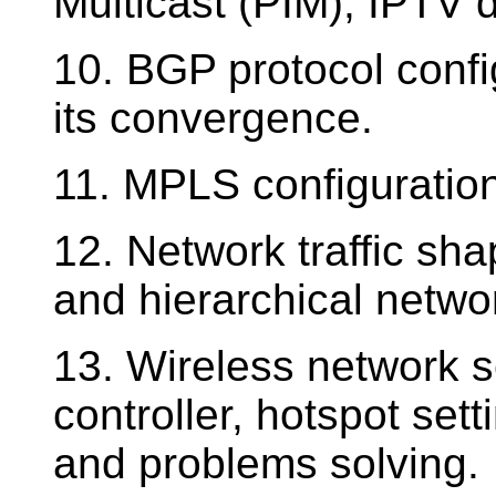
Multicast (PIM), IPTV 
10. BGP protocol config
its convergence.
11. MPLS configuration
12. Network traffic sh
and hierarchical networ
13. Wireless network s
controller, hotspot set
and problems solving.