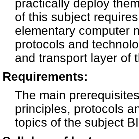
practically deploy the
of this subject require
elementary computer n
protocols and technolog
and transport layer of
Requirements:
The main prerequisites
principles, protocols 
topics of the subject B