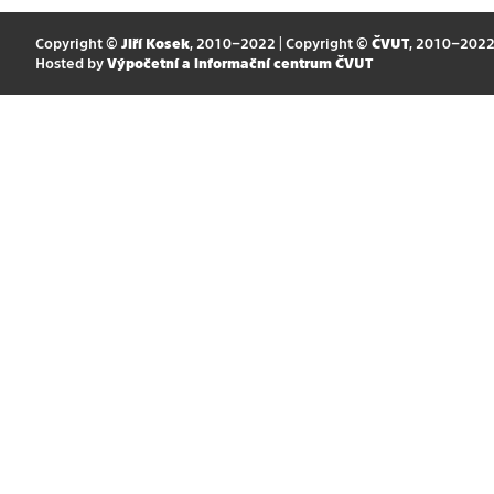
Copyright ©
Jiří Kosek
, 2010–2022 | Copyright ©
ČVUT
, 2010–202
Hosted by
Výpočetní a informační centrum ČVUT