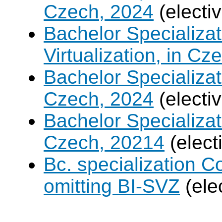
Czech, 2024
(electi
Bachelor Specializ
Virtualization, in Cz
Bachelor Specializatio
Czech, 2024
(electi
Bachelor Specializa
Czech, 20214
(elect
Bc. specialization 
omitting BI-SVZ
(ele