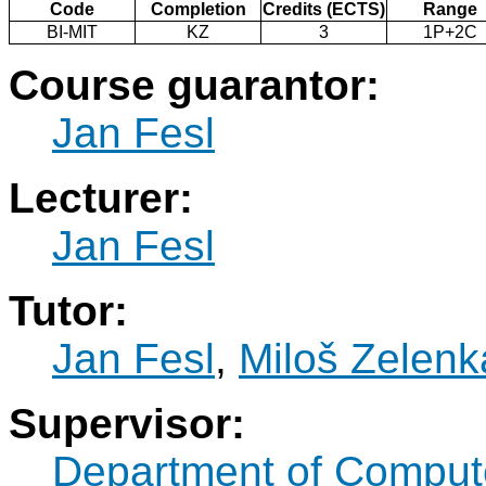
Code
Completion
Credits (ECTS)
Range
BI-MIT
KZ
3
1P+2C
Course guarantor:
Jan Fesl
Lecturer:
Jan Fesl
Tutor:
Jan Fesl
,
Miloš Zelenk
Supervisor:
Department of Comput