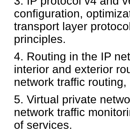
3. IP protocol v4 and 
configuration, optimiza
transport layer protoco
principles.
4. Routing in the IP ne
interior and exterior r
network traffic routing, 
5. Virtual private netw
network traffic monito
of services.