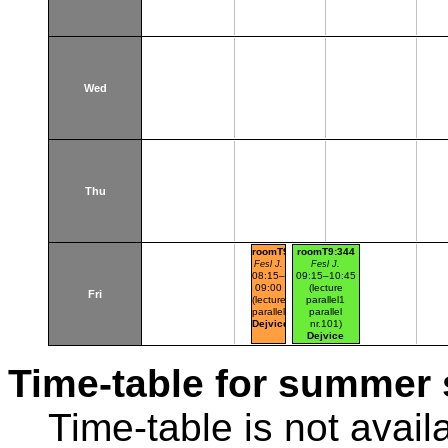
Wed
Thu
roomT9:344
roomT9:344
Fesl J.
Fesl J.
08:15–
09:15–10:45
09:00
(lecture
Fri
(lecture
parallel1
parallel1)
parallel
Dejvice
nr.101)
Dejvice
Time-table for summer 
Time-table is not avail