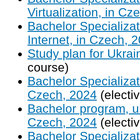
Virtualization, in Cz
Bachelor Specializa
Internet, in Czech, 
Study plan for Ukrai
course)
Bachelor Specializat
Czech, 2024
(electi
Bachelor program, un
Czech, 2024
(electi
Bachelor Specializa