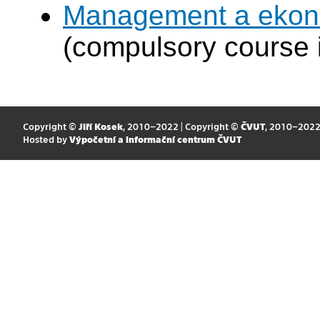
Management a ekono
(compulsory course 
Copyright ©
Jiří Kosek
, 2010–2022 | Copyright ©
ČVUT
, 2010–202
Hosted by
Výpočetní a informační centrum ČVUT