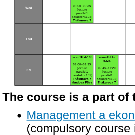
08:00–09:35
Wed
(lecture
parallel1
parallel nr.103)
Thákurova 7
(budova FSv)
Thu
roomTH:A-138
roomTH:A-
532a
08:00–09:35
(lecture
09:45–11:20
Fri
parallel1
(lecture
parallel nr.102)
parallel1
Thákurova 7
parallel nr.102)
(budova FSv)
Thákurova 7
(budova FSv)
The course is a part of 
Management a ekono
(compulsory course 