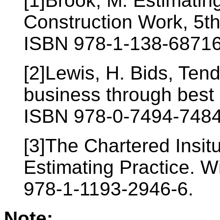
[1]Brook, M. Estimatin
Construction Work, 5th
ISBN 978-1-138-68716
[2]Lewis, H. Bids, Ten
business through best
ISBN 978-0-7494-7484
[3]The Chartered Insit
Estimating Practice. W
978-1-1193-2946-6.
Note: