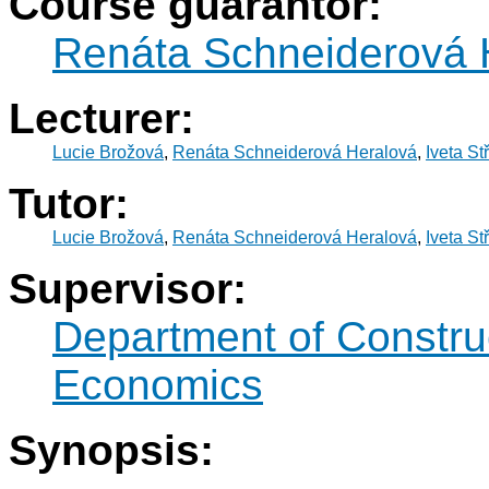
Course guarantor:
Renáta Schneiderová 
Lecturer:
Lucie Brožová
,
Renáta Schneiderová Heralová
,
Iveta St
Tutor:
Lucie Brožová
,
Renáta Schneiderová Heralová
,
Iveta St
Supervisor:
Department of Constr
Economics
Synopsis: