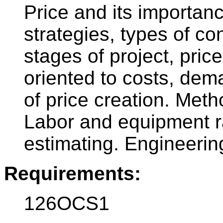
Price and its importanc
strategies, types of con
stages of project, price
oriented to costs, de
of price creation. Meth
Labor and equipment ra
estimating. Engineering
Requirements:
126OCS1