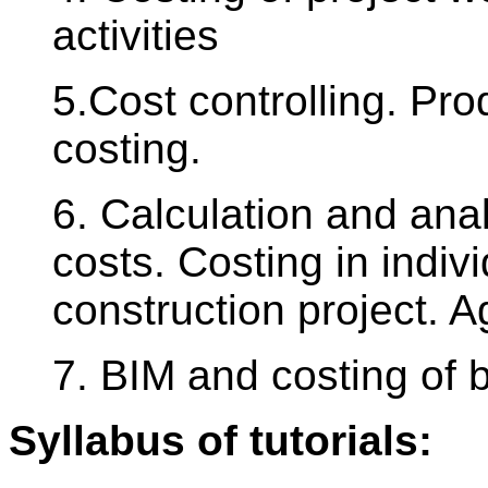
activities
5.Cost controlling. Pro
costing.
6. Calculation and anal
costs. Costing in indiv
construction project. 
7. BIM and costing of b
Syllabus of tutorials: