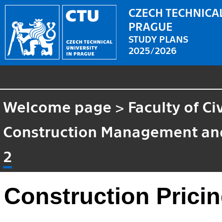
CZECH TECHNICAL
PRAGUE
STUDY PLANS
2025/2026
Welcome page
>
Faculty of Ci
Construction Management an
2
Construction Pricin