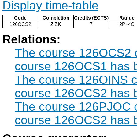
Display time-table
Code
Completion
Credits (ECTS)
Range
126OCS2
Z,ZK
7
2P+4C
Relations:
The course 126OCS2 ca
course 126OCS1 has b
The course 126OINS ca
course 126OCS2 has b
The course 126PJOC ca
course 126OCS2 has b