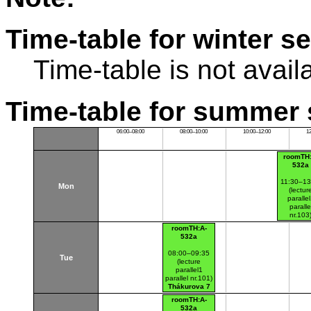
Time-table for winter s
Time-table is not avail
Time-table for summer 
06:00–08:00
08:00–10:00
10:00–12:00
1
roomTH:
532a
11:30–13
Mon
(lectur
paralle
paralle
nr.103
Thákurov
roomTH:A-
(budova 
532a
08:00–09:35
Tue
(lecture
parallel1
parallel nr.101)
Thákurova 7
(budova FSv)
roomTH:A-
532a