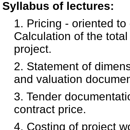
Syllabus of lectures:
1. Pricing - oriented t
Calculation of the total
project.
2. Statement of dimensi
and valuation docume
3. Tender documentatio
contract price.
4. Costing of project 