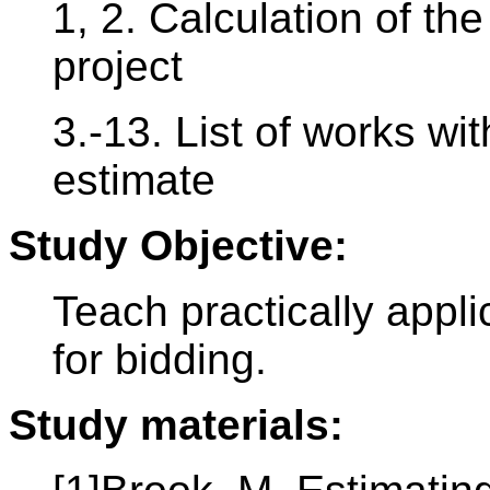
1, 2. Calculation of the
project
3.-13. List of works w
estimate
Study Objective:
Teach practically appl
for bidding.
Study materials: