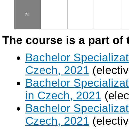
Fri
The course is a part of 
Bachelor Specializat
Czech, 2021
(electi
Bachelor Specializa
in Czech, 2021
(elec
Bachelor Specializa
Czech, 2021
(electi