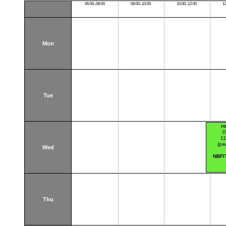
06:00–08:00
08:00–10:00
10:00–12:00
1
Mon
Tue
r
D
11
(par
Wed
NBFI
Thu