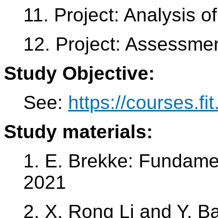
11. Project: Analysis of
12. Project: Assessme
Study Objective:
See:
https://courses.fi
Study materials:
1. E. Brekke: Fundame
2021
2. X. Rong Li and Y. Ba