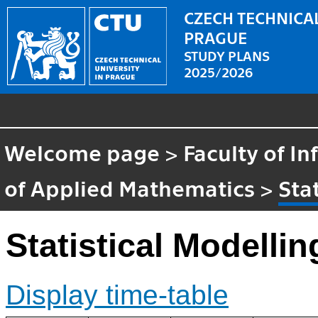
CZECH TECHNICAL
PRAGUE
STUDY PLANS
2025/2026
Welcome page
>
Faculty of I
of Applied Mathematics
>
Sta
Statistical Modelli
Display time-table