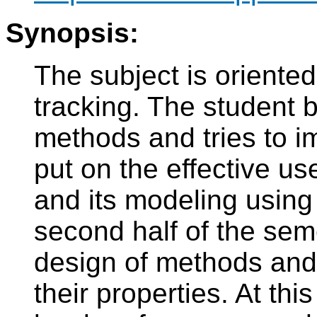
Synopsis:
The subject is oriented
tracking. The student b
methods and tries to i
put on the effective us
and its modeling usin
second half of the sem
design of methods and
their properties. At thi