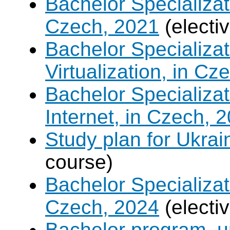
Bachelor Specializat
Czech, 2021
(electi
Bachelor Specializ
Virtualization, in Cz
Bachelor Specializa
Internet, in Czech, 
Study plan for Ukrai
course)
Bachelor Specializat
Czech, 2024
(electi
Bachelor program, un