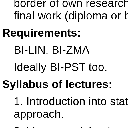
border of own research
final work (diploma or 
Requirements:
BI-LIN, BI-ZMA
Ideally BI-PST too.
Syllabus of lectures:
1. Introduction into sta
approach.