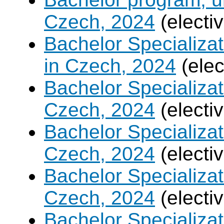
Czech, 2024
(electi
Bachelor Specializa
in Czech, 2024
(elec
Bachelor Specializa
Czech, 2024
(electi
Bachelor Specializat
Czech, 2024
(electi
Bachelor Specializa
Czech, 2024
(electi
Bachelor Specializa