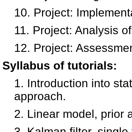
10. Project: Implement
11. Project: Analysis of
12. Project: Assessme
Syllabus of tutorials:
1. Introduction into sta
approach.
2. Linear model, prior 
3. Kalman filter, single