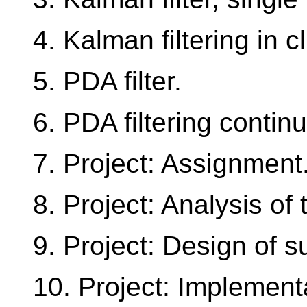
4. Kalman filtering in cl
5. PDA filter.
6. PDA filtering contin
7. Project: Assignment
8. Project: Analysis of t
9. Project: Design of su
10. Project: Implement