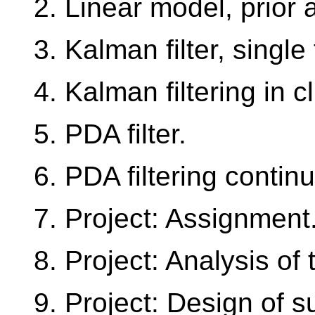
2. Linear model, prior 
3. Kalman filter, single
4. Kalman filtering in cl
5. PDA filter.
6. PDA filtering contin
7. Project: Assignment
8. Project: Analysis of t
9. Project: Design of su