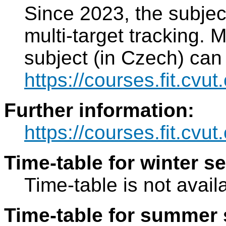
Since 2023, the subject
multi-target tracking. 
subject (in Czech) can
https://courses.fit.cvu
Further information:
https://courses.fit.cvu
Time-table for winter s
Time-table is not avail
Time-table for summer 