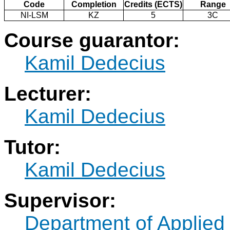
Code
Completion
Credits (ECTS)
Range
NI-LSM
KZ
5
3C
Course guarantor:
Kamil Dedecius
Lecturer:
Kamil Dedecius
Tutor:
Kamil Dedecius
Supervisor:
Department of Applied