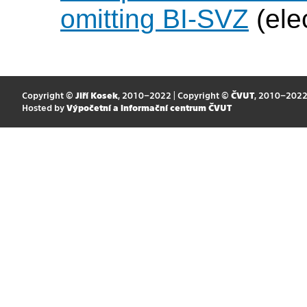
omitting BI-SVZ
(ele
Copyright ©
Jiří Kosek
, 2010–2022 | Copyright ©
ČVUT
, 2010–202
Hosted by
Výpočetní a informační centrum ČVUT