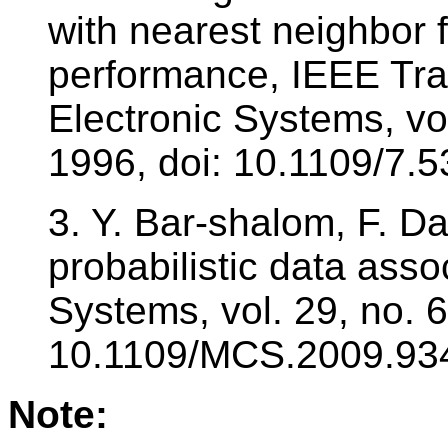
with nearest neighbor f
performance, IEEE Tr
Electronic Systems, vol
1996, doi: 10.1109/7.
3. Y. Bar-shalom, F. D
probabilistic data assoc
Systems, vol. 29, no. 6
10.1109/MCS.2009.93
Note: