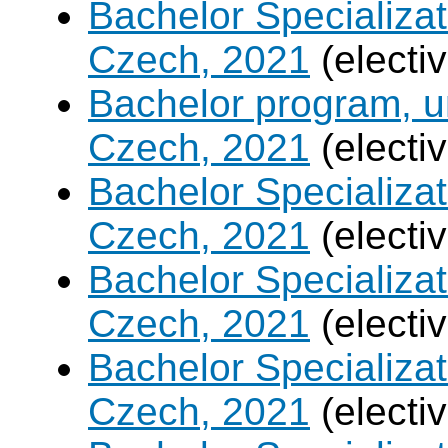
Bachelor Specializa
Czech, 2021
(electi
Bachelor program, un
Czech, 2021
(electi
Bachelor Specializa
Czech, 2021
(electi
Bachelor Specializatio
Czech, 2021
(electi
Bachelor Specializa
Czech, 2021
(electi