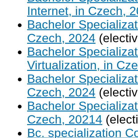
Internet, in Czech, 
Bachelor Specializa
Czech, 2024
(electi
Bachelor Specializ
Virtualization, in Cz
Bachelor Specializatio
Czech, 2024
(electi
Bachelor Specializa
Czech, 20214
(elect
Bc. specialization 