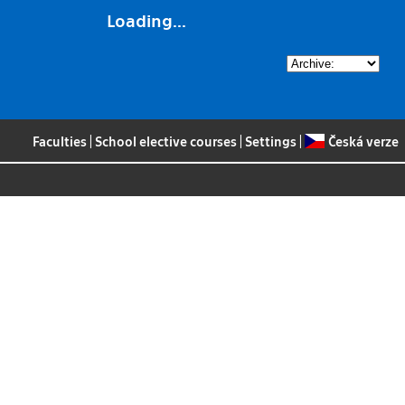
Loading...
Faculties
|
School elective courses
|
Settings
|
Česká verze