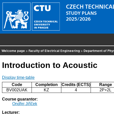
CZECH TECHNICAL
STUDY PLANS
2025/2026
Welcome page
>
Faculty of Electrical Engineering
>
Department of Phy
Introduction to Acoustic
Display time-table
Code
Completion
Credits (ECTS)
Range
BV002UAK
KZ
4
2P+2L
Course guarantor:
Ondřej Jiříček
Lecturer: