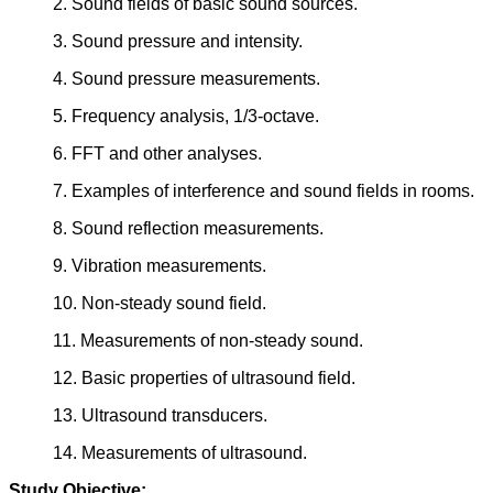
2. Sound fields of basic sound sources.
3. Sound pressure and intensity.
4. Sound pressure measurements.
5. Frequency analysis, 1/3-octave.
6. FFT and other analyses.
7. Examples of interference and sound fields in rooms.
8. Sound reflection measurements.
9. Vibration measurements.
10. Non-steady sound field.
11. Measurements of non-steady sound.
12. Basic properties of ultrasound field.
13. Ultrasound transducers.
14. Measurements of ultrasound.
Study Objective: