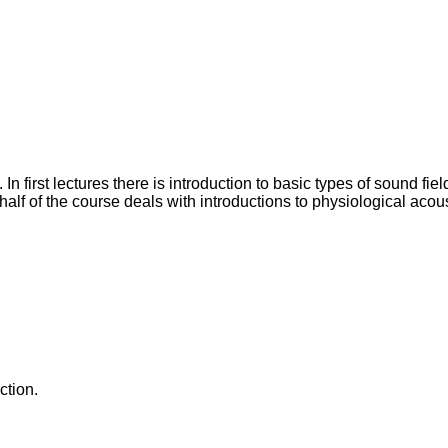
n first lectures there is introduction to basic types of sound fie
alf of the course deals with introductions to physiological acou
ction.