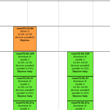
roomT2:C2-84
Jiříček O.
11:00–12:30
(lecture parallel1)
Dejvice
roomT2:H1-129
roomT2:H1-129
Brothánek M.
Brothánek M.
Jandák V.
Jandák V.
11:00–12:30
14:30–16:00
(lecture parallel1
(lecture parallel1
parallel nr.101)
parallel nr.102)
Dejvice haly
Dejvice haly
roomT2:H1-27
roomT2:H1-27
Brothánek M.
Brothánek M.
Jandák V.
Jandák V.
11:00–12:30
14:30–16:00
(lecture parallel1
(lecture parallel1
parallel nr.101)
parallel nr.102)
Dejvice haly
Dejvice haly
roomT2:H1-27a
roomT2:H1-27a
Brothánek M.
Brothánek M.
Jandák V.
Jandák V.