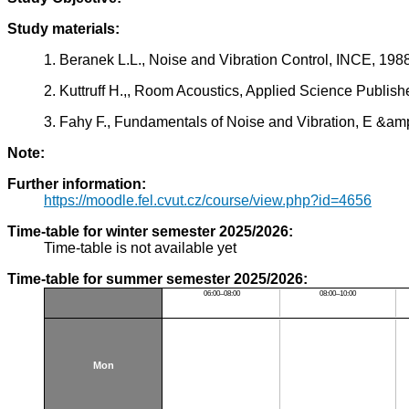
Study materials:
1. Beranek L.L., Noise and Vibration Control, INCE, 198
2. Kuttruff H.,, Room Acoustics, Applied Science Publis
3. Fahy F., Fundamentals of Noise and Vibration, E &
Note:
Further information:
https://moodle.fel.cvut.cz/course/view.php?id=4656
Time-table for winter semester 2025/2026:
Time-table is not available yet
Time-table for summer semester 2025/2026:
06:00–08:00
08:00–10:00
Mon