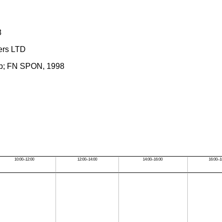
8
hers LTD
amp; FN SPON, 1998
10:00–12:00
12:00–14:00
14:00–16:00
16:00–1