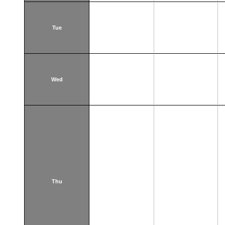
Tue
Wed
Thu