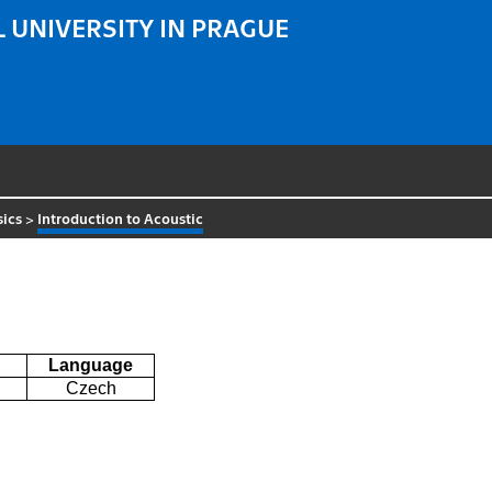
 UNIVERSITY IN PRAGUE
sics
>
Introduction to Acoustic
Language
Czech