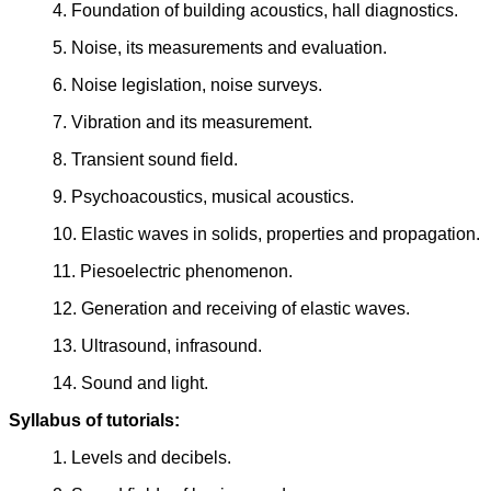
4. Foundation of building acoustics, hall diagnostics.
5. Noise, its measurements and evaluation.
6. Noise legislation, noise surveys.
7. Vibration and its measurement.
8. Transient sound field.
9. Psychoacoustics, musical acoustics.
10. Elastic waves in solids, properties and propagation.
11. Piesoelectric phenomenon.
12. Generation and receiving of elastic waves.
13. Ultrasound, infrasound.
14. Sound and light.
Syllabus of tutorials:
1. Levels and decibels.