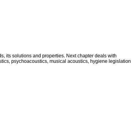
lds, its solutions and properties. Next chapter deals with
stics, psychoacoustics, musical acoustics, hygiene legislation