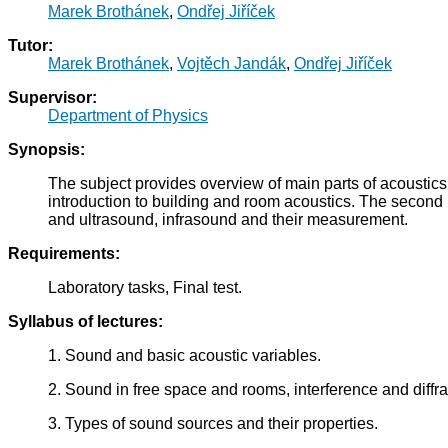
Marek Brothánek
,
Ondřej Jiříček
Tutor:
Marek Brothánek
,
Vojtěch Jandák
,
Ondřej Jiříček
Supervisor:
Department of Physics
Synopsis:
The subject provides overview of main parts of acoustics. I
introduction to building and room acoustics. The second h
and ultrasound, infrasound and their measurement.
Requirements:
Laboratory tasks, Final test.
Syllabus of lectures:
1. Sound and basic acoustic variables.
2. Sound in free space and rooms, interference and diffra
3. Types of sound sources and their properties.