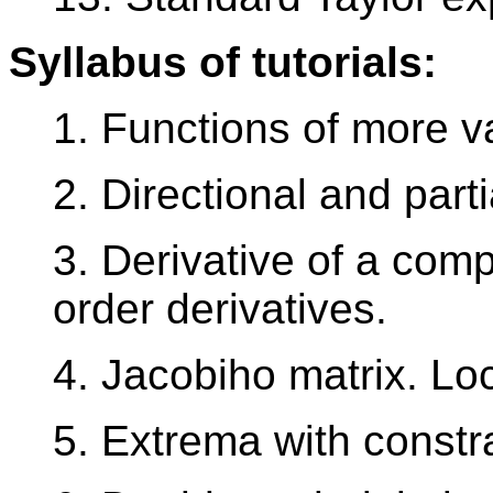
Syllabus of tutorials:
1. Functions of more var
2. Directional and parti
3. Derivative of a comp
order derivatives.
4. Jacobiho matrix. Lo
5. Extrema with constra