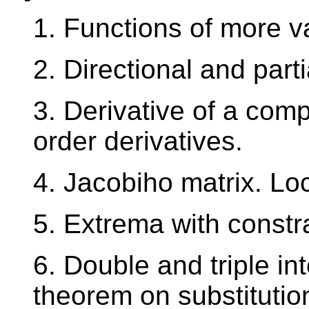
1. Functions of more var
2. Directional and parti
3. Derivative of a comp
order derivatives.
4. Jacobiho matrix. Lo
5. Extrema with constra
6. Double and triple in
theorem on substitutio