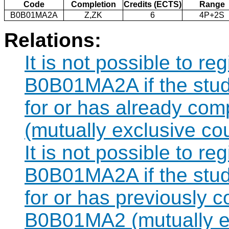
Code
Completion
Credits (ECTS)
Range
B0B01MA2A
Z,ZK
6
4P+2S
Relations:
It is not possible to re
B0B01MA2A if the stude
for or has already co
(mutually exclusive co
It is not possible to re
B0B01MA2A if the stude
for or has previously 
B0B01MA2 (mutually ex