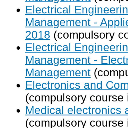
Electrical Engineer
Management - Applie
2018
(compulsory co
Electrical Engineer
Management - Electr
Management
(compul
Electronics and Co
(compulsory course 
Medical electronics 
(compulsory course 