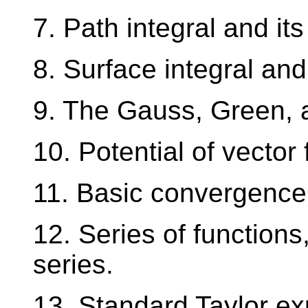
7. Path integral and its
8. Surface integral and 
9. The Gauss, Green, 
10. Potential of vector 
11. Basic convergence t
12. Series of functions
series.
13. Standard Taylor ex