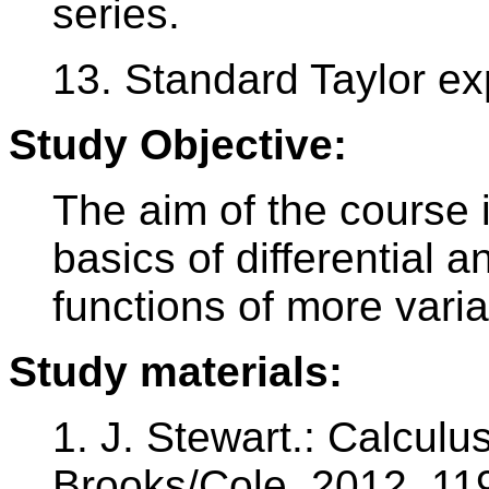
series.
13. Standard Taylor ex
Study Objective:
The aim of the course i
basics of differential a
functions of more varia
Study materials:
1. J. Stewart.: Calculu
Brooks/Cole, 2012, 11