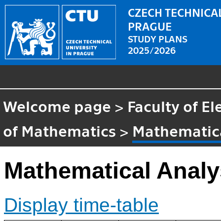
CZECH TECHNICAL
PRAGUE
STUDY PLANS
2025/2026
Welcome page
>
Faculty of El
of Mathematics
>
Mathematica
Mathematical Analy
Display time-table