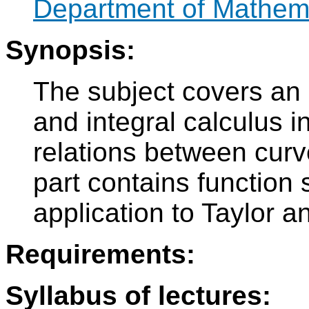
Department of Mathem
Synopsis:
The subject covers an i
and integral calculus i
relations between curv
part contains function
application to Taylor a
Requirements:
Syllabus of lectures: