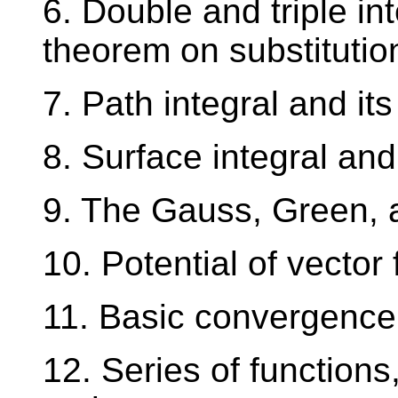
6. Double and triple in
theorem on substitutio
7. Path integral and its
8. Surface integral and 
9. The Gauss, Green, 
10. Potential of vector 
11. Basic convergence t
12. Series of functions