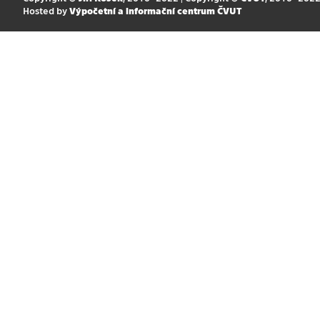
Hosted by
Výpočetní a informační centrum ČVUT