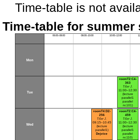
Time-table is not avail
Time-table for summer 
06:00–08:00
08:00–10:00
10:00–12:00
1
Mon
roomT2:C4-
363
Tišer J.
11:00–12:30
Tue
(lecture
parallel1
parallel
nr.101)
Dejvice
roomT4:D2-
roomT2:C4-
256
459
Tišer J.
Tišer J.
09:15–10:45
11:00–12:30
Wed
(lecture
(lecture
parallel1)
parallel1
Dejvice
parallel
nr.110)