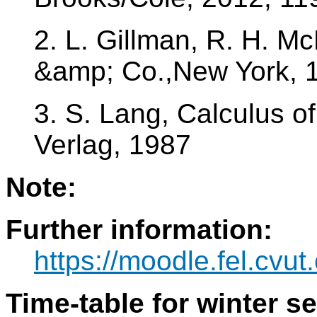
2. L. Gillman, R. H. M
&amp; Co.,New York, 
3. S. Lang, Calculus of
Verlag, 1987
Note:
Further information:
https://moodle.fel.cvu
Time-table for winter s