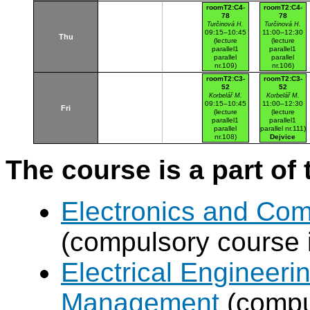
Dejvice
roomT2:C4-
roomT2:C4-
78
78
Turčinová H.
Turčinová H.
09:15–10:45
11:00–12:30
Thu
(lecture
(lecture
parallel1
parallel1
parallel
parallel
nr.109)
nr.106)
Dejvice
Dejvice
roomT2:C3-
roomT2:C3-
52
52
Korbelář M.
Korbelář M.
09:15–10:45
11:00–12:30
Fri
(lecture
(lecture
parallel1
parallel1
parallel
parallel nr.111)
nr.108)
Dejvice
Dejvice
The course is a part of 
Electronics and Co
(compulsory course 
Electrical Engineer
Management
(compul