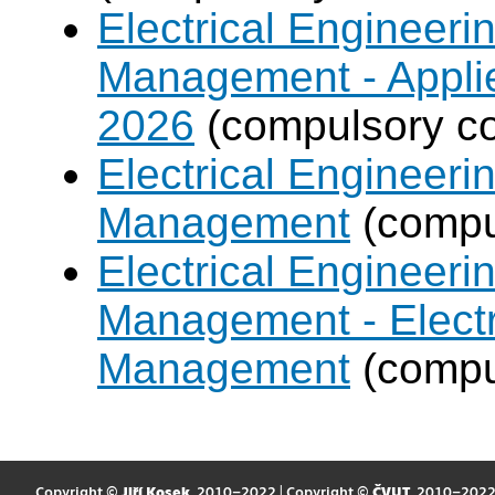
Electrical Engineer
Management - Applie
2026
(compulsory co
Electrical Engineer
Management
(compul
Electrical Engineer
Management - Electr
Management
(compul
Copyright ©
Jiří Kosek
, 2010–2022 | Copyright ©
ČVUT
, 2010–202