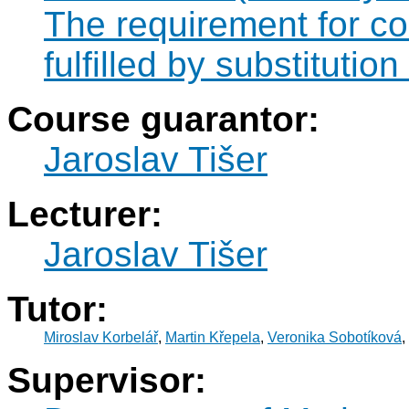
The requirement for 
fulfilled by substitut
Course guarantor:
Jaroslav Tišer
Lecturer:
Jaroslav Tišer
Tutor:
Miroslav Korbelář
,
Martin Křepela
,
Veronika Sobotíková
,
Supervisor: