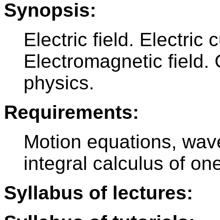
Synopsis:
Electric field. Electric 
Electromagnetic field. 
physics.
Requirements:
Motion equations, wave
integral calculus of o
Syllabus of lectures: