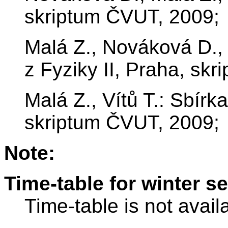
skriptum ČVUT, 2009;
Malá Z., Nováková D., 
z Fyziky II, Praha, sk
Malá Z., Vítů T.: Sbírka
skriptum ČVUT, 2009;
Note:
Time-table for winter s
Time-table is not avail