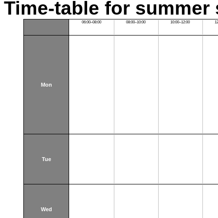
Time-table for summer 
06:00–08:00
08:00–10:00
10:00–12:00
1
Mon
Tue
Wed