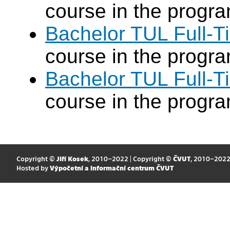
course in the progr
Bachelor TUL Full-T
course in the progr
Bachelor TUL Full-T
course in the progr
Copyright ©
Jiří Kosek
, 2010–2022 | Copyright ©
ČVUT
, 2010–202
Hosted by
Výpočetní a informační centrum ČVUT