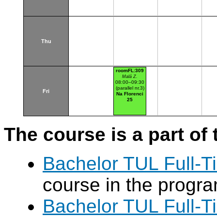
Thu
roomFL:309
Malá Z.
08:00–09:30
(parallel nr.3)
Fri
Na Florenci
25
The course is a part of 
Bachelor TUL Full-T
course in the progr
Bachelor TUL Full-T