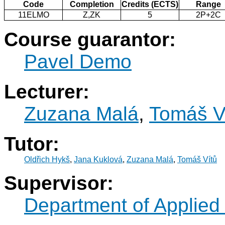
Code
Completion
Credits (ECTS)
Range
11ELMO
Z,ZK
5
2P+2C
Course guarantor:
Pavel Demo
Lecturer:
Zuzana Malá
,
Tomáš V
Tutor:
Oldřich Hykš
,
Jana Kuklová
,
Zuzana Malá
,
Tomáš Vítů
Supervisor:
Department of Applied