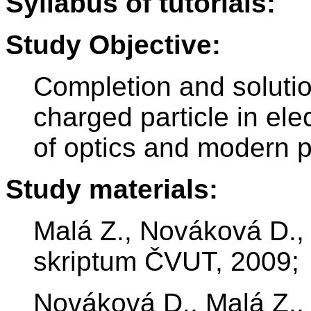
Syllabus of tutorials:
Study Objective:
Completion and solutio
charged particle in el
of optics and modern p
Study materials:
Malá Z., Nováková D., V
skriptum ČVUT, 2009;
Nováková D., Malá Z., 