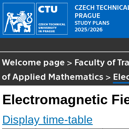
CZECH TECHNICAL
PRAGUE
STUDY PLANS
2025/2026
Welcome page
>
Faculty of T
of Applied Mathematics
>
Ele
Electromagnetic Fi
Display time-table