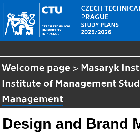
CZECH TECHNICAL
PRAGUE
STUDY PLANS
2025/2026
Welcome page
>
Masaryk Inst
Institute of Management Stud
Management
Design and Brand