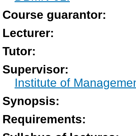
Course guarantor:
Lecturer:
Tutor:
Supervisor:
Institute of Manageme
Synopsis:
Requirements: