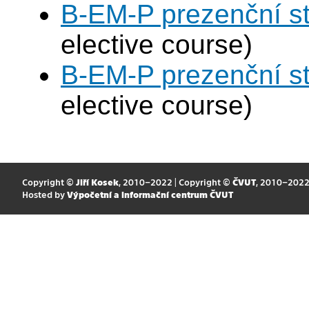
B-EM-P prezenční s
elective course)
B-EM-P prezenční s
elective course)
Copyright ©
Jiří Kosek
, 2010–2022 | Copyright ©
ČVUT
, 2010–202
Hosted by
Výpočetní a informační centrum ČVUT