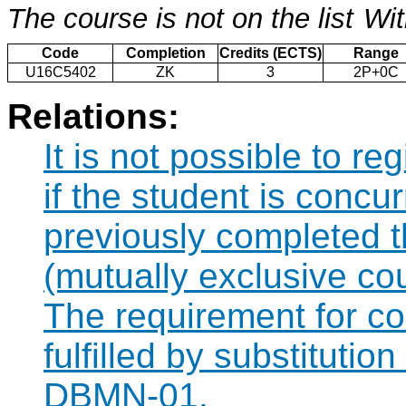
The course is not on the list
Wit
Code
Completion
Credits (ECTS)
Range
U16C5402
ZK
3
2P+0C
Relations:
It is not possible to r
if the student is concur
previously completed
(mutually exclusive co
The requirement for 
fulfilled by substituti
DBMN-01.