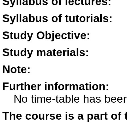
Syllabus of lectures:
Syllabus of tutorials:
Study Objective:
Study materials:
Note:
Further information:
No time-table has been
The course is a part of 