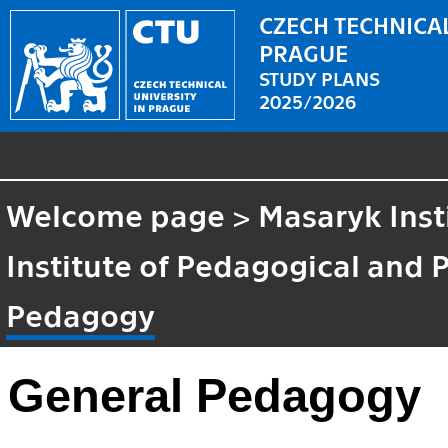
CZECH TECHNICAL
PRAGUE
STUDY PLANS
2025/2026
Welcome page
>
Masaryk Inst
Institute of Pedagogical and 
Pedagogy
General Pedagogy