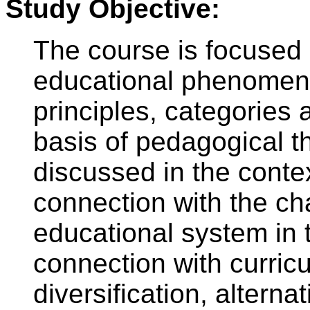
Study Objective:
The course is focused
educational phenomena
principles, categories 
basis of pedagogical th
discussed in the conte
connection with the c
educational system in 
connection with curric
diversification, altern