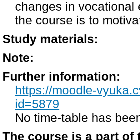
changes in vocational 
the course is to motiva
Study materials:
Note:
Further information:
https://moodle-vyuka.c
id=5879
No time-table has been
The course is a part of 