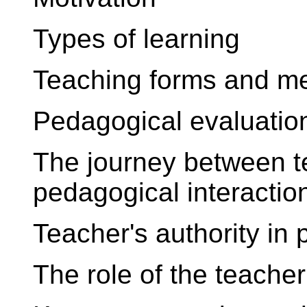
Types of learning
Teaching forms and m
Pedagogical evaluatio
The journey between t
pedagogical interactio
Teacher's authority in
The role of the teache