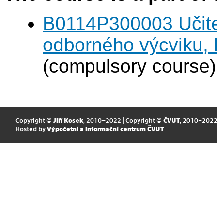
B0114P300003 Učitel
odborného výcviku,
(compulsory course)
Copyright ©
Jiří Kosek
, 2010–2022 | Copyright ©
ČVUT
, 2010–202
Hosted by
Výpočetní a informační centrum ČVUT