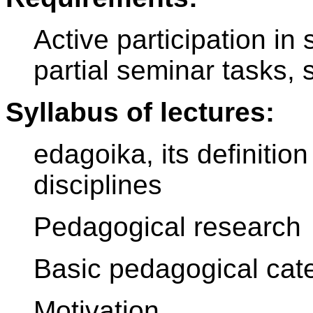
Active participation in 
partial seminar tasks, 
Syllabus of lectures:
edagoika, its definition
disciplines
Pedagogical research
Basic pedagogical cat
Motivation