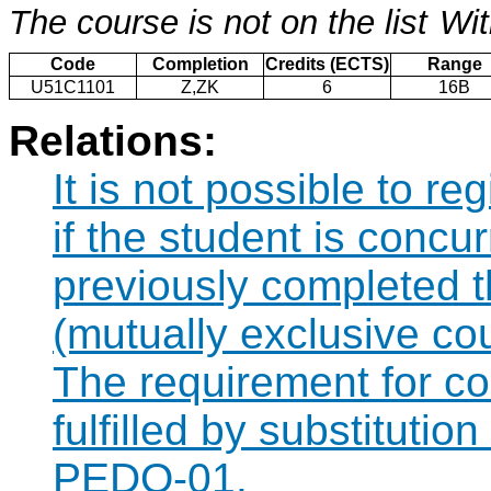
The course is not on the list
Wit
Code
Completion
Credits (ECTS)
Range
U51C1101
Z,ZK
6
16B
Relations:
It is not possible to r
if the student is concur
previously completed
(mutually exclusive co
The requirement for 
fulfilled by substituti
PEDO-01.