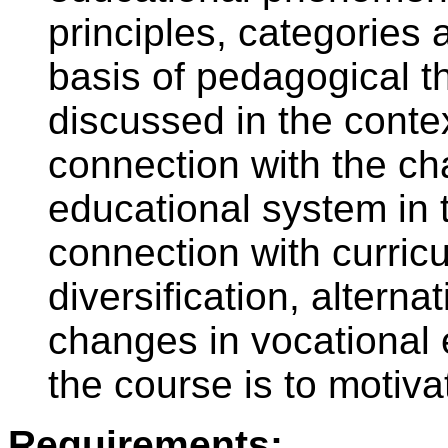
principles, categories 
basis of pedagogical th
discussed in the conte
connection with the c
educational system in 
connection with curric
diversification, altern
changes in vocational 
the course is to motiva
Requirements: