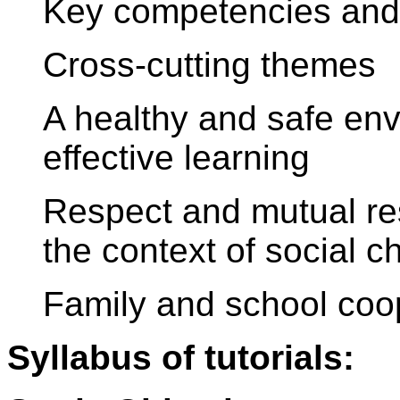
Key competencies and 
Cross-cutting themes
A healthy and safe en
effective learning
Respect and mutual res
the context of social 
Family and school coo
Syllabus of tutorials: