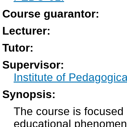
Course guarantor:
Lecturer:
Tutor:
Supervisor:
Institute of Pedagogic
Synopsis:
The course is focused
educational phenomena