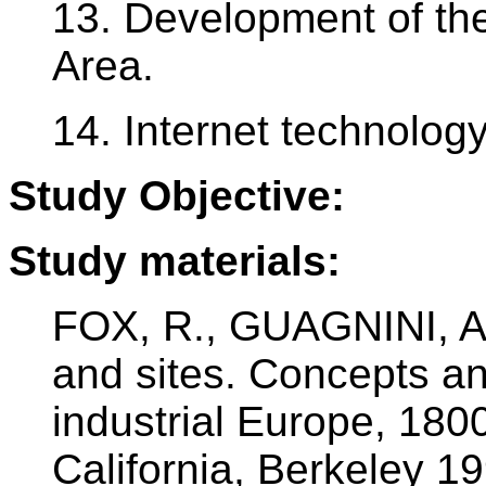
13. Development of th
Area.
14. Internet technolog
Study Objective:
Study materials:
FOX, R., GUAGNINI, A.
and sites. Concepts an
industrial Europe, 180
California, Berkeley 1