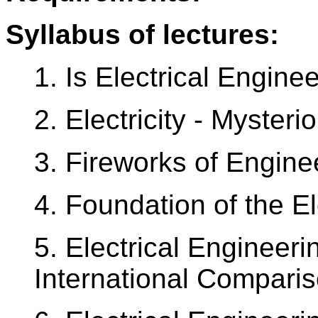
Syllabus of lectures:
1. Is Electrical Engine
2. Electricity - Myster
3. Fireworks of Engine
4. Foundation of the El
5. Electrical Engineer
International Comparis