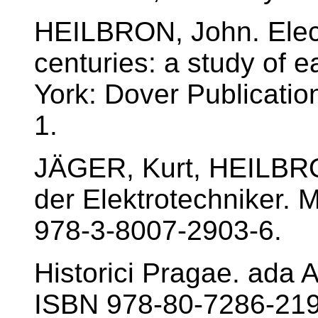
HEILBRON, John. Electr
centuries: a study of 
York: Dover Publicati
1.
JÄGER, Kurt, HEILBRO
der Elektrotechniker.
978-3-8007-2903-6.
Historici Pragae. ada 
ISBN 978-80-7286-219