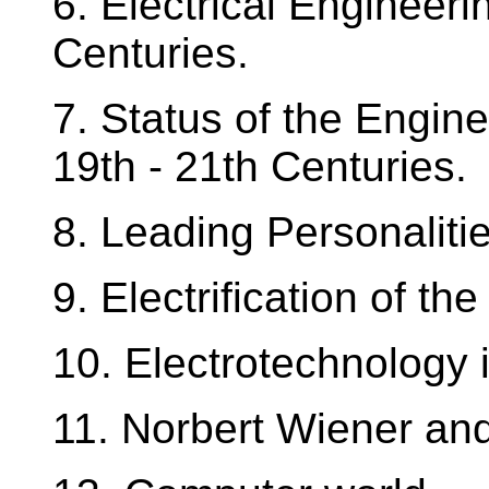
6. Electrical Engineer
Centuries.
7. Status of the Engine
19th - 21th Centuries.
8. Leading Personalitie
9. Electrification of th
10. Electrotechnology
11. Norbert Wiener an