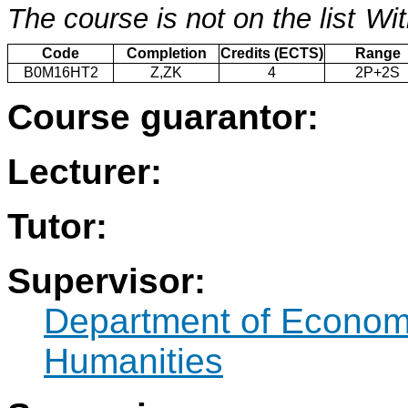
The course is not on the list
Wit
Code
Completion
Credits (ECTS)
Range
B0M16HT2
Z,ZK
4
2P+2S
Course guarantor:
Lecturer:
Tutor:
Supervisor:
Department of Econo
Humanities