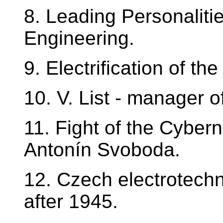
8. Leading Personalitie
Engineering.
9. Electrification of t
10. V. List - manager o
11. Fight of the Cyber
Antonín Svoboda.
12. Czech electrotechn
after 1945.