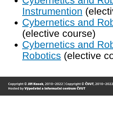
Cybernetics and Rob
Instrumention
(elect
Cybernetics and Ro
(elective course)
Cybernetics and Rob
Robotics
(elective c
Copyright ©
Jiří Kosek
, 2010–2022 | Copyright ©
ČVUT
, 2010–202
Hosted by
Výpočetní a informační centrum ČVUT