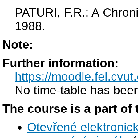
PATURI, F.R.: A Chron
1988.
Note:
Further information:
https://moodle.fel.cv
No time-table has been
The course is a part of 
Otevřené elektronic