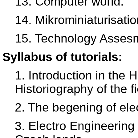
13. Computer world.
14. Mikrominiaturisatio
15. Technology Assesm
Syllabus of tutorials:
1. Introduction in the 
Historiography of the fi
2. The begening of elec
3. Electro Engineering 