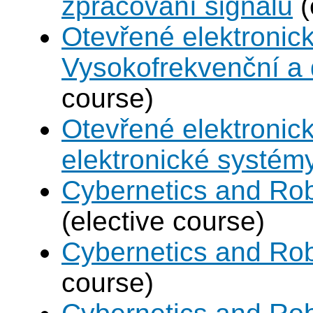
zpracování signálu
(
Otevřené elektronic
Vysokofrekvenční a d
course)
Otevřené elektronic
elektronické systém
Cybernetics and Rob
(elective course)
Cybernetics and Rob
course)