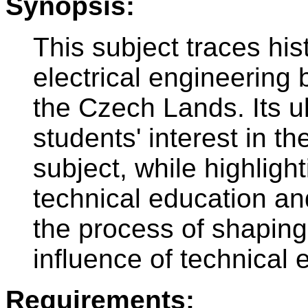
Synopsis:
This subject traces his
electrical engineering 
the Czech Lands. Its ul
students' interest in th
subject, while highligh
technical education an
the process of shaping 
influence of technical 
Requirements: