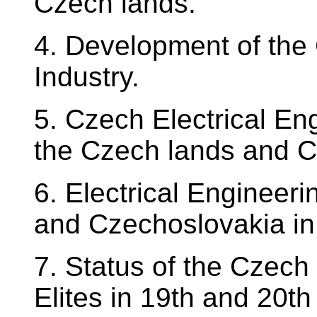
Czech lands.
4. Development of the 
Industry.
5. Czech Electrical En
the Czech lands and C
6. Electrical Engineer
and Czechoslovakia in 
7. Status of the Czec
Elites in 19th and 20th