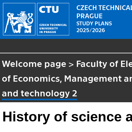
CZECH TECHNICAL
PRAGUE
STUDY PLANS
2025/2026
Welcome page
>
Faculty of El
of Economics, Management a
and technology 2
History of science 