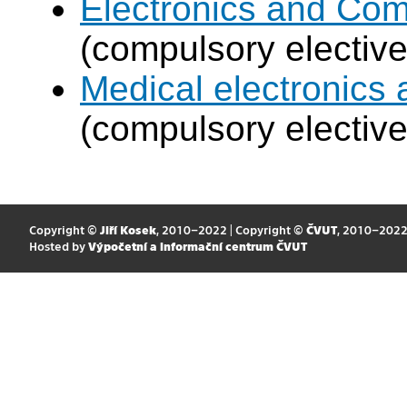
Electronics and Co
(compulsory elective
Medical electronics 
(compulsory elective
Copyright ©
Jiří Kosek
, 2010–2022 | Copyright ©
ČVUT
, 2010–202
Hosted by
Výpočetní a informační centrum ČVUT