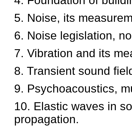
4. Foundation of buildi
5. Noise, its measurem
6. Noise legislation, n
7. Vibration and its m
8. Transient sound fiel
9. Psychoacoustics, mu
10. Elastic waves in so
propagation.