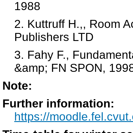
1988
2. Kuttruff H.,, Room 
Publishers LTD
3. Fahy F., Fundamenta
&amp; FN SPON, 199
Note:
Further information:
https://moodle.fel.cvu