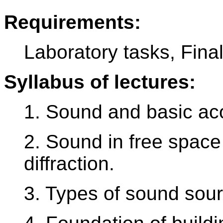
Requirements:
Laboratory tasks, Final
Syllabus of lectures:
1. Sound and basic aco
2. Sound in free space
diffraction.
3. Types of sound sour