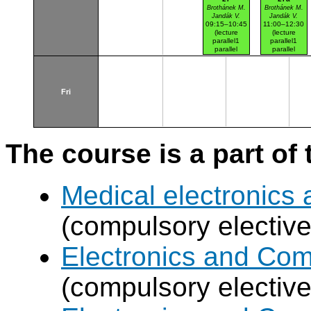
Brothánek M.
Brothánek M.
Jandák V.
Jandák V.
09:15–10:45
11:00–12:30
(lecture
(lecture
parallel1
parallel1
parallel
parallel
nr.104)
nr.101)
Dejvice haly
Dejvice haly
Fri
The course is a part of 
Medical electronics 
(compulsory elective
Electronics and Co
(compulsory elective