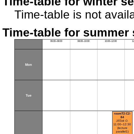
Time-table for winter s
Time-table is not avail
Time-table for summer 
06:00–08:00
08:00–10:00
10:00–12:00
1
Mon
Tue
roomT2:C2-
84
Jiříček O.
11:00–12:30
(lecture
parallel1)