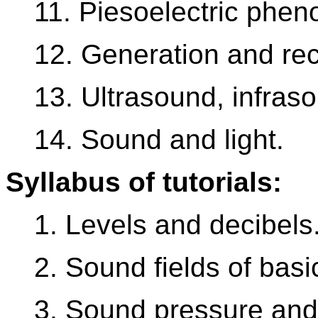
11. Piesoelectric phe
12. Generation and rec
13. Ultrasound, infras
14. Sound and light.
Syllabus of tutorials:
1. Levels and decibels
2. Sound fields of bas
3. Sound pressure and 