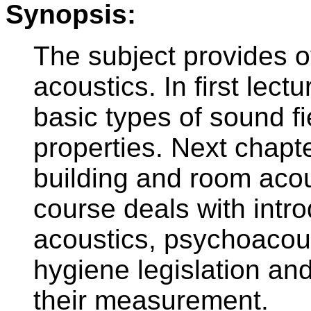
Synopsis:
The subject provides o
acoustics. In first lectu
basic types of sound fi
properties. Next chapte
building and room acou
course deals with intro
acoustics, psychoacous
hygiene legislation an
their measurement.