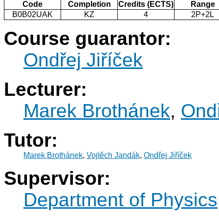
Code
Completion
Credits (ECTS)
Range
B0B02UAK
KZ
4
2P+2L
Course guarantor:
Ondřej Jiříček
Lecturer:
Marek Brothánek
,
Ondř
Tutor:
Marek Brothánek
,
Vojtěch Jandák
,
Ondřej Jiříček
Supervisor:
Department of Physics