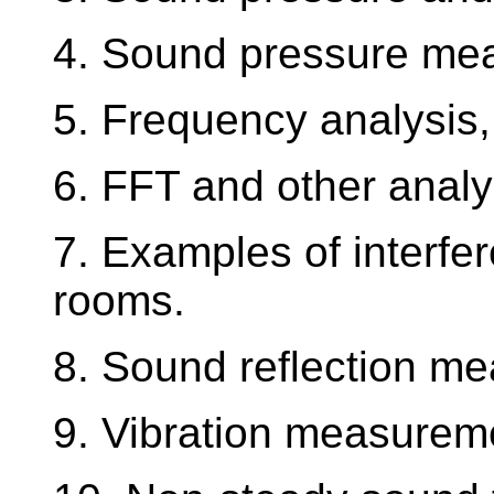
4. Sound pressure me
5. Frequency analysis,
6. FFT and other analy
7. Examples of interfe
rooms.
8. Sound reflection m
9. Vibration measurem