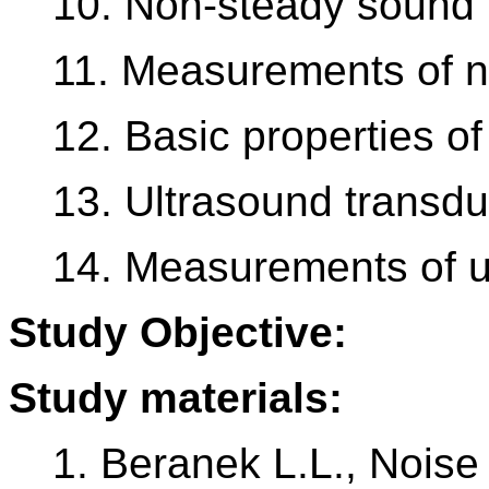
10. Non-steady sound f
11. Measurements of n
12. Basic properties of
13. Ultrasound transdu
14. Measurements of u
Study Objective:
Study materials:
1. Beranek L.L., Noise