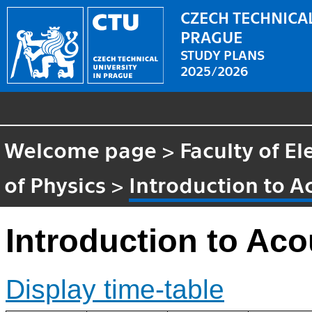
CZECH TECHNICAL
PRAGUE
STUDY PLANS
2025/2026
Welcome page
>
Faculty of El
of Physics
>
Introduction to A
Introduction to Aco
Display time-table