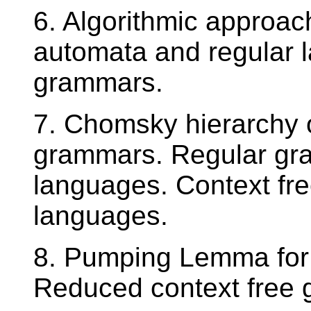
6. Algorithmic approac
automata and regular l
grammars.
7. Chomsky hierarchy 
grammars. Regular gra
languages. Context fr
languages.
8. Pumping Lemma for 
Reduced context free