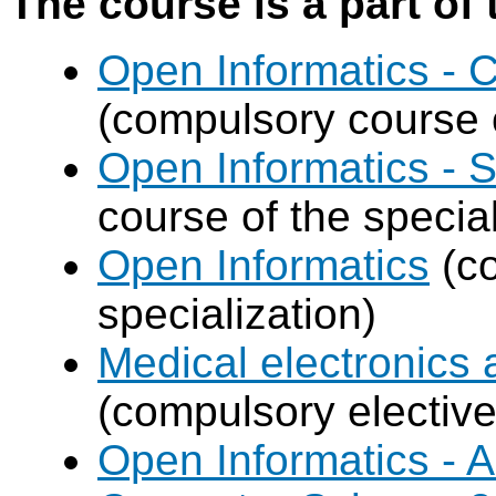
The course is a part of 
Open Informatics -
(compulsory course o
Open Informatics - 
course of the special
Open Informatics
(co
specialization)
Medical electronics 
(compulsory elective
Open Informatics - Ar