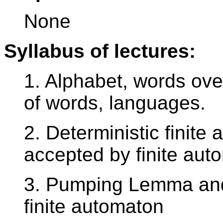
None
Syllabus of lectures:
1. Alphabet, words ove
of words, languages.
2. Deterministic finit
accepted by finite aut
3. Pumping Lemma an
finite automaton