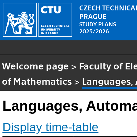
CZECH TECHNICAL
PRAGUE
STUDY PLANS
2025/2026
Welcome page
>
Faculty of El
of Mathematics
>
Languages,
Languages, Automa
Display time-table