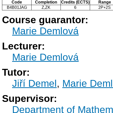
Code
Completion
Credits (ECTS)
Range
B4B01JAG
Z,ZK
6
2P+2S
Course guarantor:
Marie Demlová
Lecturer:
Marie Demlová
Tutor:
Jiří Demel
,
Marie Dem
Supervisor:
Department of Mathem