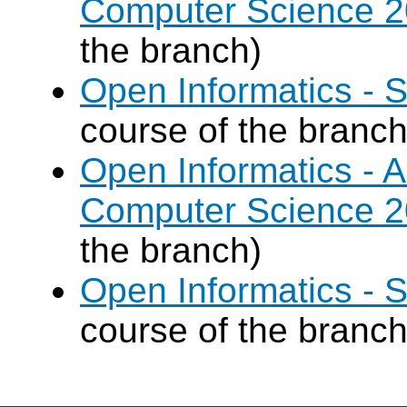
Computer Science 
the branch)
Open Informatics - 
course of the branch
Open Informatics - Ar
Computer Science 
the branch)
Open Informatics - 
course of the branch