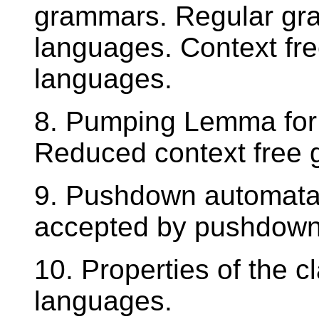
grammars. Regular gra
languages. Context fr
languages.
8. Pumping Lemma for 
Reduced context free
9. Pushdown automata,
accepted by pushdown
10. Properties of the c
languages.