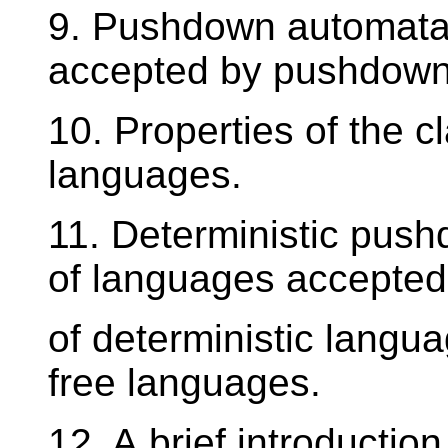
9. Pushdown automata,
accepted by pushdown
10. Properties of the c
languages.
11. Deterministic pus
of languages accepted
of deterministic langua
free languages.
12. A brief introductio