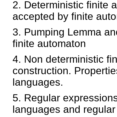
2. Deterministic finit
accepted by finite aut
3. Pumping Lemma an
finite automaton
4. Non deterministic fi
construction. Propertie
languages.
5. Regular expressions
languages and regular