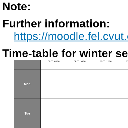
Note:
Further information:
https://moodle.fel.cv
Time-table for winter s
06:00–08:00
08:00–10:00
10:00–12:00
1
Mon
Tue