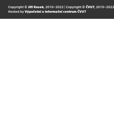
Copyright ©
Jiří Kosek
, 2010–2022 | Copyright ©
ČVUT
, 2010–202
Hosted by
Výpočetní a informační centrum ČVUT