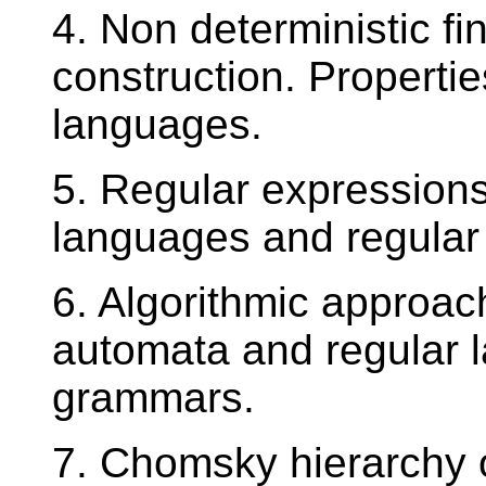
4. Non deterministic fi
construction. Propertie
languages.
5. Regular expressions
languages and regular
6. Algorithmic approac
automata and regular l
grammars.
7. Chomsky hierarchy 