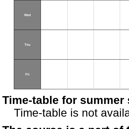
Wed
Thu
Fri
Time-table for summer 
Time-table is not avail