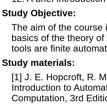
Study Objective:
The aim of the course i
basics of the theory o
tools are finite autom
Study materials:
[1] J. E. Hopcroft, R. 
Introduction to Autom
Computation, 3rd Edit