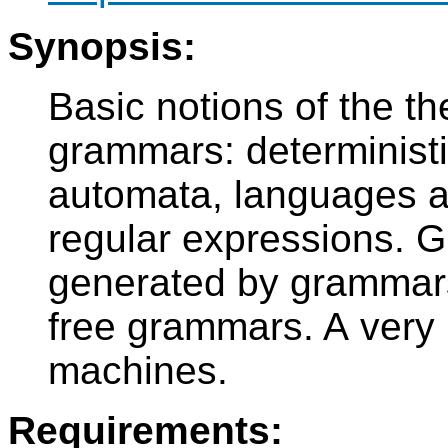
Synopsis:
Basic notions of the th
grammars: deterministic
automata, languages a
regular expressions.
generated by grammars
free grammars. A very b
machines.
Requirements: