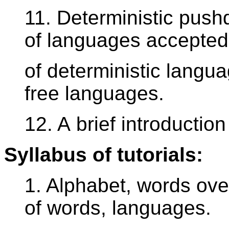
11. Deterministic pus
of languages accepted
of deterministic langua
free languages.
12. A brief introductio
Syllabus of tutorials:
1. Alphabet, words ove
of words, languages.