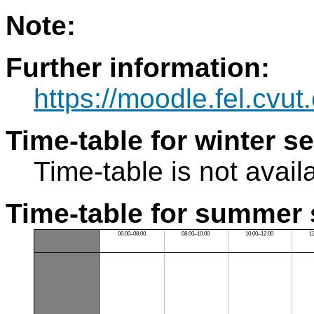
Note:
Further information:
https://moodle.fel.cv
Time-table for winter s
Time-table is not avail
Time-table for summer 
06:00–08:00
08:00–10:00
10:00–12:00
1