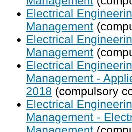
Management
(compul
Electrical Engineer
Management
(compul
Electrical Engineer
Management
(compul
Electrical Engineer
Management - Applie
2018
(compulsory co
Electrical Engineer
Management - Electr
Management
(compul