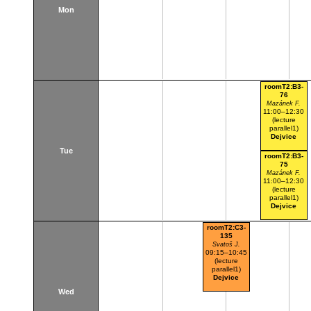
Mon
roomT2:B3-
76
Mazánek F.
11:00–12:30
(lecture
parallel1)
Dejvice
Tue
roomT2:B3-
75
Mazánek F.
11:00–12:30
(lecture
parallel1)
Dejvice
roomT2:C3-
135
Svatoš J.
09:15–10:45
(lecture
parallel1)
Dejvice
Wed