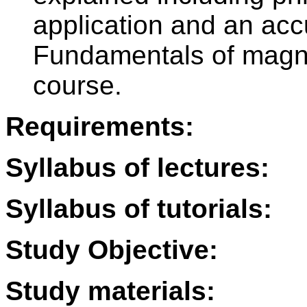
application and an acc
Fundamentals of magn
course.
Requirements:
Syllabus of lectures:
Syllabus of tutorials:
Study Objective:
Study materials: