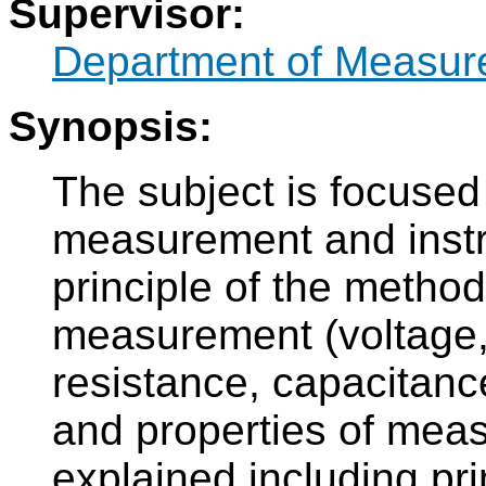
Supervisor:
Department of Measur
Synopsis:
The subject is focused
measurement and instr
principle of the methods
measurement (voltage, 
resistance, capacitanc
and properties of meas
explained including prin