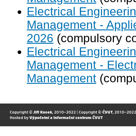
Electrical Engineer
Management - Applie
2026
(compulsory co
Electrical Engineer
Management - Electr
Management
(compul
Copyright ©
Jiří Kosek
, 2010–2022 | Copyright ©
ČVUT
, 2010–202
Hosted by
Výpočetní a informační centrum ČVUT