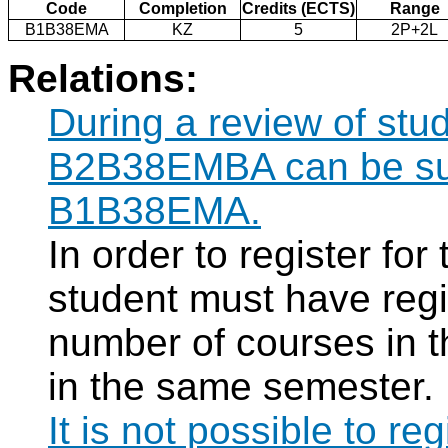
Code
Completion
Credits (ECTS)
Range
B1B38EMA
KZ
5
2P+2L
Relations:
During a review of stu
B2B38EMBA can be subs
B1B38EMA.
In order to register f
student must have regi
number of courses in 
in the same semester.
It is not possible to re