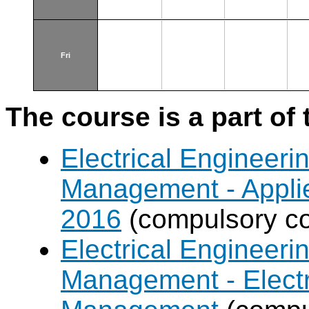
Fri
The course is a part of 
Electrical Engineer
Management - Applie
2016
(compulsory co
Electrical Engineer
Management - Electr