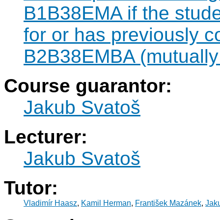
B1B38EMA if the studen
for or has previously 
B2B38EMBA (mutually 
Course guarantor:
Jakub Svatoš
Lecturer:
Jakub Svatoš
Tutor:
Vladimír Haasz
,
Kamil Herman
,
František Mazánek
,
Jak