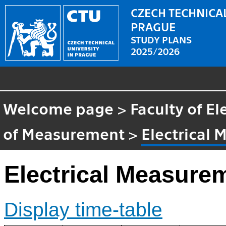
CZECH TECHNICAL
PRAGUE
STUDY PLANS
2025/2026
Welcome page
>
Faculty of El
of Measurement
>
Electrical
Electrical Measure
Display time-table