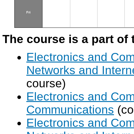
Fri
The course is a part of 
Electronics and Co
Networks and Intern
course)
Electronics and Com
Communications
(co
Electronics and Co