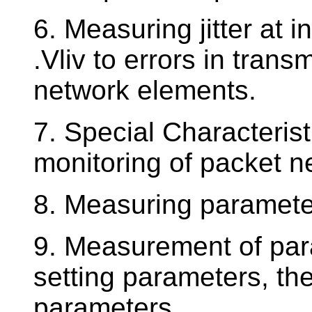
6. Measuring jitter at i
.Vliv to errors in tran
network elements.
7. Special Characteri
monitoring of packet 
8. Measuring parameter
9. Measurement of par
setting parameters, th
parameters.