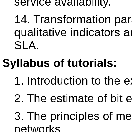
service availability.
14. Transformation pa
qualitative indicators a
SLA.
Syllabus of tutorials:
1. Introduction to the e
2. The estimate of bit 
3. The principles of m
networks.