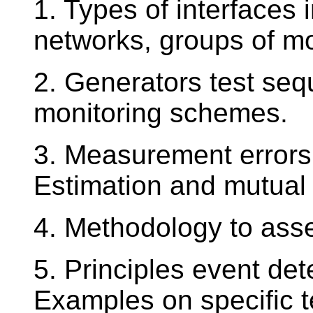
1. Types of interfaces
networks, groups of m
2. Generators test seq
monitoring schemes.
3. Measurement errors
Estimation and mutual
4. Methodology to asse
5. Principles event dete
Examples on specific t