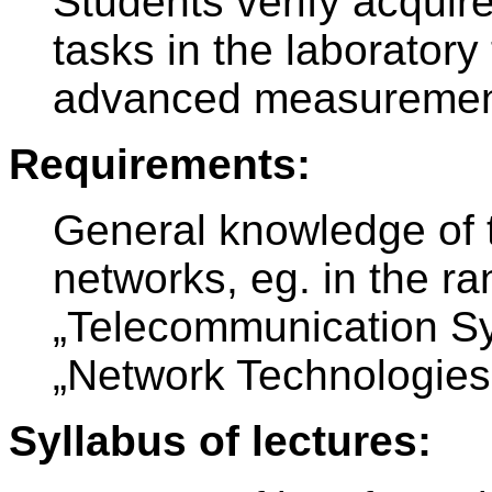
Students verify acquir
tasks in the laboratory
advanced measurement
Requirements:
General knowledge of 
networks, eg. in the ra
„Telecommunication S
„Network Technologies
Syllabus of lectures: