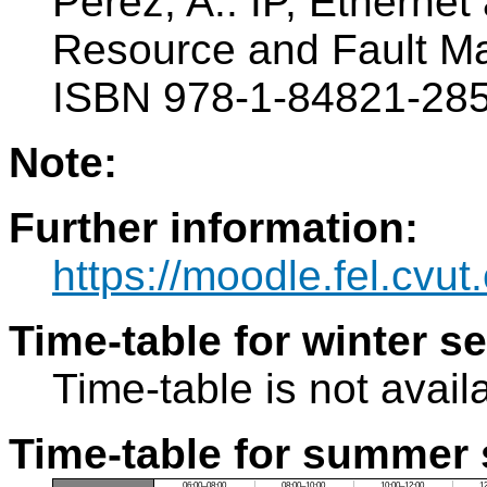
Perez, A.: IP, Ethern
Resource and Fault M
ISBN 978-1-84821-285
Note:
Further information:
https://moodle.fel.cvut
Time-table for winter s
Time-table is not avail
Time-table for summer 
06:00–08:00
08:00–10:00
10:00–12:00
1