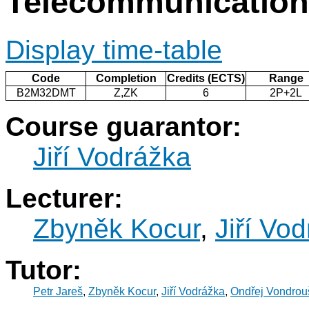
Telecommunicatio
Display time-table
Code
Completion
Credits (ECTS)
Range
B2M32DMT
Z,ZK
6
2P+2L
Course guarantor:
Jiří Vodrážka
Lecturer:
Zbyněk Kocur
,
Jiří Vo
Tutor:
Petr Jareš
,
Zbyněk Kocur
,
Jiří Vodrážka
,
Ondřej Vondrou