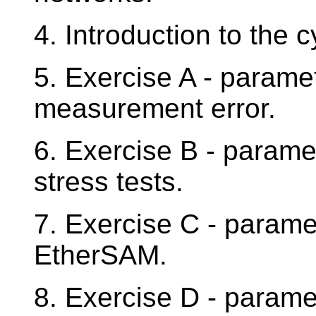
4. Introduction to the 
5. Exercise A - param
measurement error.
6. Exercise B - param
stress tests.
7. Exercise C - param
EtherSAM.
8. Exercise D - param