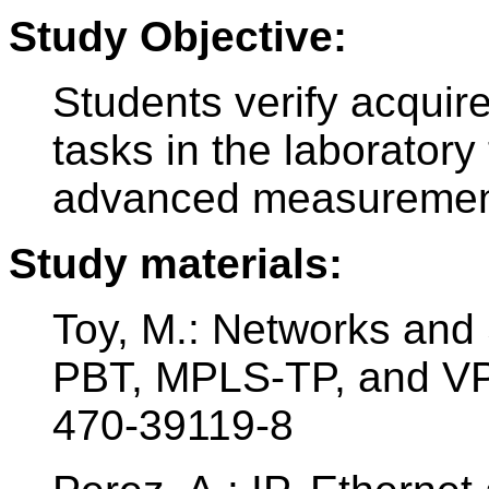
Study Objective:
Students verify acquir
tasks in the laboratory
advanced measurement
Study materials:
Toy, M.: Networks and 
PBT, MPLS-TP, and VP
470-39119-8