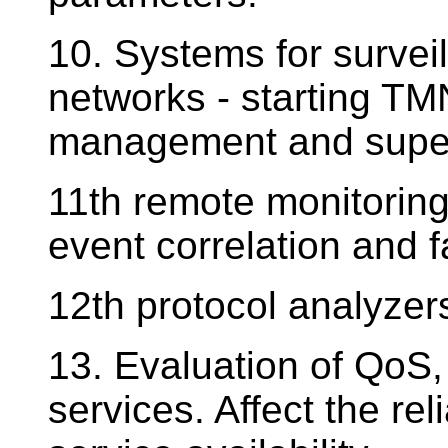
10. Systems for survei
networks - starting TMN
management and super
11th remote monitoring
event correlation and f
12th protocol analyzers
13. Evaluation of QoS, 
services. Affect the rel