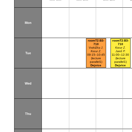
Mon
roomT2:B3-
roomT2:B3-
710
710
Vodrážka J.
Kocur Z.
Kocur Z.
Jareš P.
Tue
09:15–10:45
11:00–12:30
(lecture
(lecture
parallel1)
parallel1)
Dejvice
Dejvice
Wed
Thu