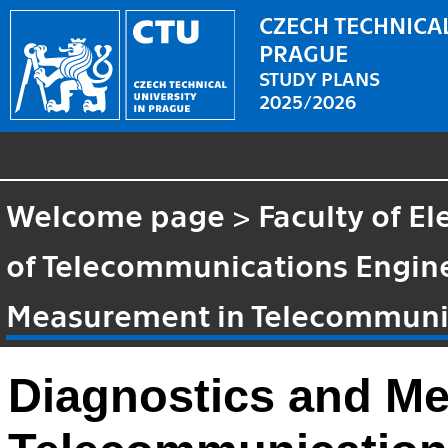
CZECH TECHNICAL
PRAGUE
STUDY PLANS
2025/2026
Welcome page
>
Faculty of El
of Telecommunications Engin
Measurement in Telecommuni
Diagnostics and M