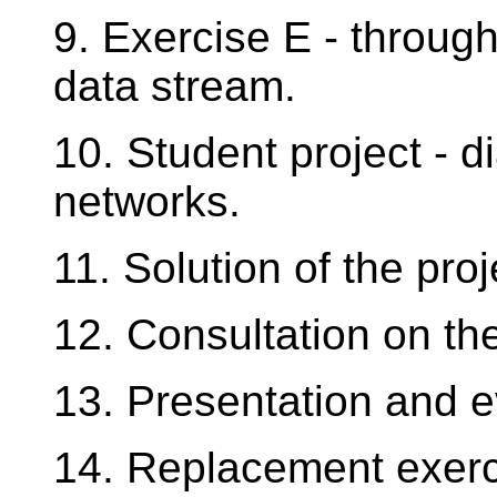
9. Exercise E - throug
data stream.
10. Student project - d
networks.
11. Solution of the proj
12. Consultation on the
13. Presentation and ev
14. Replacement exerc