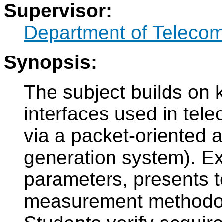
Supervisor:
Department of Teleco
Synopsis:
The subject builds on 
interfaces used in tel
via a packet-oriented 
generation system). Ex
parameters, presents t
measurement methodolo