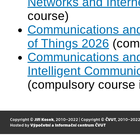
Networks and Intern
course)
Communications and I
of Things 2026
(comp
Communications and 
Intelligent Communi
(compulsory course 
Copyright ©
Jiří Kosek
, 2010–2022 | Copyright ©
ČVUT
, 2010–202
Hosted by
Výpočetní a informační centrum ČVUT