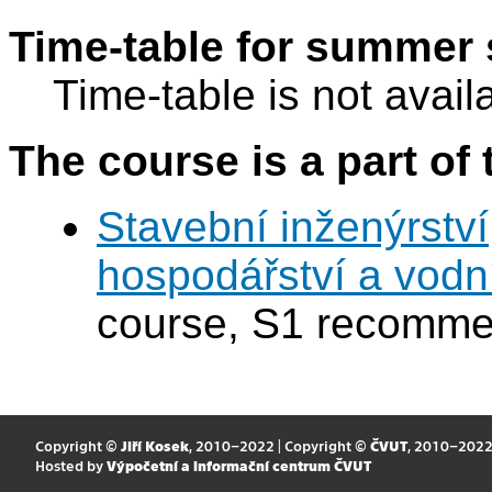
Time-table for summer 
Time-table is not avail
The course is a part of 
Stavební inženýrství
hospodářství a vodn
course, S1 recomme
Copyright ©
Jiří Kosek
, 2010–2022 | Copyright ©
ČVUT
, 2010–202
Hosted by
Výpočetní a informační centrum ČVUT