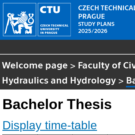
CZECH TECHNICAL
PRAGUE
STUDY PLANS
2025/2026
Welcome page
>
Faculty of Ci
Hydraulics and Hydrology
>
B
Bachelor Thesis
Display time-table