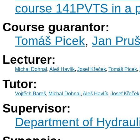
course 141PVTS in a p
Course guarantor:
Tomáš Picek
,
Jan Pru
Lecturer:
Michal Dohnal
,
Aleš Havlík
,
Josef Křeček
,
Tomáš Picek
,
Tutor:
Vojtěch Bareš
,
Michal Dohnal
,
Aleš Havlík
,
Josef Křeček
Supervisor:
Department of Hydraul