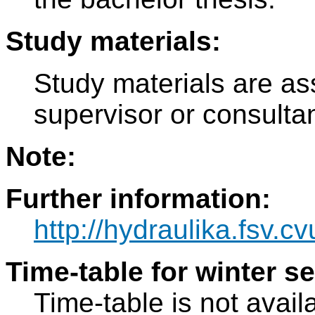
Study materials:
Study materials are as
supervisor or consulta
Note:
Further information:
http://hydraulika.fsv.cv
Time-table for winter s
Time-table is not avail