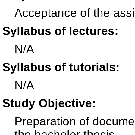
Acceptance of the ass
Syllabus of lectures:
N/A
Syllabus of tutorials:
N/A
Study Objective:
Preparation of documen
the bachelor thesis.