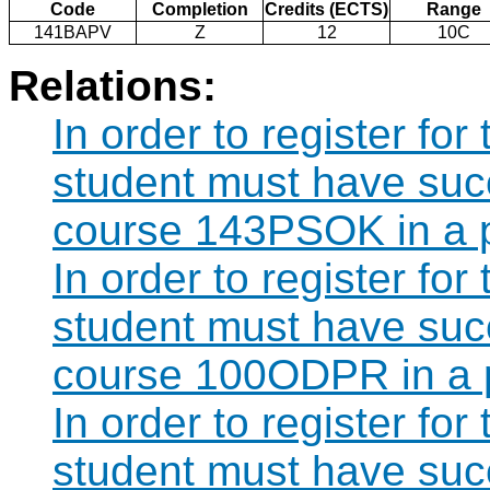
Code
Completion
Credits (ECTS)
Range
141BAPV
Z
12
10C
Relations:
In order to register fo
student must have suc
course 143PSOK in a p
In order to register fo
student must have suc
course 100ODPR in a 
In order to register fo
student must have suc