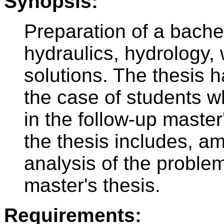
Synopsis:
Preparation of a bachelo
hydraulics, hydrology, 
solutions. The thesis h
the case of students w
in the follow-up master
the thesis includes, am
analysis of the problem
master's thesis.
Requirements: