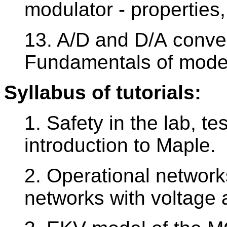
modulator - properties
13. A/D and D/A conver
Fundamentals of modeli
Syllabus of tutorials:
1. Safety in the lab, te
introduction to Maple.
2. Operational network
networks with voltage 