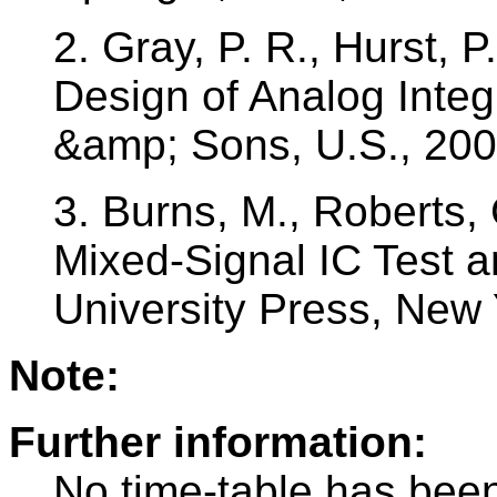
2. Gray, P. R., Hurst, P
Design of Analog Integ
&amp; Sons, U.S., 20
3. Burns, M., Roberts, 
Mixed-Signal IC Test 
University Press, New
Note:
Further information:
No time-table has been