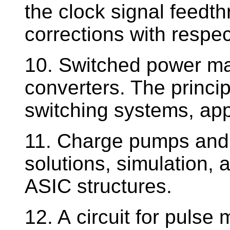
the clock signal feedth
corrections with respec
10. Switched power ma
converters. The princip
switching systems, app
11. Charge pumps and t
solutions, simulation, a
ASIC structures.
12. A circuit for pulse