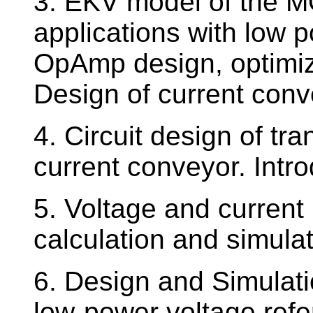
3. EKV model of the MO
applications with low
OpAmp design, optimiz
Design of current con
4. Circuit design of t
current conveyor. Intr
5. Voltage and current 
calculation and simulat
6. Design and Simulati
low-power voltage refer