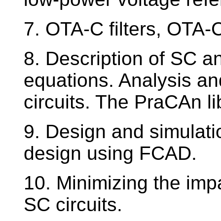
7. OTA-C filters, OTA-C
8. Description of SC an
equations. Analysis an
circuits. The PraCAn li
9. Design and simulatio
design using FCAD.
10. Minimizing the impa
SC circuits.