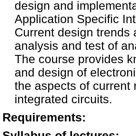
design and implementa
Application Specific In
Current design trends 
analysis and test of an
The course provides k
and design of electron
the aspects of current
integrated circuits.
Requirements:
Syllabus of lectures: