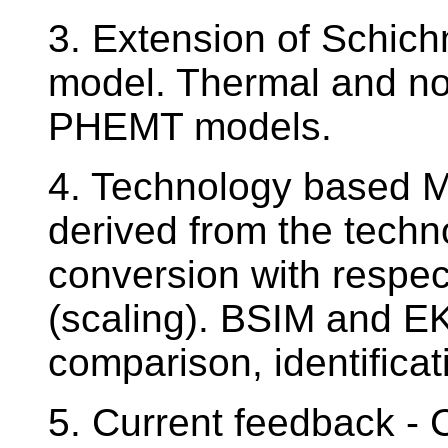
3. Extension of Schi
model. Thermal and no
PHEMT models.
4. Technology based 
derived from the techn
conversion with respec
(scaling). BSIM and E
comparison, identifica
5. Current feedback - 