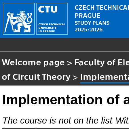
CZECH TECHNICAL
PRAGUE
STUDY PLANS
2025/2026
Welcome page
>
Faculty of El
of Circuit Theory
>
Implementa
Implementation of 
The course is not on the list
Wit