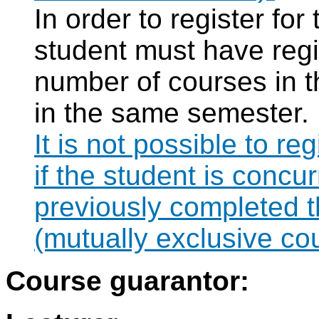
In order to register fo
student must have regi
number of courses in 
in the same semester.
It is not possible to r
if the student is concur
previously completed
(mutually exclusive co
Course guarantor: