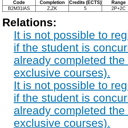
Code
Completion
Credits (ECTS)
Range
B2M31IAS
Z,ZK
5
2P+2C
Relations:
It is not possible to r
if the student is concur
already completed the
exclusive courses).
It is not possible to r
if the student is concur
already completed th
exclusive courses).