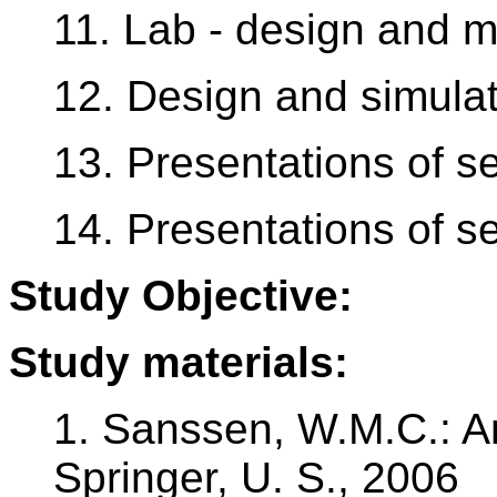
11. Lab - design and m
12. Design and simulat
13. Presentations of se
14. Presentations of se
Study Objective:
Study materials:
1. Sanssen, W.M.C.: A
Springer, U. S., 2006