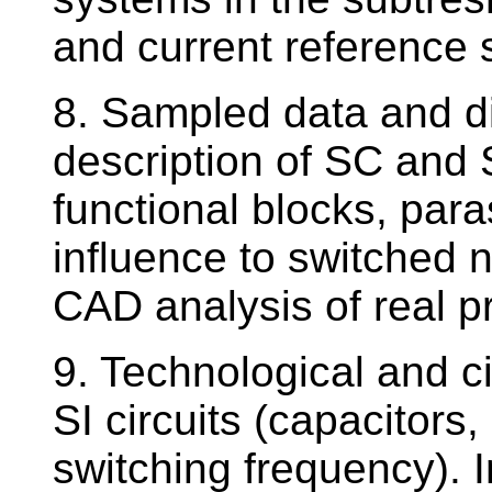
and current reference 
8. Sampled data and dis
description of SC and S
functional blocks, paras
influence to switched n
CAD analysis of real pr
9. Technological and c
SI circuits (capacitors,
switching frequency). I