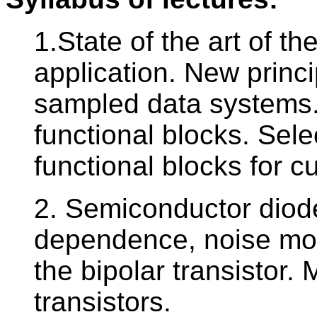
1.State of the art of t
application. New princ
sampled data systems. 
functional blocks. Sele
functional blocks for c
2. Semiconductor diode
dependence, noise mo
the bipolar transistor.
transistors.