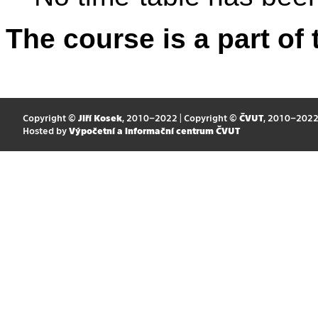
The course is a part of 
Copyright ©
Jiří Kosek
, 2010–2022 | Copyright ©
ČVUT
, 2010–202
Hosted by
Výpočetní a informační centrum ČVUT