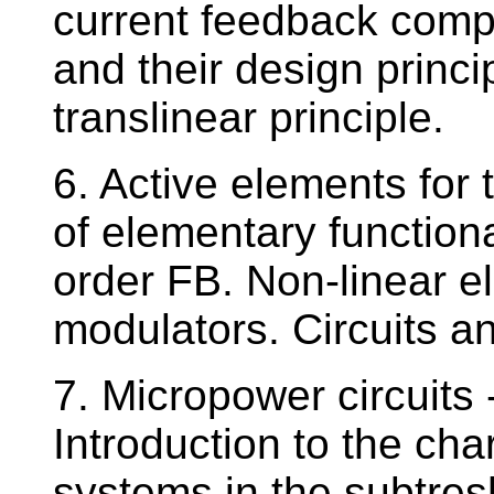
current feedback compa
and their design princi
translinear principle.
6. Active elements for
of elementary function
order FB. Non-linear el
modulators. Circuits a
7. Micropower circuits 
Introduction to the cha
systems in the subtres