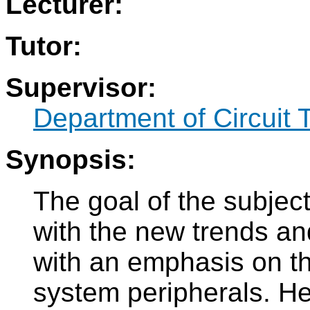
Lecturer:
Tutor:
Supervisor:
Department of Circuit 
Synopsis:
The goal of the subject
with the new trends an
with an emphasis on the
system peripherals. He