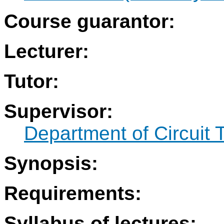
Course guarantor:
Lecturer:
Tutor:
Supervisor:
Department of Circuit 
Synopsis:
Requirements:
Syllabus of lectures: