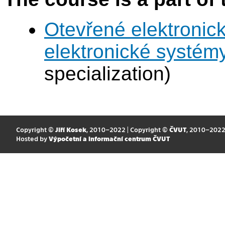
Otevřené elektronic
elektronické systém
specialization)
Copyright ©
Jiří Kosek
, 2010–2022 | Copyright ©
ČVUT
, 2010–202
Hosted by
Výpočetní a informační centrum ČVUT