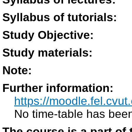
Syllabus of tutorials:
Study Objective:
Study materials:
Note:
Further information:
https://moodle.fel.cv
No time-table has been
The course is a part of 