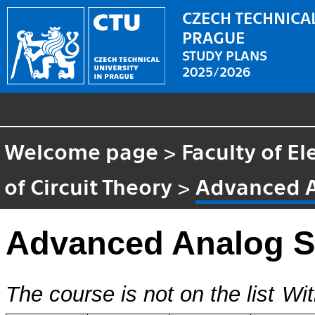
CZECH TECHNICAL
PRAGUE
STUDY PLANS
2025/2026
Welcome page
>
Faculty of El
of Circuit Theory
>
Advanced 
Advanced Analog 
The course is not on the list
Wit