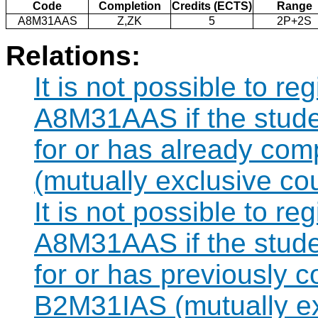
Code
Completion
Credits (ECTS)
Range
A8M31AAS
Z,ZK
5
2P+2S
Relations:
It is not possible to re
A8M31AAS if the studen
for or has already co
(mutually exclusive co
It is not possible to re
A8M31AAS if the studen
for or has previously 
B2M31IAS (mutually ex