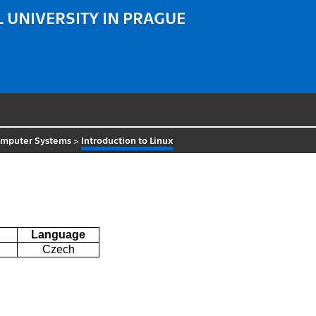
 UNIVERSITY IN PRAGUE
omputer Systems
>
Introduction to Linux
Language
Czech