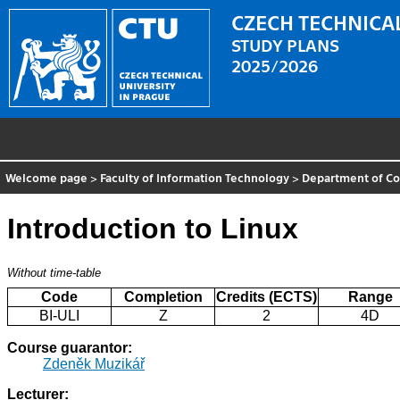
CZECH TECHNICAL
STUDY PLANS
2025/2026
Welcome page
>
Faculty of Information Technology
>
Department of C
Introduction to Linux
Without time-table
Code
Completion
Credits (ECTS)
Range
BI-ULI
Z
2
4D
Course guarantor:
Zdeněk Muzikář
Lecturer: