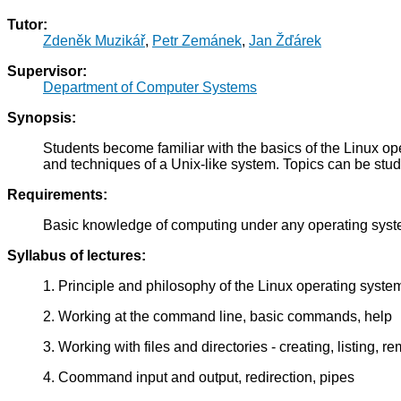
Tutor:
Zdeněk Muzikář
,
Petr Zemánek
,
Jan Žďárek
Supervisor:
Department of Computer Systems
Synopsis:
Students become familiar with the basics of the Linux o
and techniques of a Unix-like system. Topics can be studied
Requirements:
Basic knowledge of computing under any operating syst
Syllabus of lectures:
1. Principle and philosophy of the Linux operating syste
2. Working at the command line, basic commands, help
3. Working with files and directories - creating, listing, r
4. Coommand input and output, redirection, pipes