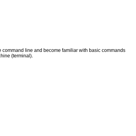
 the command line and become familiar with basic commands
chine (terminal).