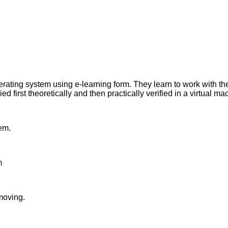
perating system using e-learning form. They learn to work with
 first theoretically and then practically verified in a virtual ma
em.
m
emoving.