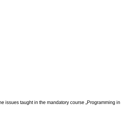
the issues taught in the mandatory course „Programming in