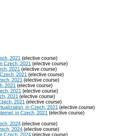
zech, 2021
(elective course)
in Czech, 2021
(elective course)
ech, 2021
(elective course)
 Czech, 2021
(elective course)
Czech, 2021
(elective course)
h, 2021
(elective course)
Czech, 2021
(elective course)
ch, 2021
(elective course)
 Czech, 2021
(elective course)
ualization, in Czech, 2021
(elective course)
ternet, in Czech, 2021
(elective course)
zech, 2024
(elective course)
Czech, 2024
(elective course)
in Czech, 2024
(elective course)