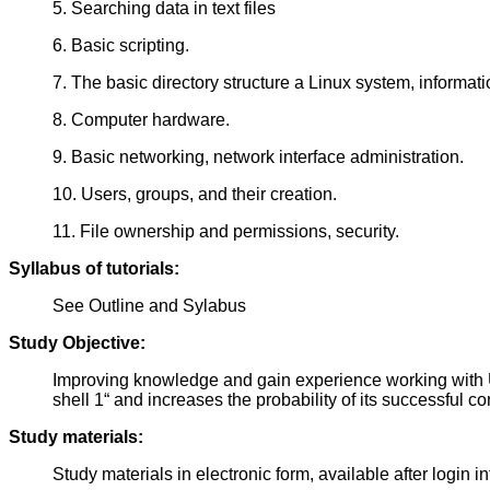
5. Searching data in text files
6. Basic scripting.
7. The basic directory structure a Linux system, informati
8. Computer hardware.
9. Basic networking, network interface administration.
10. Users, groups, and their creation.
11. File ownership and permissions, security.
Syllabus of tutorials:
See Outline and Sylabus
Study Objective:
Improving knowledge and gain experience working with Un
shell 1“ and increases the probability of its successful c
Study materials:
Study materials in electronic form, available after login i