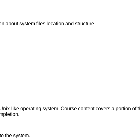
on about system files location and structure.
ix-like operating system. Course content covers a portion of 
ompletion.
nto the system.