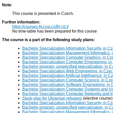
Note:
This course is presented in Czech.
Further information:
https://courses.fit.cvut.cz/BI-ULI/
No time-table has been prepared for this course
The course is a part of the following study plans:
Bachelor Specialization Information Security, in C
Bachelor Specialization Management Informatics, 
Bachelor Specialization Computer Graphics, in Cz
Bachelor Specialization Computer Engineering, in
Bachelor program, unspecified specialization, in 
Bachelor Specialization Web Engineering, in Czec
Bachelor Specialization Artificial Intelligence, in 
Bachelor Specialization Computer Science, in Cze
Bachelor Specialization Software Engineering, in
Bachelor Specialization Computer Systems and Virt
Bachelor Specialization Computer Networks and In
Study plan for Ukrainian refugees
(elective course)
Bachelor Specialization Information Security, in C
Bachelor program, unspecified specialization, in 
Bachelor Specialization Management Informatics, 