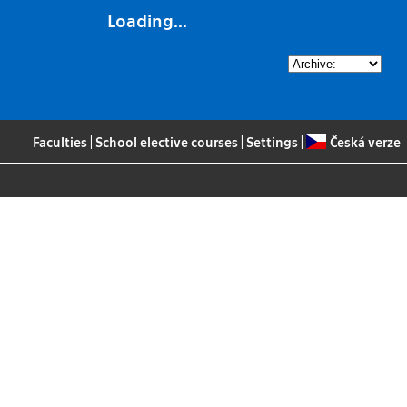
Loading...
Faculties
|
School elective courses
|
Settings
|
Česká verze