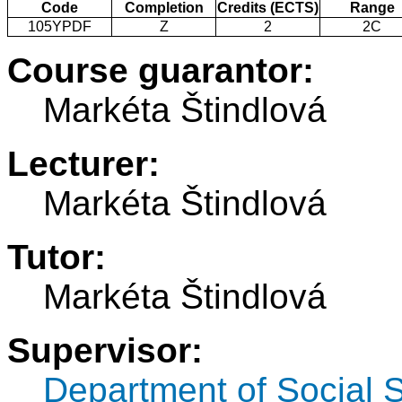
Code
Completion
Credits (ECTS)
Range
105YPDF
Z
2
2C
Course guarantor:
Markéta Štindlová
Lecturer:
Markéta Štindlová
Tutor:
Markéta Štindlová
Supervisor:
Department of Social 