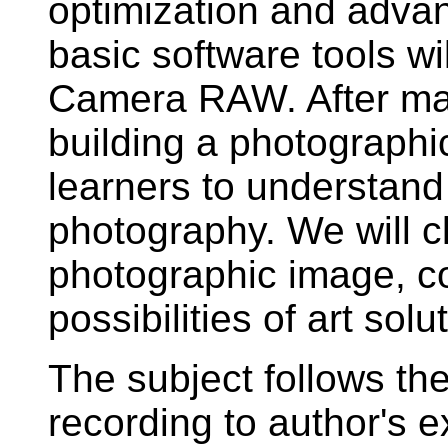
optimization and adva
basic software tools w
Camera RAW. After mas
building a photographi
learners to understand
photography. We will cl
photographic image, co
possibilities of art solu
The subject follows th
recording to author's ex