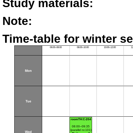
Study materials:
Note:
Time-table for winter s
06:00–08:00
08:00–10:00
10:00–12:00
1
Mon
Tue
roomTH:C-204
08:00–09:35
(parallel nr.101)
Wed