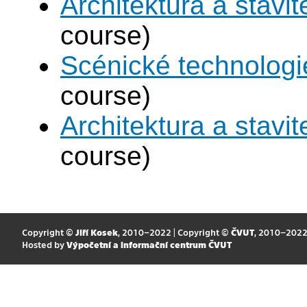
Architektura a stavite
course)
Scénické technologi
course)
Architektura a stavite
course)
Copyright ©
Jiří Kosek
, 2010–2022 | Copyright ©
ČVUT
, 2010–202
Hosted by
Výpočetní a informační centrum ČVUT