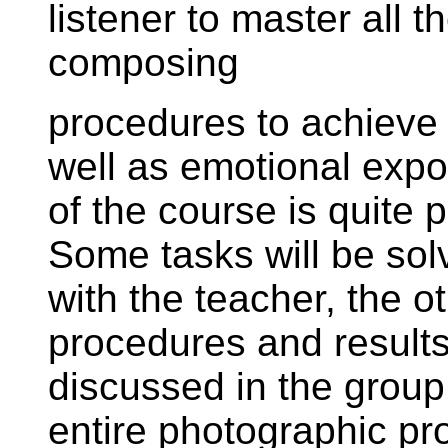
listener to master all
composing
procedures to achieve 
well as emotional expo
of the course is quite p
Some tasks will be sol
with the teacher, the o
procedures and result
discussed in the group.
entire photographic pr