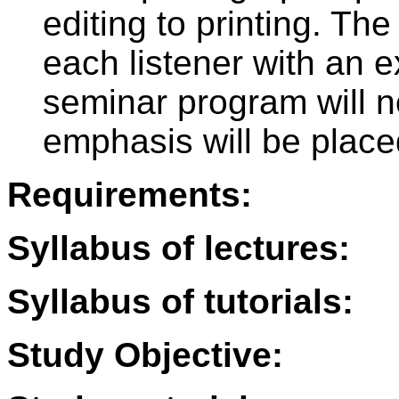
editing to printing. The
each listener with an e
seminar program will n
emphasis will be place
Requirements:
Syllabus of lectures:
Syllabus of tutorials:
Study Objective: