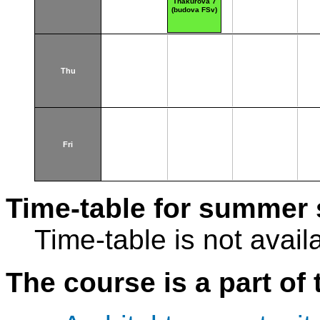
Thákurova 7
(budova FSv)
Thu
Fri
Time-table for summer 
Time-table is not avail
The course is a part of 