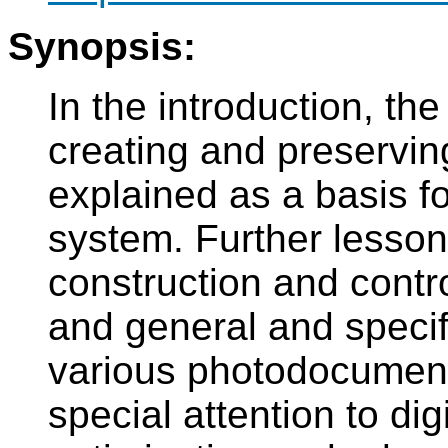
Synopsis:
In the introduction, the
creating and preserving
explained as a basis f
system. Further lesson
construction and contr
and general and specif
various photodocument
special attention to di