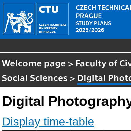
CZECH TECHNICAL
PRAGUE
STUDY PLANS
2025/2026
Welcome page
>
Faculty of Ci
Social Sciences
>
Digital Pho
Digital Photograph
Display time-table