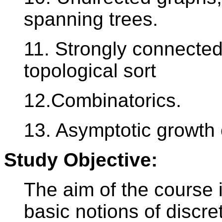
spanning trees.
11. Strongly connected
topological sort
12.Combinatorics.
13. Asymptotic growth 
Study Objective:
The aim of the course i
basic notions of discre