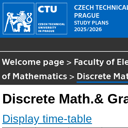
CZECH TECHNICAL
PRAGUE
STUDY PLANS
2025/2026
Welcome page
>
Faculty of El
of Mathematics
>
Discrete Ma
Discrete Math.& Gr
Display time-table