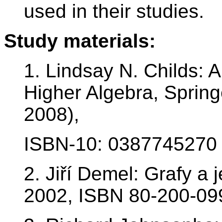
used in their studies.
Study materials:
1. Lindsay N. Childs: A
Higher Algebra, Spring
2008),
ISBN-10: 0387745270
2. Jiří Demel: Grafy a 
2002, ISBN 80-200-09