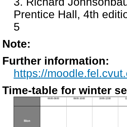
3. Richard Johnsonbau
Prentice Hall, 4th edi
5
Note:
Further information:
https://moodle.fel.cv
Time-table for winter s
06:00–08:00
08:00–10:00
10:00–12:00
1
Mon