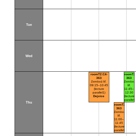
Tue
Wed
roomT2:C4-
roomT2:
363
363
Demlová M.
Demlová
09:15–10:45
M.
(lecture
11:45–
parallel1)
12:30
Dejvice
(lecture
parallel1
Thu
parallel
roomT2:C4-
nr.101)
363
Dejvice
Demlová
M.
11:00–
11:45
(lecture
parallel1)
Dejvice