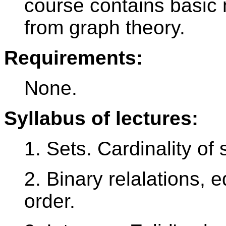
course contains basic 
from graph theory.
Requirements:
None.
Syllabus of lectures:
1. Sets. Cardinality of 
2. Binary relalations, e
order.