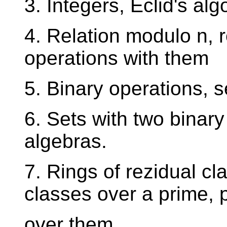
3. Integers, Eclid's a
4. Relation modulo n, 
operations with them
5. Binary operations, 
6. Sets with two binar
algebras.
7. Rings of rezidual cla
classes over a prime, 
over them.