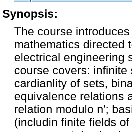
Synopsis:
The course introduces 
mathematics directed to
electrical engineering 
course covers: infinite
cardianlity of sets, bi
equivalence relations a
relation modulo n'; bas
(includin finite fields o