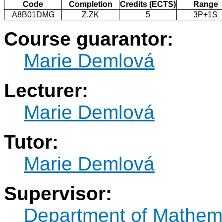
Code
Completion
Credits (ECTS)
Range
A8B01DMG
Z,ZK
5
3P+1S
Course guarantor:
Marie Demlová
Lecturer:
Marie Demlová
Tutor:
Marie Demlová
Supervisor:
Department of Mathem