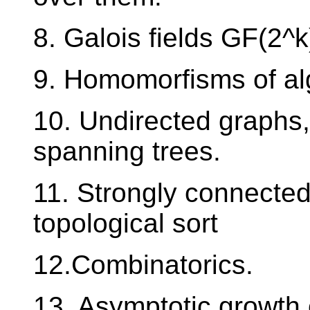
8. Galois fields GF(2^k
9. Homomorfisms of alg
10. Undirected graphs,
spanning trees.
11. Strongly connected
topological sort
12.Combinatorics.
13. Asymptotic growth 