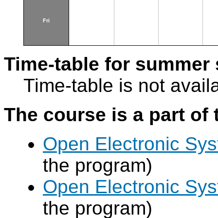
Fri
Time-table for summer 
Time-table is not avail
The course is a part of 
Open Electronic Sy
the program)
Open Electronic Sy
the program)