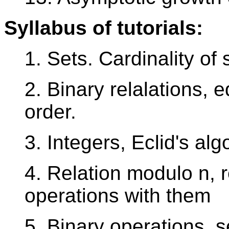
Syllabus of tutorials:
1. Sets. Cardinality of 
2. Binary relalations, e
order.
3. Integers, Eclid's a
4. Relation modulo n, 
operations with them
5. Binary operations, 