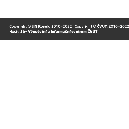
Copyright ©
Jiří Kosek
, 2010–2022 | Copyright ©
ČVUT
, 2010–202
Hosted by
Výpočetní a informační centrum ČVUT