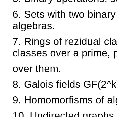
6. Sets with two binar
algebras.
7. Rings of rezidual cla
classes over a prime, 
over them.
8. Galois fields GF(2^k
9. Homomorfisms of alg
10. Undirected graphs,