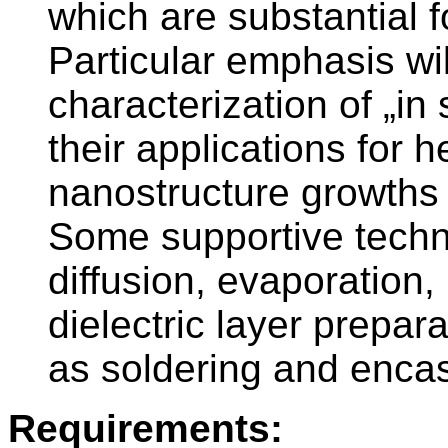
which are substantial f
Particular emphasis wil
characterization of „in 
their applications for 
nanostructure growths 
Some supportive techni
diffusion, evaporation,
dielectric layer prepar
as soldering and enca
Requirements: