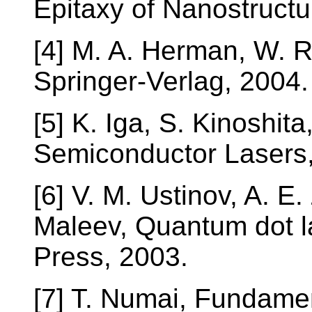
Epitaxy of Nanostructu
[4] M. A. Herman, W. Ri
Springer-Verlag, 2004.
[5] K. Iga, S. Kinoshit
Semiconductor Lasers,
[6] V. M. Ustinov, A. E.
Maleev, Quantum dot la
Press, 2003.
[7] T. Numai, Fundame