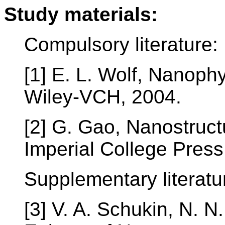
Study materials:
Compulsory literature:
[1] E. L. Wolf, Nanop
Wiley-VCH, 2004.
[2] G. Gao, Nanostruc
Imperial College Press
Supplementary literatu
[3] V. A. Schukin, N. N