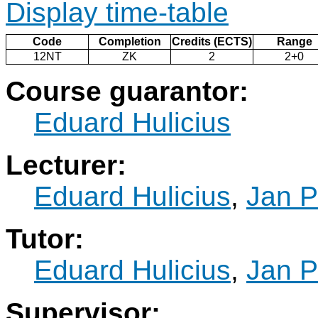
Display time-table
Code
Completion
Credits (ECTS)
Range
12NT
ZK
2
2+0
Course guarantor:
Eduard Hulicius
Lecturer:
Eduard Hulicius
,
Jan P
Tutor:
Eduard Hulicius
,
Jan P
Supervisor: