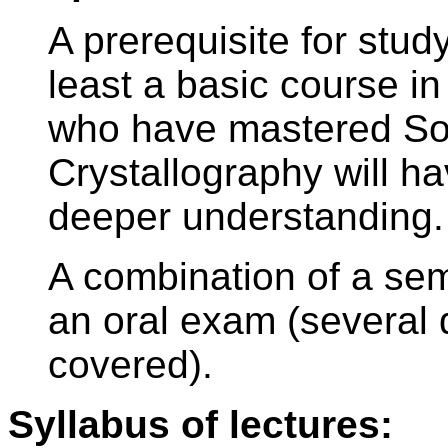
A prerequisite for stud
least a basic course 
who have mastered Sol
Crystallography will h
deeper understanding.
A combination of a sem
an oral exam (several q
covered).
Syllabus of lectures: