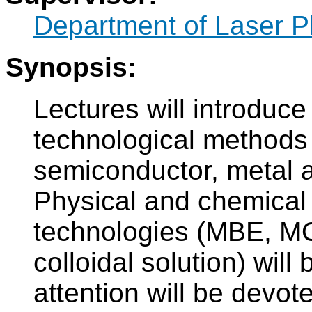
Department of Laser P
Synopsis:
Lectures will introduc
technological methods 
semiconductor, metal a
Physical and chemical 
technologies (MBE, M
colloidal solution) wil
attention will be devot