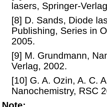
lasers, Springer-Verla
[8] D. Sands, Diode las
Publishing, Series in 
2005.
[9] M. Grundmann, Nan
Verlag, 2002.
[10] G. A. Ozin, A. C. 
Nanochemistry, RSC 2
Note: