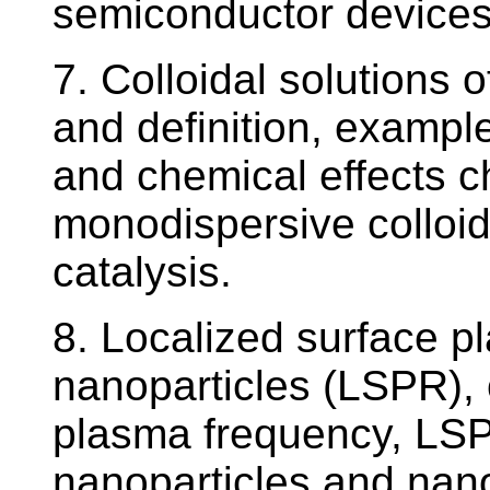
semiconductor devices
7. Colloidal solutions 
and definition, example
and chemical effects ch
monodispersive colloids
catalysis.
8. Localized surface p
nanoparticles (LSPR), 
plasma frequency, LSP
nanoparticles and nano