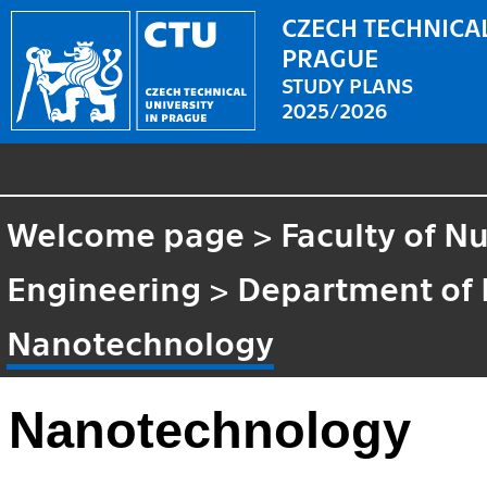
CZECH TECHNICAL
PRAGUE
STUDY PLANS
2025/2026
Welcome page
>
Faculty of N
Engineering
>
Department of 
Nanotechnology
Nanotechnology