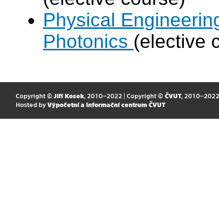
Physical Engineerin
Photonics
(elective 
Copyright ©
Jiří Kosek
, 2010–2022 | Copyright ©
ČVUT
, 2010–202
Hosted by
Výpočetní a informační centrum ČVUT