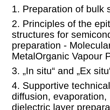
1. Preparation of bulk
2. Principles of the epi
structures for semicon
preparation - Molecul
MetalOrganic Vapour 
3. „In situ“ and „Ex sit
4. Supportive technical
diffusion, evaporation,
dielectric layer prepara