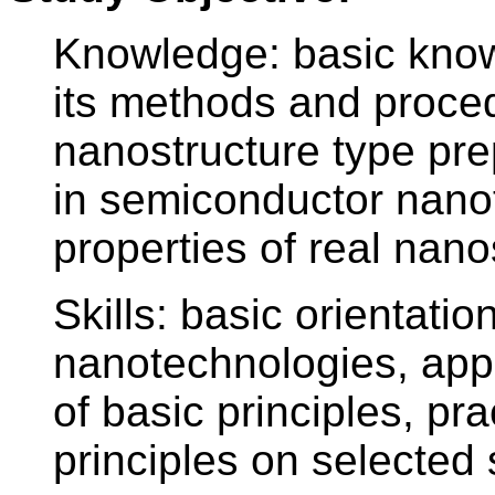
Knowledge: basic know
its methods and proced
nanostructure type pre
in semiconductor nano
properties of real nano
Skills: basic orientation
nanotechnologies, app
of basic principles, pr
principles on selected 