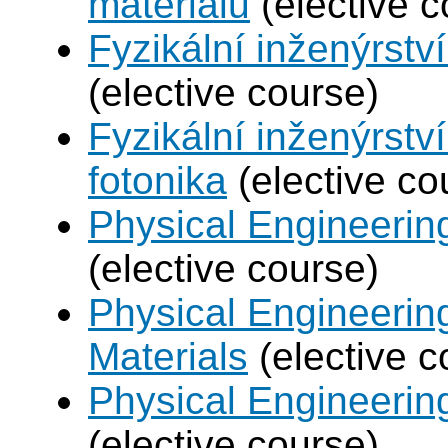
materiálů
(elective c
Fyzikální inženýrství
(elective course)
Fyzikální inženýrstv
fotonika
(elective co
Physical Engineerin
(elective course)
Physical Engineerin
Materials
(elective c
Physical Engineering
(elective course)