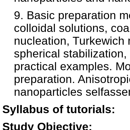
9. Basic preparation 
colloidal solutions, co
nucleation, Turkewich 
spherical stabilization, 
practical examples. M
preparation. Anisotropi
nanoparticles selfass
Syllabus of tutorials:
Study Objective: