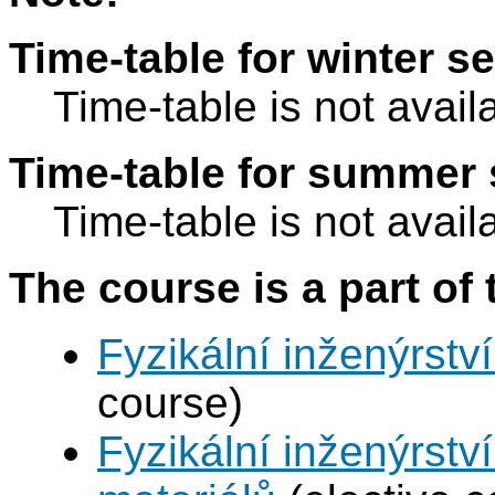
Time-table for winter s
Time-table is not avail
Time-table for summer 
Time-table is not avail
The course is a part of 
Fyzikální inženýrství
course)
Fyzikální inženýrství