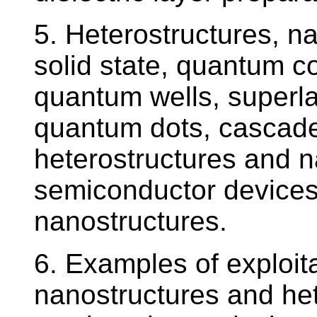
5. Heterostructures, n
solid state, quantum c
quantum wells, superla
quantum dots, cascade
heterostructures and n
semiconductor devices 
nanostructures.
6. Examples of exploita
nanostructures and het