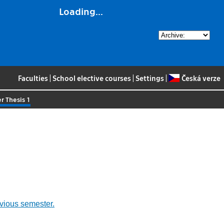
Loading...
Faculties
|
School elective courses
|
Settings
|
Česká verze
r Thesis 1
evious semester.