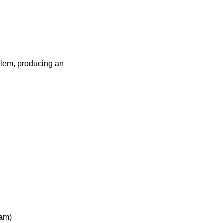
blem, producing an
ram)