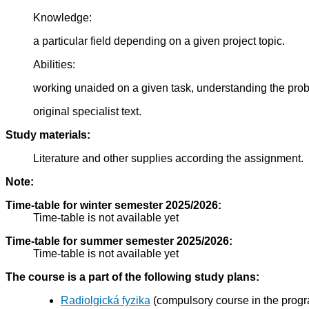
Knowledge:
a particular field depending on a given project topic.
Abilities:
working unaided on a given task, understanding the pro
original specialist text.
Study materials:
Literature and other supplies according the assignment.
Note:
Time-table for winter semester 2025/2026:
Time-table is not available yet
Time-table for summer semester 2025/2026:
Time-table is not available yet
The course is a part of the following study plans:
Radiolgická fyzika
(compulsory course in the prog