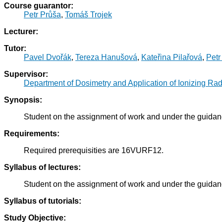
Course guarantor:
Petr Průša
,
Tomáš Trojek
Lecturer:
Tutor:
Pavel Dvořák
,
Tereza Hanušová
,
Kateřina Pilařová
,
Petr
Supervisor:
Department of Dosimetry and Application of Ionizing Rad
Synopsis:
Student on the assignment of work and under the guidance
Requirements:
Required prerequisities are 16VURF12.
Syllabus of lectures:
Student on the assignment of work and under the guidance
Syllabus of tutorials:
Study Objective: