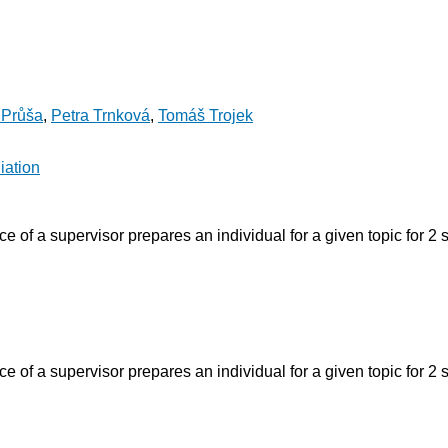
 Průša
,
Petra Trnková
,
Tomáš Trojek
iation
 of a supervisor prepares an individual for a given topic for 2 
 of a supervisor prepares an individual for a given topic for 2 