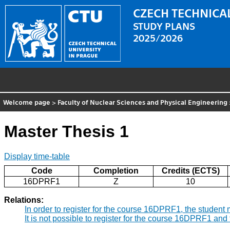
CZECH TECHNICAL
STUDY PLANS
2025/2026
Welcome page
>
Faculty of Nuclear Sciences and Physical Engineering
Master Thesis 1
Display time-table
Code
Completion
Credits (ECTS)
16DPRF1
Z
10
Relations:
In order to register for the course 16DPRF1, the studen
It is not possible to register for the course 16DPRF1 a