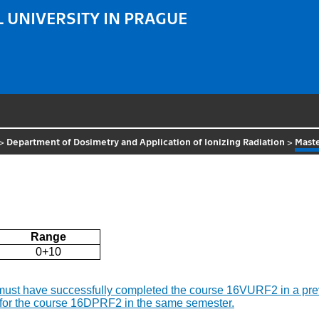
 UNIVERSITY IN PRAGUE
>
Department of Dosimetry and Application of Ionizing Radiation
>
Maste
Range
0+10
t must have successfully completed the course 16VURF2 in a pr
nd for the course 16DPRF2 in the same semester.