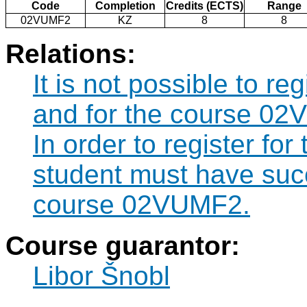
Code
Completion
Credits (ECTS)
Range
02VUMF2
KZ
8
8
Relations:
It is not possible to r
and for the course 02
In order to register f
student must have suc
course 02VUMF2.
Course guarantor:
Libor Šnobl