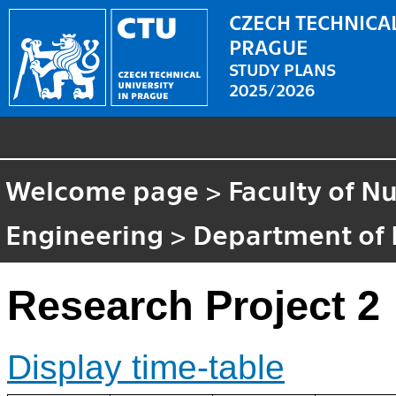
CZECH TECHNICAL
PRAGUE
STUDY PLANS
2025/2026
Welcome page
>
Faculty of N
Engineering
>
Department of 
Research Project 2
Display time-table