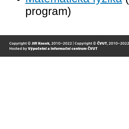
program)
Copyright ©
Jiří Kosek
, 2010–2022 | Copyright ©
ČVUT
, 2010–202
Hosted by
Výpočetní a informační centrum ČVUT