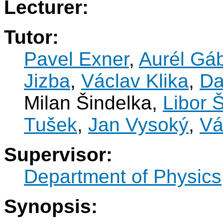
Lecturer:
Tutor:
Pavel Exner
,
Aurél Gá
Jizba
,
Václav Klika
,
Da
Milan Šindelka,
Libor 
Tušek
,
Jan Vysoký
,
Vá
Supervisor:
Department of Physics
Synopsis: