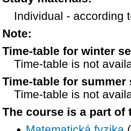
Individual - according 
Note:
Time-table for winter s
Time-table is not avail
Time-table for summer 
Time-table is not avail
The course is a part of 
Matematická fyzika
(