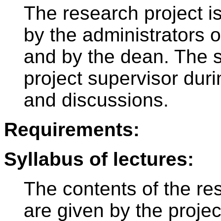
The research project i
by the administrators 
and by the dean. The s
project supervisor du
and discussions.
Requirements:
Syllabus of lectures:
The contents of the re
are given by the proje