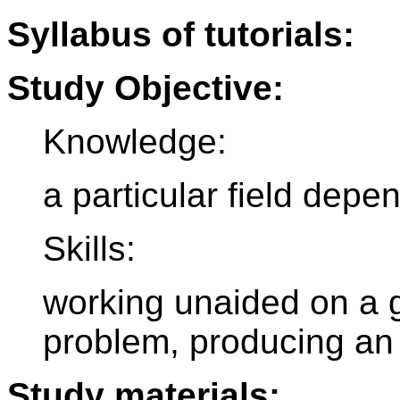
Syllabus of tutorials:
Study Objective:
Knowledge:
a particular field depe
Skills:
working unaided on a g
problem, producing an o
Study materials: