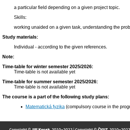
a particular field depending on a given project topic.
Skills:
working unaided on a given task, understanding the probl
Study materials:
Individual - according to the given references.
Note:
Time-table for winter semester 2025/2026:
Time-table is not available yet
Time-table for summer semester 2025/2026:
Time-table is not available yet
The course is a part of the following study plans:
Matematická fyzika
(compulsory course in the prog
Copyright ©
Jiří Kosek
, 2010–2022 | Copyright ©
ČVUT
, 2010–202