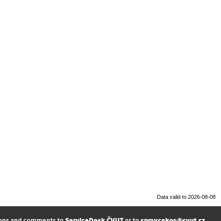
Data valid to 2026-08-08
ions and comments to
ServiceDesk ČVUT
or to
spravcekos@cvut.cz