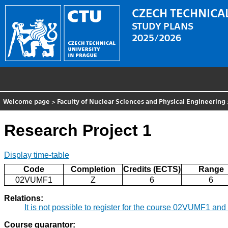
CZECH TECHNICAL
STUDY PLANS
2025/2026
Welcome page
>
Faculty of Nuclear Sciences and Physical Engineering
Research Project 1
Display time-table
Code
Completion
Credits (ECTS)
Range
02VUMF1
Z
6
6
Relations:
It is not possible to register for the course 02VUMF1 a
Course guarantor: