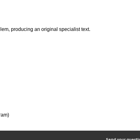
em, producing an original specialist text.
ram)
2
Send your quest