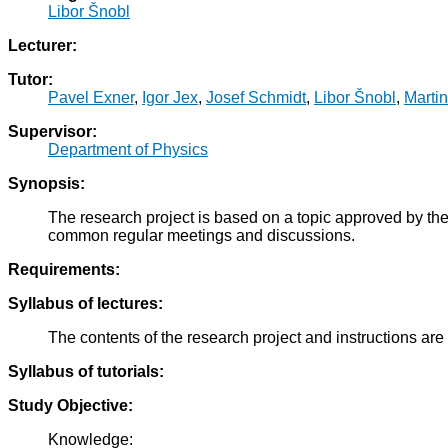
Libor Šnobl
Lecturer:
Tutor:
Pavel Exner
,
Igor Jex
,
Josef Schmidt
,
Libor Šnobl
,
Marti
Supervisor:
Department of Physics
Synopsis:
The research project is based on a topic approved by the
common regular meetings and discussions.
Requirements:
Syllabus of lectures:
The contents of the research project and instructions are
Syllabus of tutorials:
Study Objective:
Knowledge: