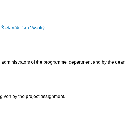
n Štefaňák
,
Jan Vysoký
 administrators of the programme, department and by the dean. 
 given by the project assignment.