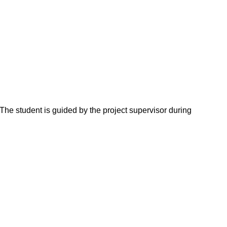
The student is guided by the project supervisor during