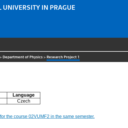
 UNIVERSITY IN PRAGUE
>
Department of Physics
>
Research Project 1
Language
Czech
nd for the course 02VUMF2 in the same semester.