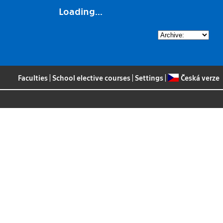
Loading...
Faculties
|
School elective courses
|
Settings
|
Česká verze