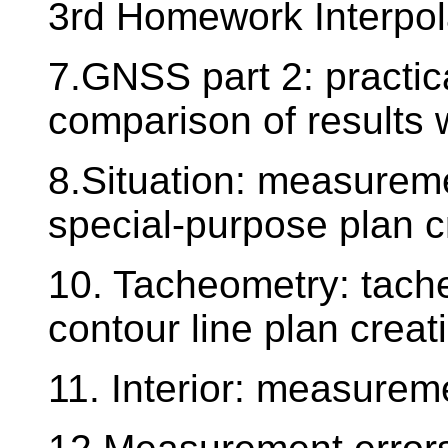
3rd Homework Interpola
7.GNSS part 2: practica
comparison of results 
8.Situation: measureme
special-purpose plan c
10. Tacheometry: tach
contour line plan creat
11. Interior: measureme