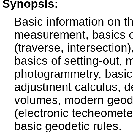
Synopsis:
Basic information on t
measurement, basics of
(traverse, intersection)
basics of setting-out, 
photogrammetry, basics
adjustment calculus, d
volumes, modern geod
(electronic techeomete
basic geodetic rules.