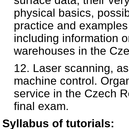
surface data, their ver
physical basics, possib
practice and examples
including information 
warehouses in the Cze
12. Laser scanning, as
machine control. Organ
service in the Czech Re
final exam.
Syllabus of tutorials: