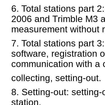
6. Total stations part 
2006 and Trimble M3 a
measurement without re
7. Total stations part 3
software, registration
communication with a 
collecting, setting-out.
8. Setting-out: setting-
station.