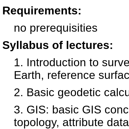
Requirements:
no prerequisities
Syllabus of lectures:
1. Introduction to surv
Earth, reference surfac
2. Basic geodetic calcu
3. GIS: basic GIS conc
topology, attribute da