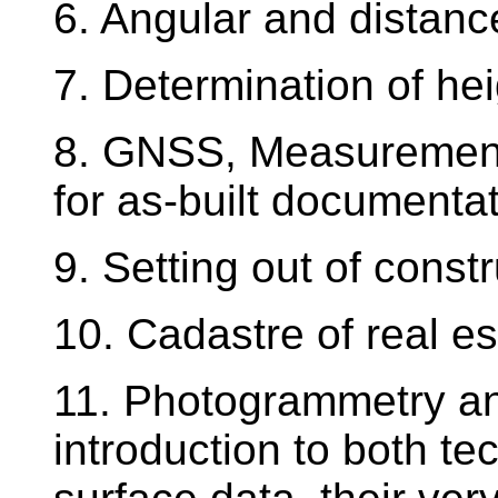
6. Angular and distan
7. Determination of hei
8. GNSS, Measurement
for as-built documentat
9. Setting out of const
10. Cadastre of real e
11. Photogrammetry an
introduction to both te