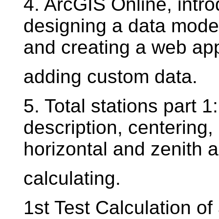
4. ArcGIS Online, intro
designing a data mode
and creating a web app
adding custom data.
5. Total stations part 1
description, centering, 
horizontal and zenith 
calculating.
1st Test Calculation of 