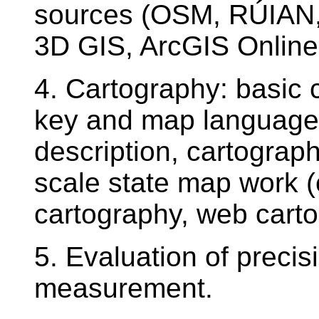
sources (OSM, RÚIAN, 
3D GIS, ArcGIS Online 
4. Cartography: basic 
key and map language, 
description, cartograp
scale state map work (c
cartography, web cart
5. Evaluation of preci
measurement.