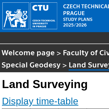
CZECH TECHNICAL
PRAGUE
STUDY PLANS
2025/2026
Welcome page
>
Faculty of Ci
Special Geodesy
>
Land Surve
Land Surveying
Display time-table