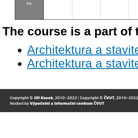
Fri
The course is a part of 
Architektura a stavite
Architektura a stavite
Copyright ©
Jiří Kosek
, 2010–2022 | Copyright ©
ČVUT
, 2010–202
Hosted by
Výpočetní a informační centrum ČVUT