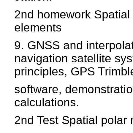
2nd homework Spatial 
elements
9. GNSS and interpolat
navigation satellite sy
principles, GPS Trimb
software, demonstrati
calculations.
2nd Test Spatial polar