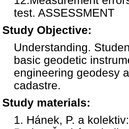
12.Measurement errors 
test. ASSESSMENT
Study Objective:
Understanding. Students
basic geodetic instrum
engineering geodesy a 
cadastre.
Study materials:
1. Hánek, P. a kolektiv