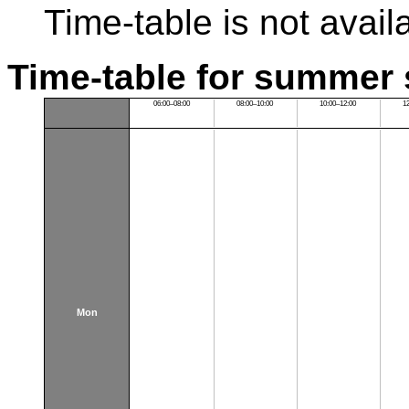
Time-table is not avail
Time-table for summer 
06:00–08:00
08:00–10:00
10:00–12:00
1
Mon