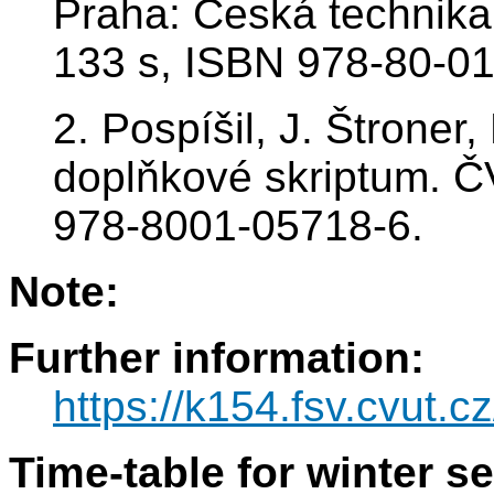
Praha: Česká technika
133 s, ISBN 978-80-01
2. Pospíšil, J. Štroner
doplňkové skriptum. 
978-8001-05718-6.
Note:
Further information:
https://k154.fsv.cvut.c
Time-table for winter s