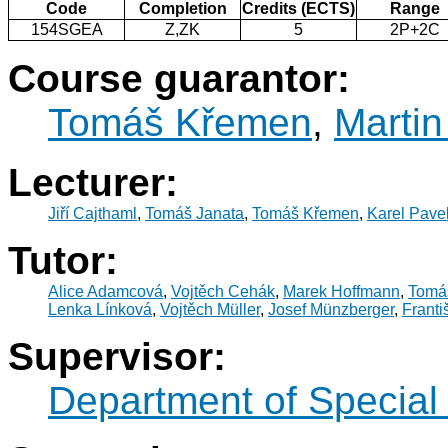
Code
Completion
Credits (ECTS)
Range
154SGEA
Z,ZK
5
2P+2C
Course guarantor:
Tomáš Křemen
,
Martin
Lecturer:
Jiří Cajthaml
,
Tomáš Janata
,
Tomáš Křemen
,
Karel Pave
Tutor:
Alice Adamcová
,
Vojtěch Cehák
,
Marek Hoffmann
,
Tomá
Lenka Línková
,
Vojtěch Müller
,
Josef Münzberger
,
Franti
Supervisor:
Department of Specia