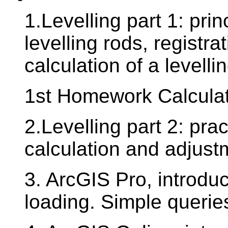
1.Levelling part 1: prin
levelling rods, registr
calculation of a levelli
1st Homework Calculatio
2.Levelling part 2: prac
calculation and adjustm
3. ArcGIS Pro, introduc
loading. Simple querie