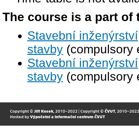
The course is a part of 
Stavební inženýrstv
stavby
(compulsory e
Stavební inženýrstv
stavby
(compulsory e
Copyright ©
Jiří Kosek
, 2010–2022 | Copyright ©
ČVUT
, 2010–202
Hosted by
Výpočetní a informační centrum ČVUT