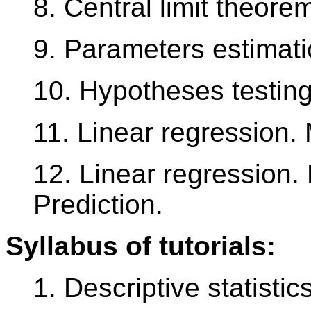
8. Central limit theore
9. Parameters estimati
10. Hypotheses testin
11. Linear regression.
12. Linear regression.
Prediction.
Syllabus of tutorials:
1. Descriptive statistic