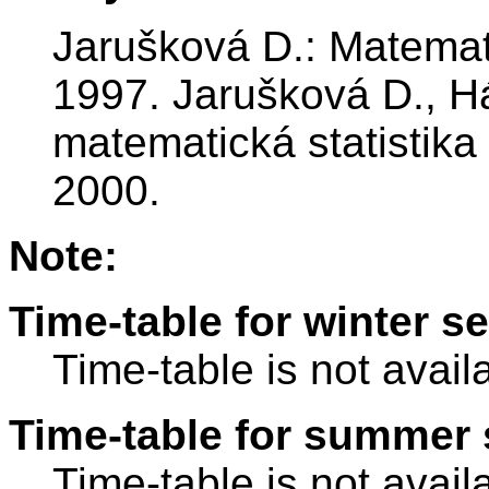
Jarušková D.: Matemat
1997. Jarušková D., H
matematická statistika
2000.
Note:
Time-table for winter s
Time-table is not avail
Time-table for summer 
Time-table is not avail