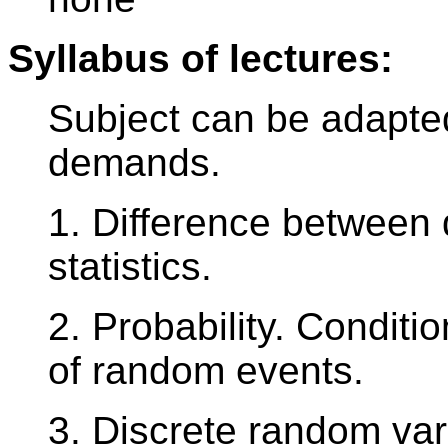
Syllabus of lectures:
Subject can be adapte
demands.
1. Difference between d
statistics.
2. Probability. Conditi
of random events.
3. Discrete random vari