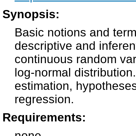
Synopsis:
Basic notions and term
descriptive and inferent
continuous random vari
log-normal distribution
estimation, hypotheses 
regression.
Requirements:
none