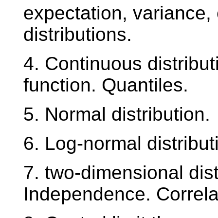
expectation, variance,
distributions.
4. Continuous distribut
function. Quantiles.
5. Normal distribution.
6. Log-normal distribut
7. two-dimensional dist
Independence. Correla