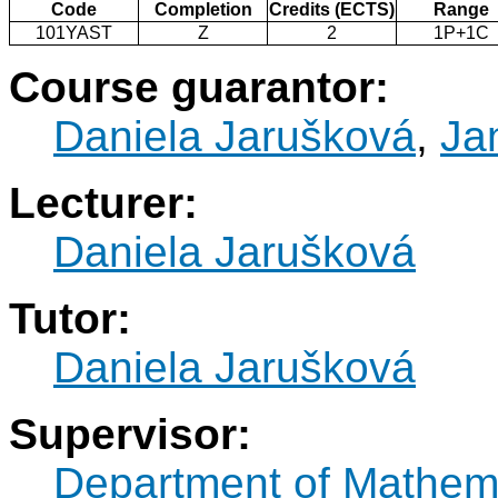
Code
Completion
Credits (ECTS)
Range
101YAST
Z
2
1P+1C
Course guarantor:
Daniela Jarušková
,
Ja
Lecturer:
Daniela Jarušková
Tutor:
Daniela Jarušková
Supervisor:
Department of Mathem