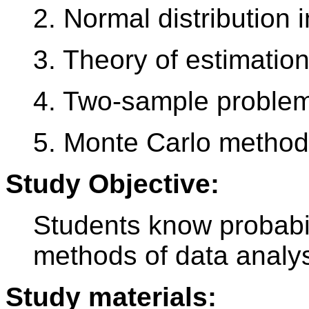
2. Normal distribution 
3. Theory of estimation
4. Two-sample proble
5. Monte Carlo method
Study Objective:
Students know probabil
methods of data analy
Study materials: