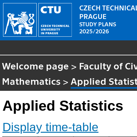
CZECH TECHNICAL
PRAGUE
STUDY PLANS
2025/2026
Welcome page
>
Faculty of Ci
Mathematics
>
Applied Statis
Applied Statistics
Display time-table