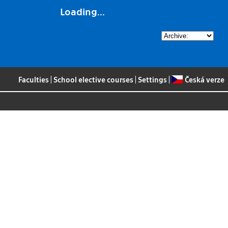
Loading...
Faculties
|
School elective courses
|
Settings
|
Česká verze