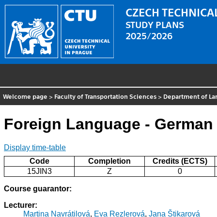
CZECH TECHNICAL
STUDY PLANS
2025/2026
Welcome page
>
Faculty of Transportation Sciences
>
Department of La
Foreign Language - German
Display time-table
Code
Completion
Credits (ECTS)
15JIN3
Z
0
Course guarantor:
Lecturer:
Martina Navrátilová
,
Eva Rezlerová
,
Jana Štikarová