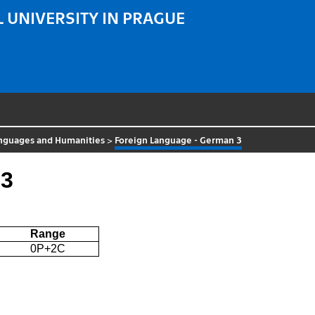
 UNIVERSITY IN PRAGUE
nguages and Humanities
>
Foreign Language - German 3
 3
Range
0P+2C