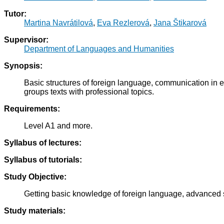
Tutor:
Martina Navrátilová
,
Eva Rezlerová
,
Jana Štikarová
Supervisor:
Department of Languages and Humanities
Synopsis:
Basic structures of foreign language, communication in eve
groups texts with professional topics.
Requirements:
Level A1 and more.
Syllabus of lectures:
Syllabus of tutorials:
Study Objective:
Getting basic knowledge of foreign language, advanced st
Study materials: