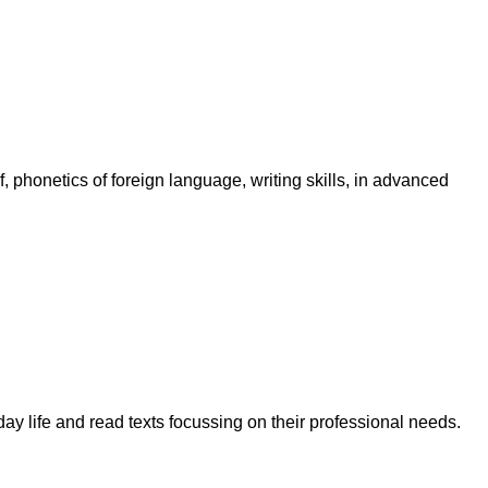
f, phonetics of foreign language, writing skills, in advanced
y life and read texts focussing on their professional needs.