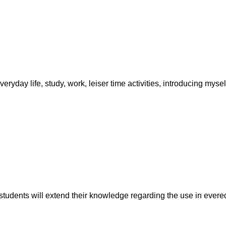
ryday life, study, work, leiser time activities, introducing mysel
udents will extend their knowledge regarding the use in evereda