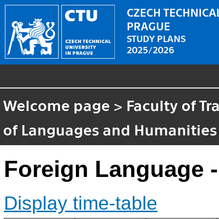
CZECH TECHNICAL
PRAGUE
STUDY PLANS
2025/2026
Welcome page
>
Faculty of T
of Languages and Humanities
Foreign Language -
Display time-table