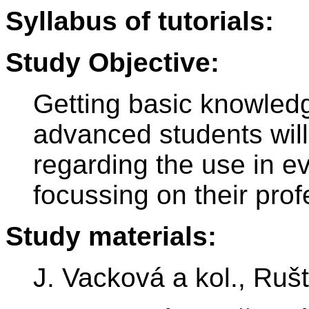
Syllabus of tutorials:
Study Objective:
Getting basic knowledg
advanced students will
regarding the use in ev
focussing on their pro
Study materials:
J. Vacková a kol., Ruš