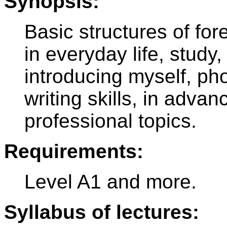
Synopsis:
Basic structures of fo
in everyday life, study, 
introducing myself, ph
writing skills, in adva
professional topics.
Requirements:
Level A1 and more.
Syllabus of lectures: