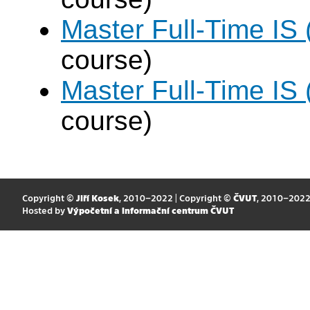
Master Full-Time IS
course)
Master Full-Time IS
course)
Copyright ©
Jiří Kosek
, 2010–2022 | Copyright ©
ČVUT
, 2010–202
Hosted by
Výpočetní a informační centrum ČVUT