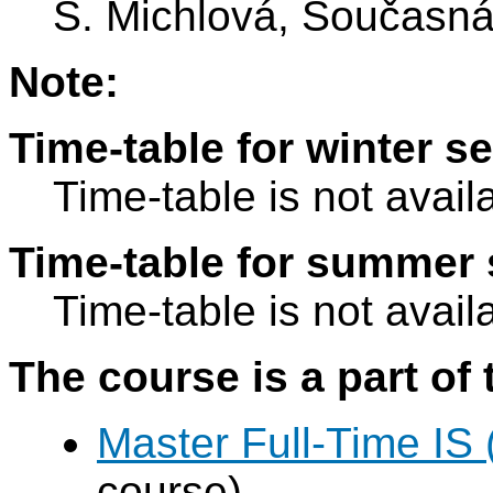
S. Michlová, Současná 
Note:
Time-table for winter s
Time-table is not avail
Time-table for summer 
Time-table is not avail
The course is a part of 
Master Full-Time IS
course)