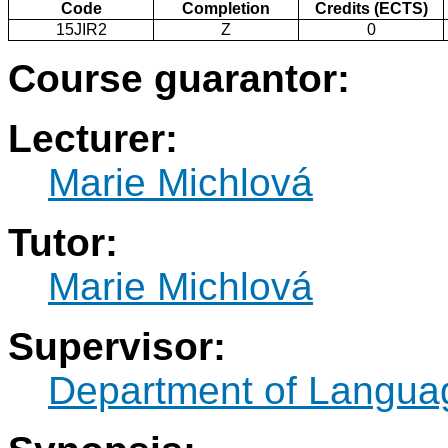
Code
Completion
Credits (ECTS)
15JIR2
Z
0
Course guarantor:
Lecturer:
Marie Michlová
Tutor:
Marie Michlová
Supervisor:
Department of Langua