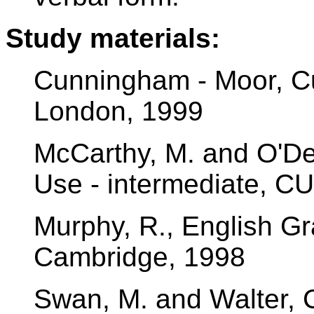
Study materials:
Cunningham - Moor, Cu
London, 1999
McCarthy, M. and O'Del
Use - intermediate, C
Murphy, R., English G
Cambridge, 1998
Swan, M. and Walter,