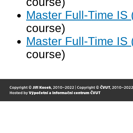
course)
Master Full-Time IS
course)
Master Full-Time IS
course)
Copyright ©
Jiří Kosek
, 2010–2022 | Copyright ©
ČVUT
, 2010–202
Hosted by
Výpočetní a informační centrum ČVUT