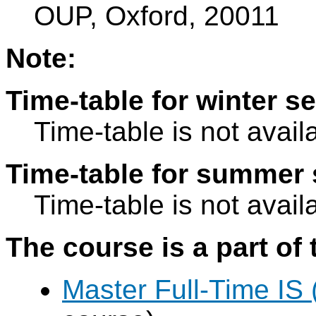
OUP, Oxford, 20011
Note:
Time-table for winter s
Time-table is not avail
Time-table for summer 
Time-table is not avail
The course is a part of 
Master Full-Time IS