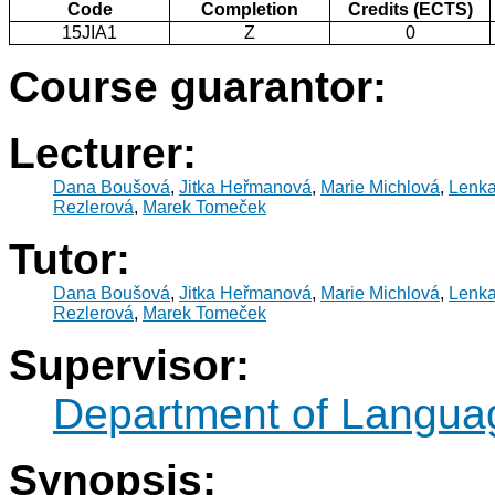
Code
Completion
Credits (ECTS)
15JIA1
Z
0
Course guarantor:
Lecturer:
Dana Boušová
,
Jitka Heřmanová
,
Marie Michlová
,
Lenk
Rezlerová
,
Marek Tomeček
Tutor:
Dana Boušová
,
Jitka Heřmanová
,
Marie Michlová
,
Lenk
Rezlerová
,
Marek Tomeček
Supervisor:
Department of Langua
Synopsis: