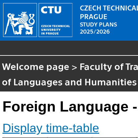
CZECH TECHNICAL
PRAGUE
STUDY PLANS
2025/2026
Welcome page
>
Faculty of T
of Languages and Humanities
Foreign Language -
Display time-table