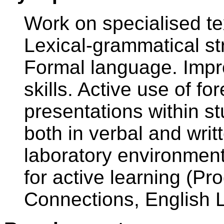
Work on specialised te
Lexical-grammatical s
Formal language. Imp
skills. Active use of fo
presentations within st
both in verbal and wri
laboratory environment 
for active learning (P
Connections, English Li