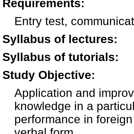
Requirements:
Entry test, communica
Syllabus of lectures:
Syllabus of tutorials:
Study Objective:
Application and impro
knowledge in a particul
performance in foreign
verbal form.