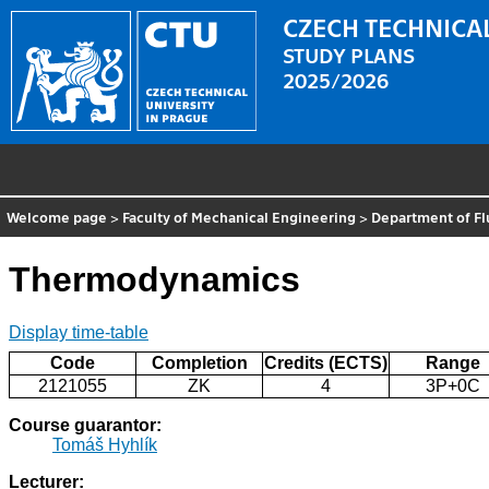
CZECH TECHNICAL
STUDY PLANS
2025/2026
Welcome page
>
Faculty of Mechanical Engineering
>
Department of F
Thermodynamics
Display time-table
Code
Completion
Credits (ECTS)
Range
2121055
ZK
4
3P+0C
Course guarantor:
Tomáš Hyhlík
Lecturer: