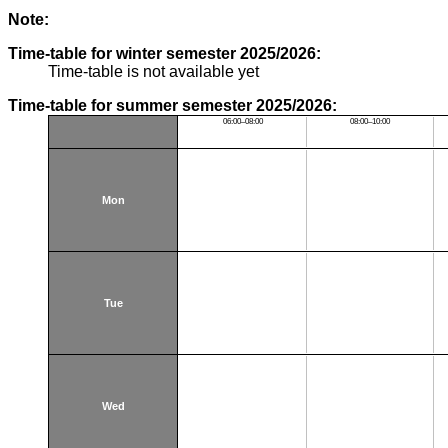
Note:
Time-table for winter semester 2025/2026:
Time-table is not available yet
Time-table for summer semester 2025/2026:
06:00–08:00
08:00–10:00
Mon
Tue
Wed