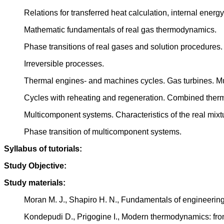
Relations for transferred heat calculation, internal ener
Mathematic fundamentals of real gas thermodynamics.
Phase transitions of real gases and solution procedures.
Irreversible processes.
Thermal engines- and machines cycles. Gas turbines. M
Cycles with reheating and regeneration. Combined therm
Multicomponent systems. Characteristics of the real mixt
Phase transition of multicomponent systems.
Syllabus of tutorials:
Study Objective:
Study materials:
Moran M. J., Shapiro H. N., Fundamentals of engineeri
Kondepudi D., Prigogine I., Modern thermodynamics: from