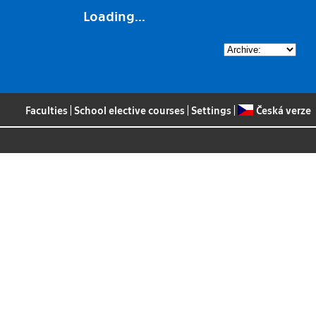
Loading...
Faculties
|
School elective courses
|
Settings
|
Česká verze