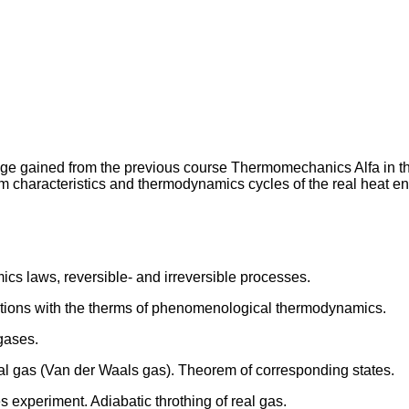
dge gained from the previous course Thermomechanics Alfa in th
characteristics and thermodynamics cycles of the real heat e
 laws, reversible- and irreversible processes.
ations with the therms of phenomenological thermodynamics.
 gases.
al gas (Van der Waals gas). Theorem of corresponding states.
es experiment. Adiabatic throthing of real gas.