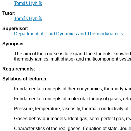
Tomáš Hyhlík
Tutor:
Tomáš Hyhlík
Supervisor:
Department of Fluid Dynamics and Thermodynamics
Synopsis:
The aim of the course is to expand the students' knowle
thermodynamics, multiphase- and multicomponent system 
Requirements:
Syllabus of lectures:
Fundamental concepts of thermodynamics, thermodynamics
Fundamental concepts of molecular theory of gases, rel
Pressure, temperature, viscosity, thermal conductivity of
Gases behaviour models. Ideal gas, semi-perfect gas, re
Characteristics of the real gases. Equation of state. Joul