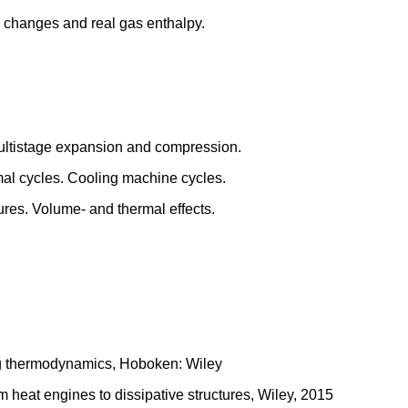
gy changes and real gas enthalpy.
ultistage expansion and compression.
al cycles. Cooling machine cycles.
ures. Volume- and thermal effects.
ng thermodynamics, Hoboken: Wiley
 heat engines to dissipative structures, Wiley, 2015