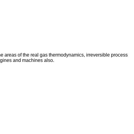
e areas of the real gas thermodynamics, irreversible process
ngines and machines also.