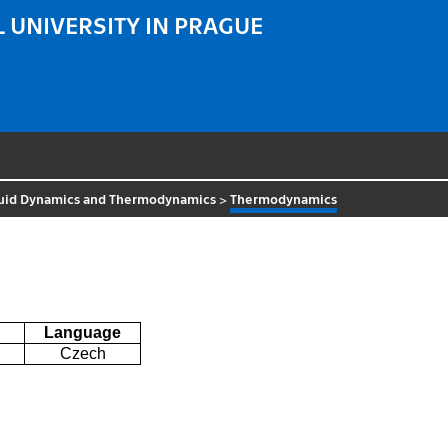
 UNIVERSITY IN PRAGUE
luid Dynamics and Thermodynamics
>
Thermodynamics
Language
Czech